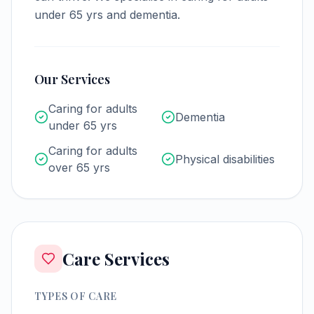
under 65 yrs and dementia.
Our Services
Caring for adults
Dementia
under 65 yrs
Caring for adults
Physical disabilities
over 65 yrs
Care Services
TYPES OF CARE