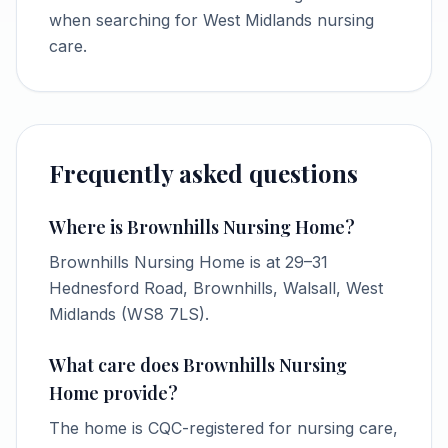
when searching for West Midlands nursing
care.
Frequently asked questions
Where is Brownhills Nursing Home?
Brownhills Nursing Home is at 29–31
Hednesford Road, Brownhills, Walsall, West
Midlands (WS8 7LS).
What care does Brownhills Nursing
Home provide?
The home is CQC-registered for nursing care,