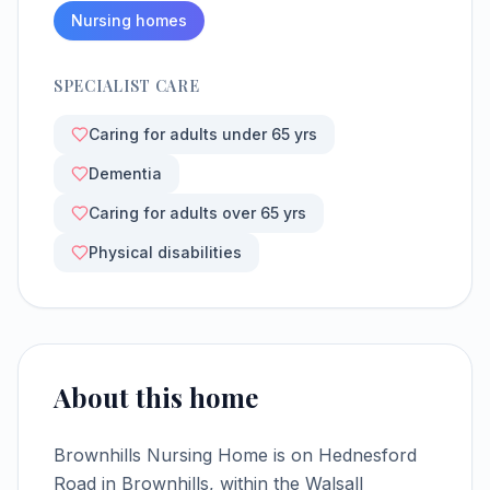
Nursing homes
SPECIALIST CARE
Caring for adults under 65 yrs
Dementia
Caring for adults over 65 yrs
Physical disabilities
About this home
Brownhills Nursing Home is on Hednesford
Road in Brownhills, within the Walsall