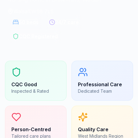
Walsall
|
WS8 7LS
50
beds
24/7 care
CQC Registered
CQC
Good
Professional Care
Inspected & Rated
Dedicated Team
Person-Centred
Quality Care
Tailored care plans
West Midlands
Region