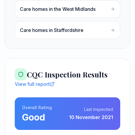
Care homes in the West Midlands
Care homes in Staffordshire
CQC Inspection Results
View full report
Overall Rating
Last inspected
Good
10 November 2021