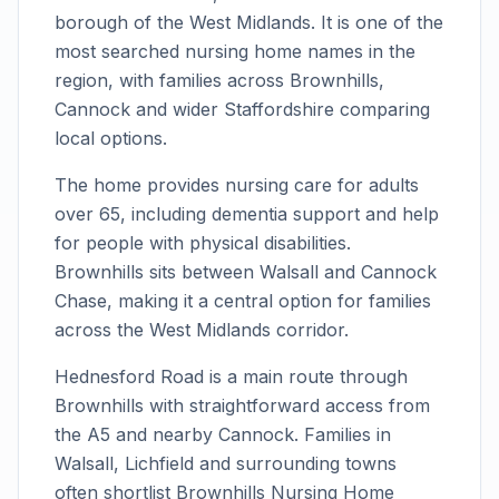
borough of the West Midlands. It is one of the
most searched nursing home names in the
region, with families across Brownhills,
Cannock and wider Staffordshire comparing
local options.
The home provides nursing care for adults
over 65, including dementia support and help
for people with physical disabilities.
Brownhills sits between Walsall and Cannock
Chase, making it a central option for families
across the West Midlands corridor.
Hednesford Road is a main route through
Brownhills with straightforward access from
the A5 and nearby Cannock. Families in
Walsall, Lichfield and surrounding towns
often shortlist Brownhills Nursing Home