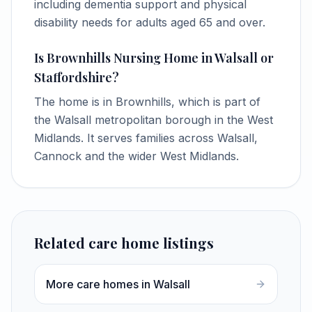
including dementia support and physical
disability needs for adults aged 65 and over.
Is Brownhills Nursing Home in Walsall or
Staffordshire?
The home is in Brownhills, which is part of
the Walsall metropolitan borough in the West
Midlands. It serves families across Walsall,
Cannock and the wider West Midlands.
Related care home listings
More care homes in Walsall