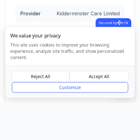
Provider
Kidderminster Care Limited
Secured by
c15t
We value your privacy
This site uses cookies to improve your browsing
experience, analyze site traffic, and show personalized
Location
content.
Reject All
Accept All
?
Town/City
Customize
Walsall
County
Walsall