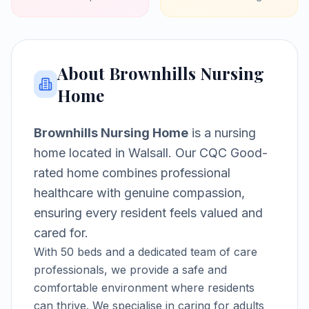
About
Brownhills Nursing
Home
Brownhills Nursing Home
is a
nursing
home
located in
Walsall
.
Our CQC Good-
rated home combines professional
healthcare with genuine compassion,
ensuring every resident feels valued and
cared for.
With
50
beds and a dedicated team of care
professionals, we provide a safe and
comfortable environment where residents
can thrive.
We specialise in caring for adults