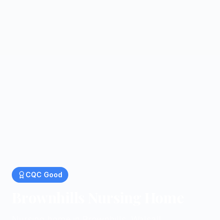
CQC
Good
Brownhills Nursing Home
Nursing home in Brownhills, Walsall