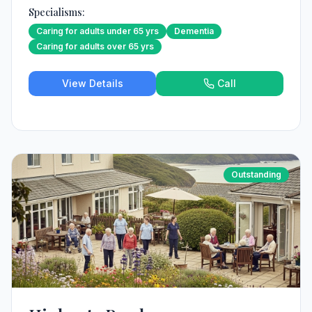
Specialisms:
Caring for adults under 65 yrs
Dementia
Caring for adults over 65 yrs
View Details
Call
Outstanding