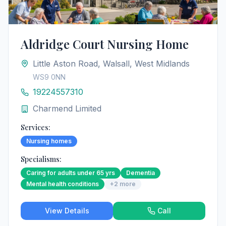
Aldridge Court Nursing Home
Little Aston Road, Walsall, West Midlands
WS9 0NN
19224557310
Charmend Limited
Services:
Nursing homes
Specialisms:
Caring for adults under 65 yrs
Dementia
Mental health conditions
+
2
more
View Details
Call