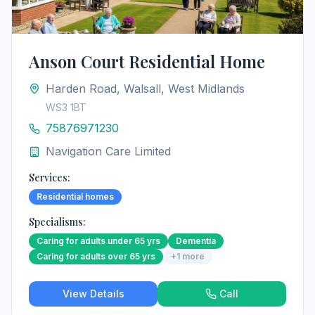
Anson Court Residential Home
Harden Road, Walsall, West Midlands
WS3 1BT
75876971230
Navigation Care Limited
Services:
Residential homes
Specialisms:
Caring for adults under 65 yrs
Dementia
Caring for adults over 65 yrs
+
1
more
View Details
Call