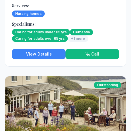
Services:
Nursing homes
Specialisms:
Caring for adults under 65 yrs
Dementia
Caring for adults over 65 yrs
+
1
more
View Details
Call
Outstanding