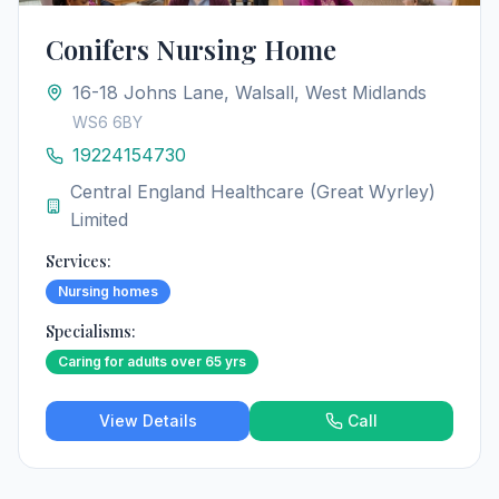
Conifers Nursing Home
16-18 Johns Lane, Walsall, West Midlands
WS6 6BY
19224154730
Central England Healthcare (Great Wyrley)
Limited
Services:
Nursing homes
Specialisms:
Caring for adults over 65 yrs
View Details
Call