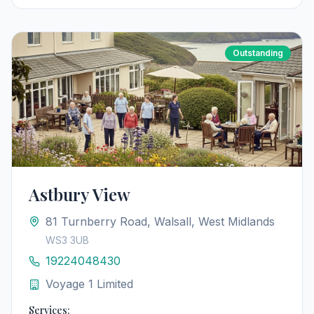
Outstanding
Astbury View
81 Turnberry Road, Walsall, West Midlands
WS3 3UB
19224048430
Voyage 1 Limited
Services: