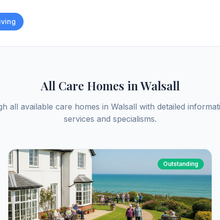
iving
All Care Homes in
Walsall
h all available care homes in
Walsall
with detailed informat
services and specialisms.
Outstanding