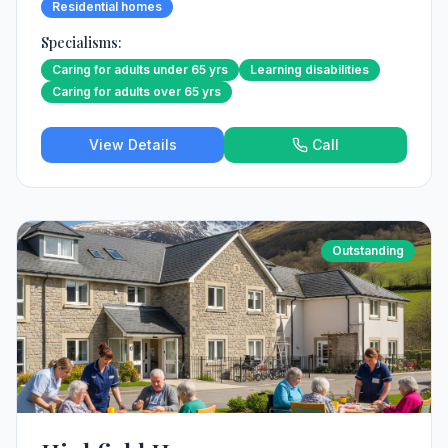
Residential homes
Specialisms:
Caring for adults under 65 yrs
Learning disabilities
Caring for adults over 65 yrs
View Details
Call
Outstanding