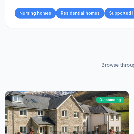
Nursing homes
Residential homes
Supported l
Browse throug
Outstanding