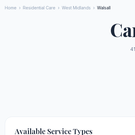
Home
›
Residential Care
›
West Midlands
›
Walsall
Ca
41
Available Service Types