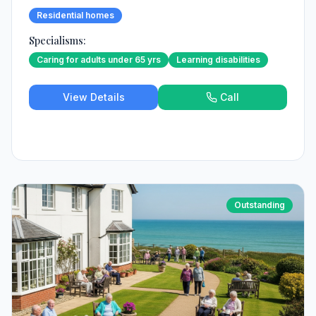
Residential homes
Specialisms:
Caring for adults under 65 yrs
Learning disabilities
View Details
Call
Outstanding