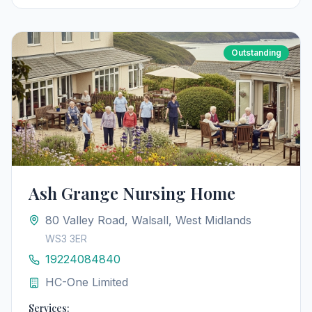
Outstanding
Ash Grange Nursing Home
80 Valley Road, Walsall, West Midlands
WS3 3ER
19224084840
HC-One Limited
Services: