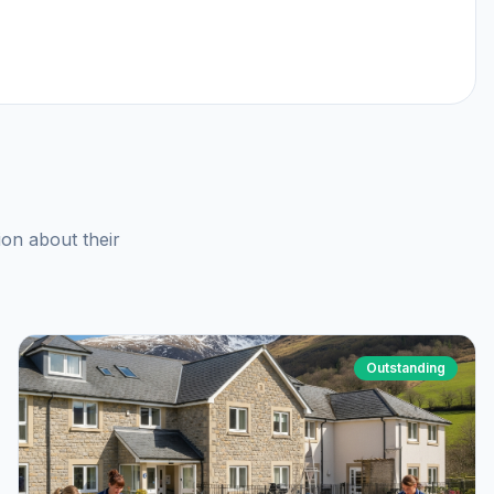
ion about their
Outstanding