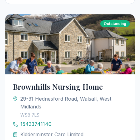
Outstanding
Brownhills Nursing Home
29-31 Hednesford Road, Walsall, West
Midlands
WS8 7LS
15433741140
Kidderminster Care Limited