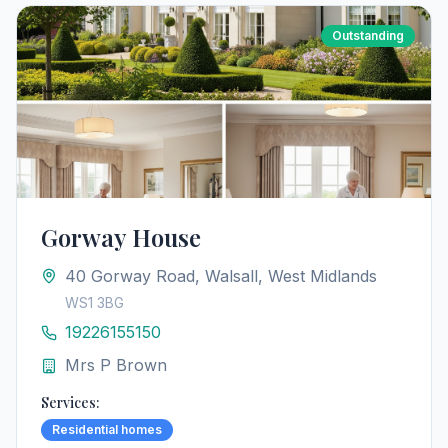
Outstanding
Gorway House
40 Gorway Road, Walsall, West Midlands
WS1 3BG
19226155150
Mrs P Brown
Services:
Residential homes