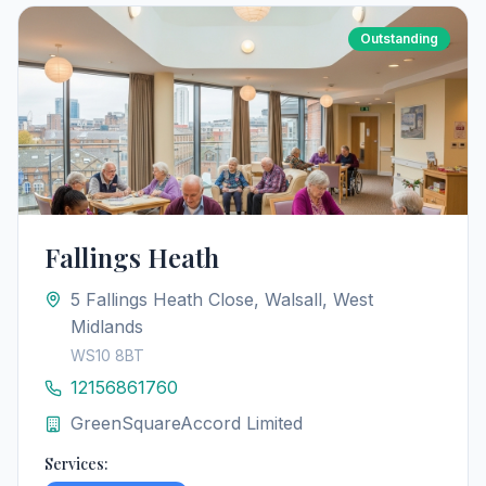
Outstanding
Fallings Heath
5 Fallings Heath Close, Walsall, West
Midlands
WS10 8BT
12156861760
GreenSquareAccord Limited
Services: