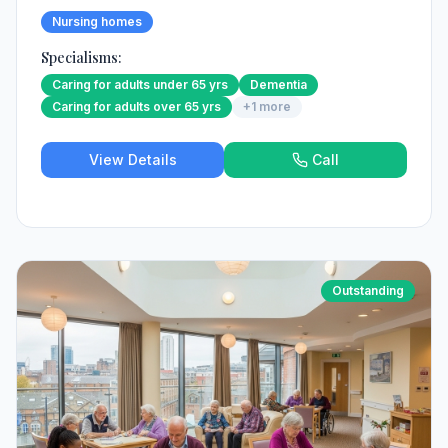
Nursing homes
Specialisms:
Caring for adults under 65 yrs
Dementia
Caring for adults over 65 yrs
+
1
more
View Details
Call
Outstanding