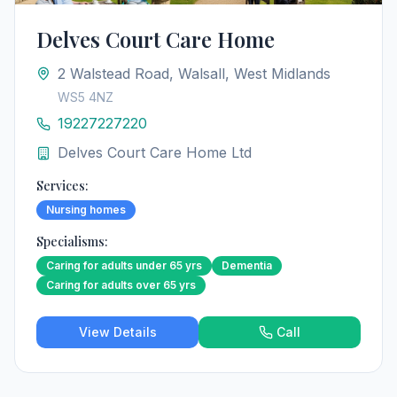
Delves Court Care Home
2 Walstead Road, Walsall, West Midlands
WS5 4NZ
19227227220
Delves Court Care Home Ltd
Services:
Nursing homes
Specialisms:
Caring for adults under 65 yrs
Dementia
Caring for adults over 65 yrs
View Details
Call