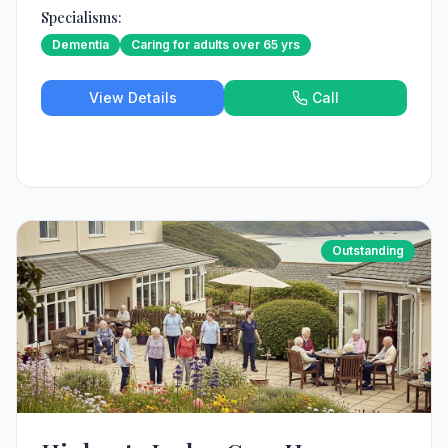
Specialisms:
Dementia
Caring for adults over 65 yrs
View Details
Call
Outstanding