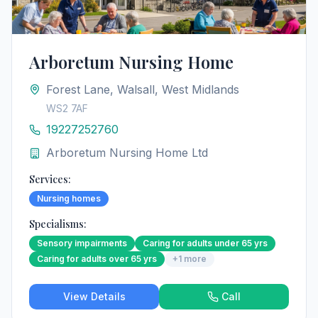
Arboretum Nursing Home
Forest Lane, Walsall, West Midlands
WS2 7AF
19227252760
Arboretum Nursing Home Ltd
Services:
Nursing homes
Specialisms:
Sensory impairments
Caring for adults under 65 yrs
Caring for adults over 65 yrs
+
1
more
View Details
Call