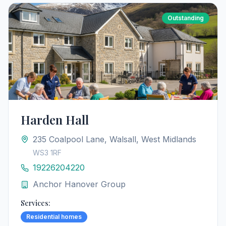
Outstanding
Harden Hall
235 Coalpool Lane, Walsall, West Midlands
WS3 1RF
19226204220
Anchor Hanover Group
Services:
Residential homes