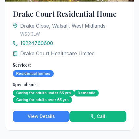
Drake Court Residential Home
Drake Close, Walsall, West Midlands
WS3 3LW
19224760600
Drake Court Healthcare Limited
Services:
Residential homes
Specialisms:
Caring for adults under 65 yrs
Dementia
Caring for adults over 65 yrs
View Details
Call