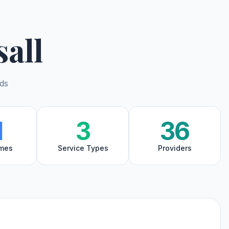
all
nds
1
3
36
mes
Service Types
Providers