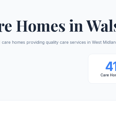
re Homes in Wals
 care homes providing quality care services in West Midla
4
Care Ho