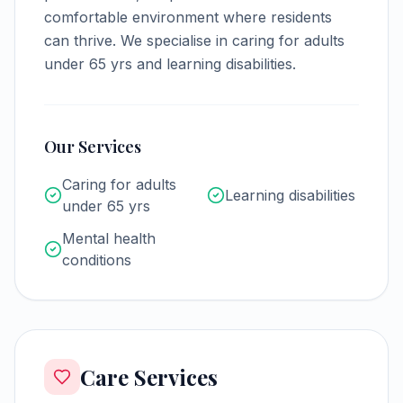
comfortable environment where residents
can thrive.
We specialise in caring for adults
under 65 yrs and learning disabilities.
Our Services
Caring for adults
Learning disabilities
under 65 yrs
Mental health
conditions
Care Services