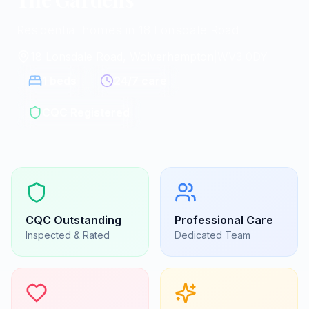
Residential homes in 18 Lonsdale Road
18 Lonsdale Road, Wolverhampton
|
WV3 0DY
1
beds
24/7 care
CQC Registered
CQC
Outstanding
Professional Care
Inspected & Rated
Dedicated Team