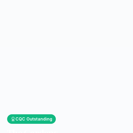
CQC
Outstanding
The Gardens