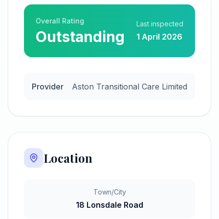
Overall Rating
Last inspected
Outstanding
1 April 2026
Provider
Aston Transitional Care Limited
Location
Town/City
18 Lonsdale Road