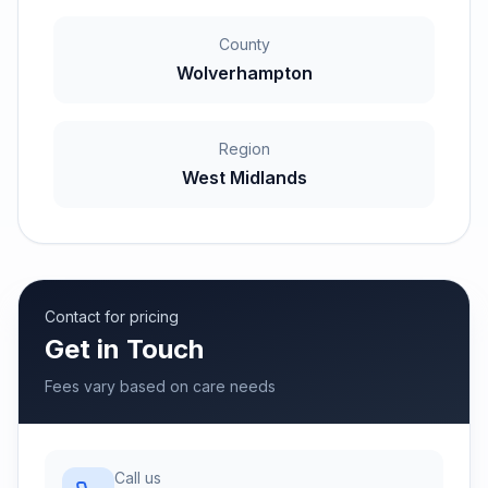
County
Wolverhampton
Region
West Midlands
Contact for pricing
Get in Touch
Fees vary based on care needs
Call us