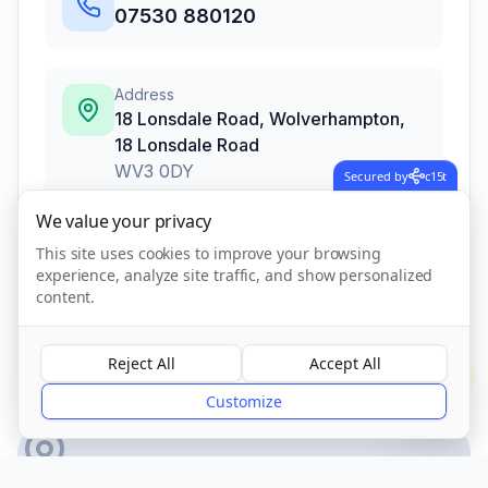
07530 880120
Address
18 Lonsdale Road, Wolverhampton
,
18 Lonsdale Road
WV3 0DY
Secured by
c15t
We value your privacy
This site uses cookies to improve your browsing
Call Now
experience, analyze site traffic, and show personalized
content.
CQC Registered
Verified
Reject All
Accept All
?
Customize