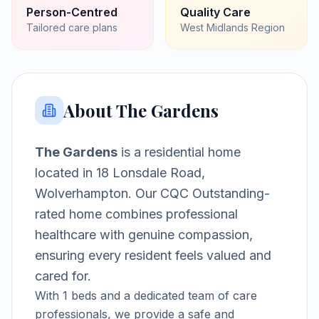
Person-Centred
Quality Care
Tailored care plans
West Midlands
Region
About
The Gardens
The Gardens
is a
residential home
located in
18 Lonsdale Road,
Wolverhampton
.
Our CQC Outstanding-
rated home combines professional
healthcare with genuine compassion,
ensuring every resident feels valued and
cared for.
With
1
beds and a dedicated team of care
professionals, we provide a safe and