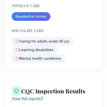
TYPES OF CARE
Residential homes
SPECIALIST CARE
Caring for adults under 65 yrs
Learning disabilities
Mental health conditions
CQC Inspection Results
View full report