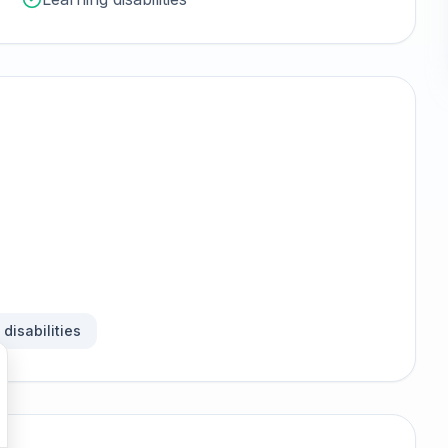
disabilities