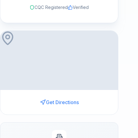
CQC Registered
Verified
Get Directions