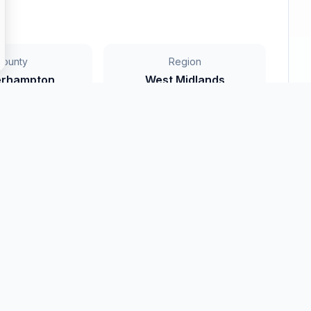
County
Region
erhampton
West Midlands
rowse
Wolverhampton
All Regions
nty listings
Search nationwide