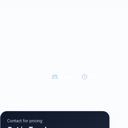
1
beds
24/7 care
Contact for pricing