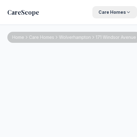
CareScope
Care Homes
Home
Care Homes
Wolverhampton
171 Windsor Avenue