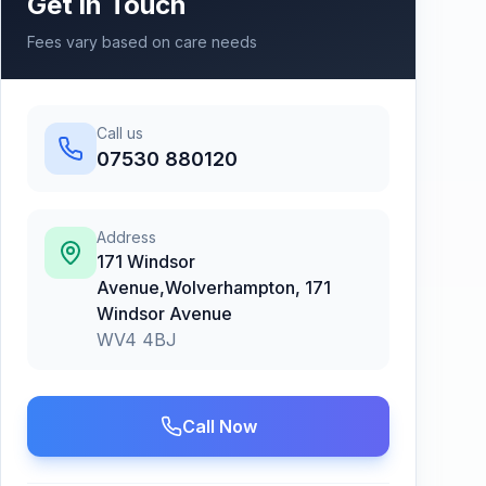
Get in Touch
Fees vary based on care needs
Call us
07530 880120
Address
171 Windsor
Avenue,Wolverhampton
,
171
Windsor Avenue
WV4 4BJ
Call Now