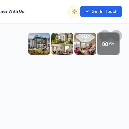
tner With Us
Get In Touch
Switch to dark mode
6+