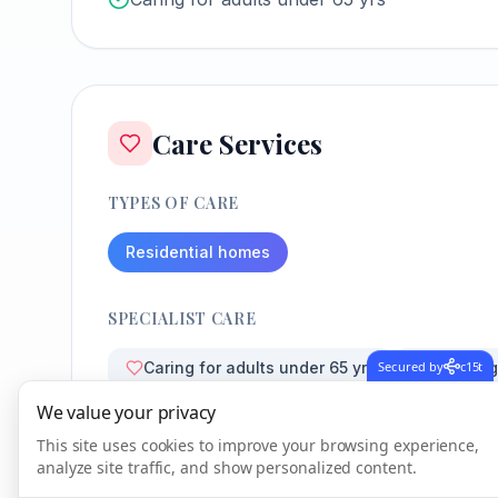
Care Services
TYPES OF CARE
Residential homes
SPECIALIST CARE
Secured by
c15t
Caring for adults under 65 yrs
Learning 
We value your privacy
This site uses cookies to improve your browsing experience,
analyze site traffic, and show personalized content.