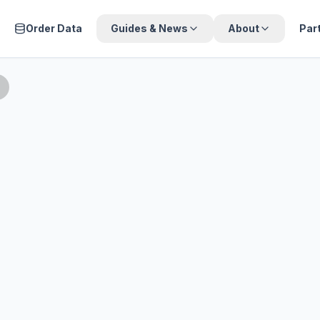
Order Data
Guides & News
About
Par