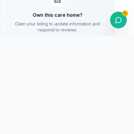
?
Own this care home?
Claim your listing to update information and
respond to reviews.
Are You The Owner? Claim This Listing
Homepage
Return to home