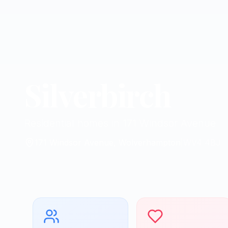
Silverbirch
Residential homes in 171 Windsor Avenue
171 Windsor Avenue, Wolverhampton
|
WV4 4BJ