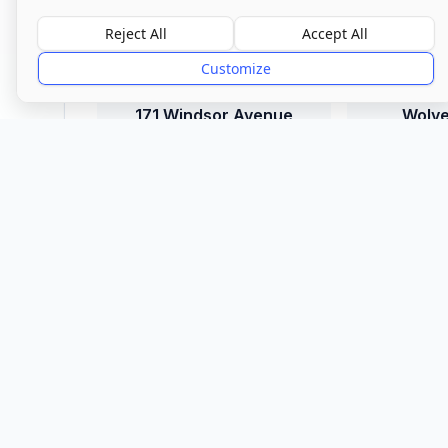
Location
Reject All
Accept All
Customize
Town/City
171 Windsor Avenue
Wolv
Explore More
More in
171 Windsor
B
Avenue
Cou
View all care homes