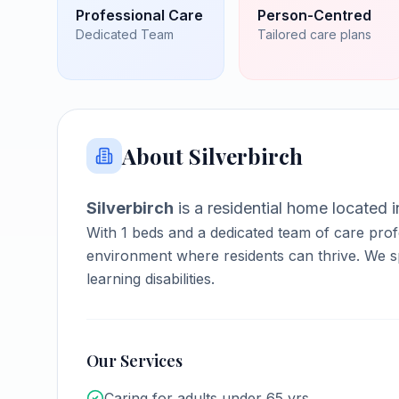
Professional Care
Person-Centred
Dedicated Team
Tailored care plans
About
Silverbirch
Silverbirch
is a
residential home
located 
With
1
beds and a dedicated team of care prof
environment where residents can thrive.
We sp
learning disabilities.
Our Services
Caring for adults under 65 yrs