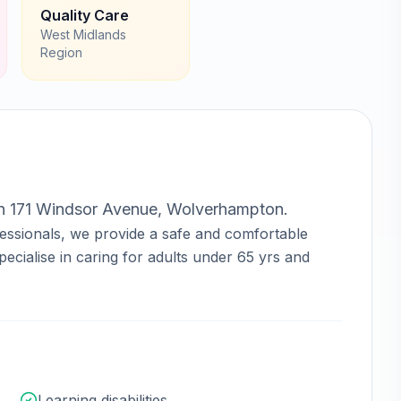
Quality Care
West Midlands
Region
in
171 Windsor Avenue, Wolverhampton
.
essionals, we provide a safe and comfortable
ecialise in caring for adults under 65 yrs and
Learning disabilities