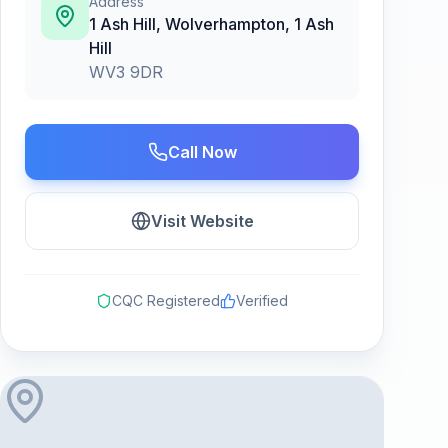
Address
1 Ash Hill, Wolverhampton
,
1 Ash
Hill
WV3 9DR
Call Now
Visit Website
CQC Registered
Verified