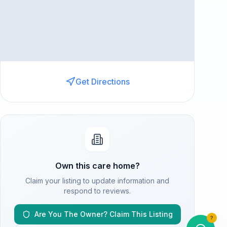
Get Directions
Own this care home?
Claim your listing to update information and
respond to reviews.
Are You The Owner? Claim This Listing
?