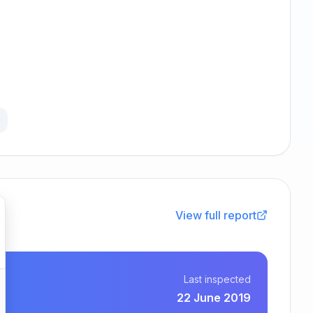
View full report
Last inspected
22 June 2019