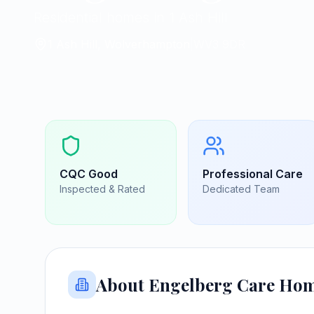
Residential homes in 1 Ash Hill
1 Ash Hill, Wolverhampton
|
WV3 9DR
CQC
Good
Professional Care
Inspected & Rated
Dedicated Team
About
Engelberg Care Ho