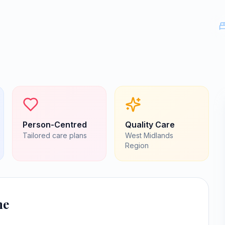
Person-Centred
Quality Care
Tailored care plans
West Midlands
Region
me