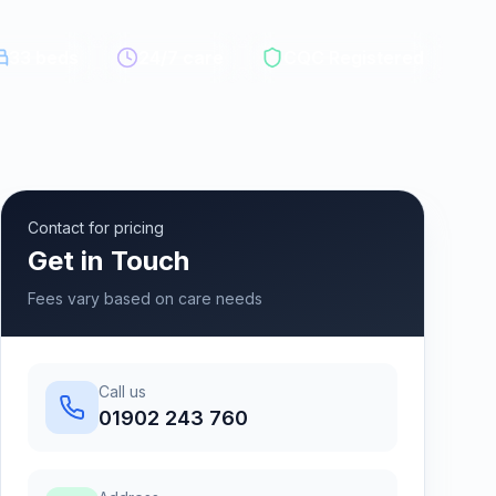
33
beds
24/7 care
CQC Registered
Contact for pricing
Get in Touch
Fees vary based on care needs
Call us
01902 243 760