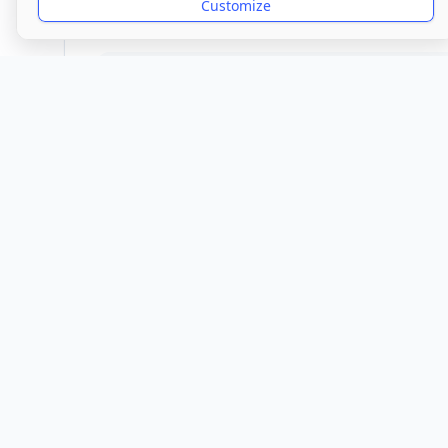
Customize
Provider
Location
Town/City
1 Ash Hill
Wolv