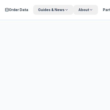
Order Data
Guides & News
About
Par