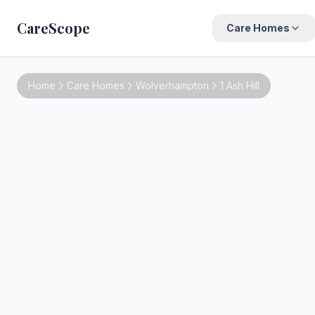
CareScope
Care Homes
Home
Care Homes
Wolverhampton
1 Ash Hill