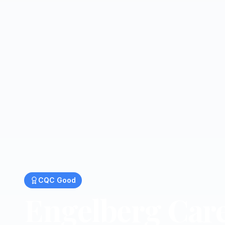
CQC
Good
Engelberg Car