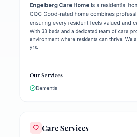
Engelberg Care Home
is a
residential h
CQC Good-rated home combines professio
ensuring every resident feels valued and ca
With
33
beds and a dedicated team of care pro
environment where residents can thrive.
We sp
yrs.
Our Services
Dementia
Care Services