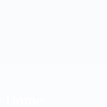
e Home