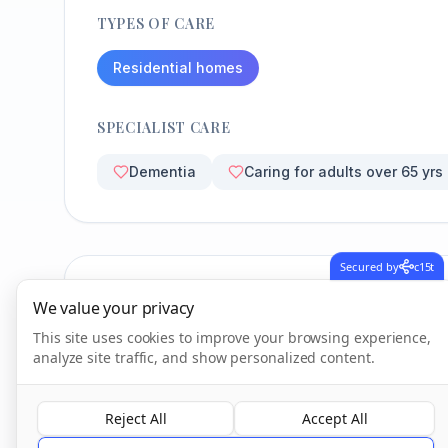
TYPES OF CARE
Residential homes
SPECIALIST CARE
Dementia
Caring for adults over 65 yrs
Secured by
c15t
CQC Inspection Results
We value your privacy
This site uses cookies to improve your browsing experience,
analyze site traffic, and show personalized content.
Overall Rating
Good
Reject All
Accept All