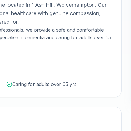
ome
located in
1 Ash Hill, Wolverhampton
.
Our
nal healthcare with genuine compassion,
red for.
fessionals, we provide a safe and comfortable
ecialise in dementia and caring for adults over 65
Caring for adults over 65 yrs