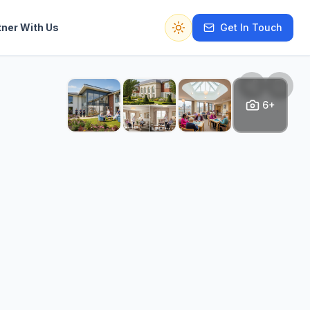
tner With Us
Get In Touch
Switch to dark mode
6+