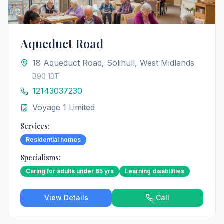
Aqueduct Road
18 Aqueduct Road, Solihull, West Midlands
B90 1BT
12143037230
Voyage 1 Limited
Services:
Residential homes
Specialisms:
Caring for adults under 65 yrs
Learning disabilities
View Details
Call