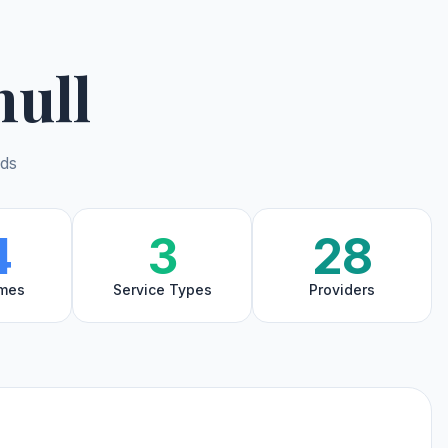
hull
nds
4
3
28
mes
Service Types
Providers