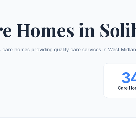
e Homes in Soli
 care homes providing quality care services in West Midla
3
Care Ho