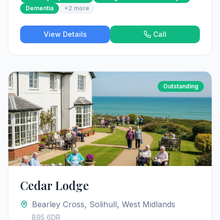
Dementia
+
2
more
View Details
Call
Outstanding
Cedar Lodge
Bearley Cross, Solihull, West Midlands
B95 6DR