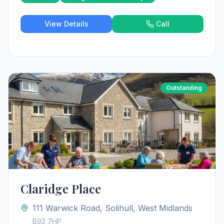
View Details
Call
Outstanding
Claridge Place
111 Warwick Road, Solihull, West Midlands
B92 7HP