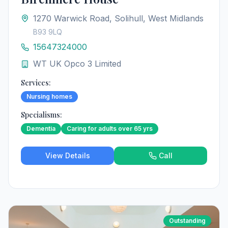
1270 Warwick Road, Solihull, West Midlands
B93 9LQ
15647324000
WT UK Opco 3 Limited
Services:
Nursing homes
Specialisms:
Dementia
Caring for adults over 65 yrs
View Details
Call
Outstanding