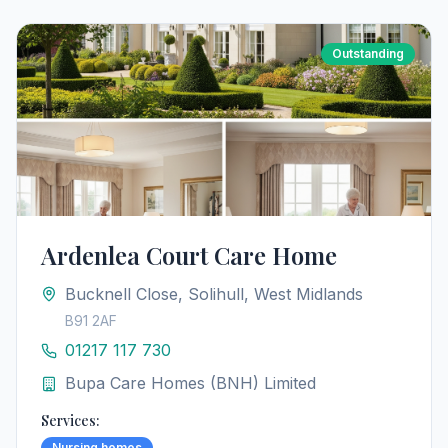
Outstanding
Ardenlea Court Care Home
Bucknell Close, Solihull, West Midlands
B91 2AF
01217 117 730
Bupa Care Homes (BNH) Limited
Services:
Nursing homes