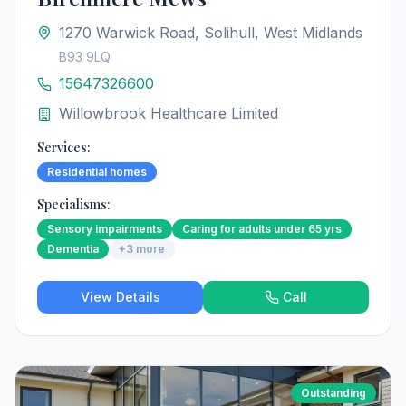
1270 Warwick Road, Solihull, West Midlands
B93 9LQ
15647326600
Willowbrook Healthcare Limited
Services:
Residential homes
Specialisms:
Sensory impairments
Caring for adults under 65 yrs
Dementia
+
3
more
View Details
Call
Outstanding