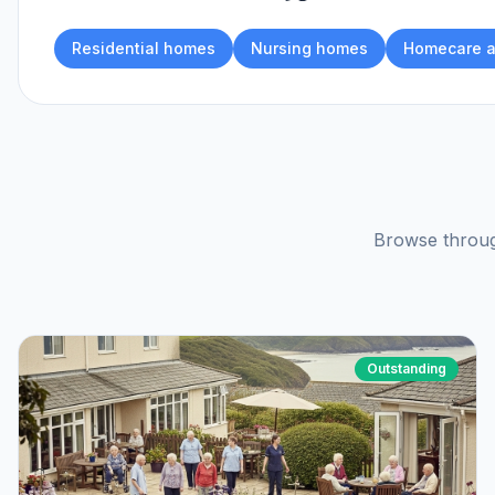
Residential homes
Nursing homes
Homecare a
Browse throug
Outstanding