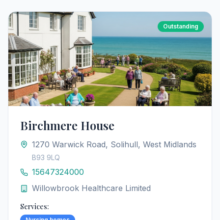
Outstanding
Birchmere House
1270 Warwick Road, Solihull, West Midlands
B93 9LQ
15647324000
Willowbrook Healthcare Limited
Services:
Nursing homes