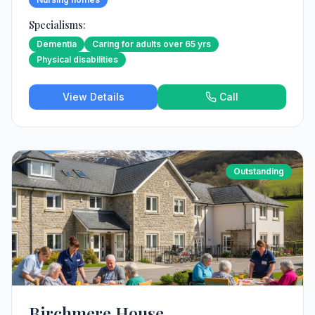
Specialisms:
Dementia
Caring for adults over 65 yrs
Physical disabilities
View Details
Call
Outstanding
Birchmere House