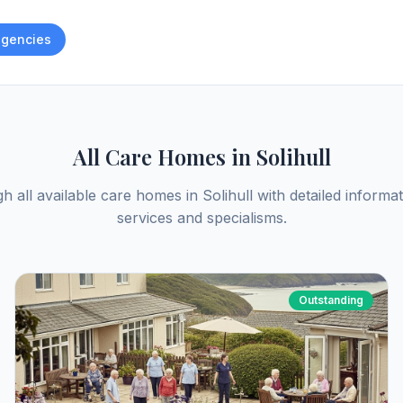
gencies
All Care Homes in
Solihull
h all available care homes in
Solihull
with detailed informat
services and specialisms.
Outstanding