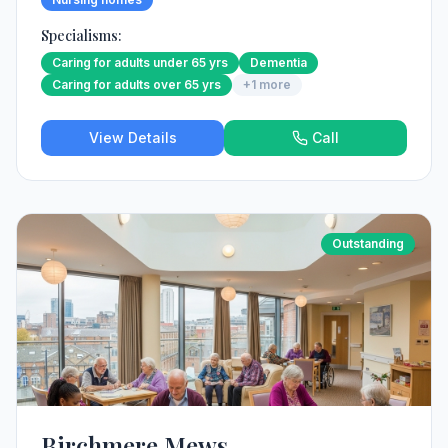
Specialisms:
Caring for adults under 65 yrs
Dementia
Caring for adults over 65 yrs
+
1
more
View Details
Call
Outstanding
Birchmere Mews