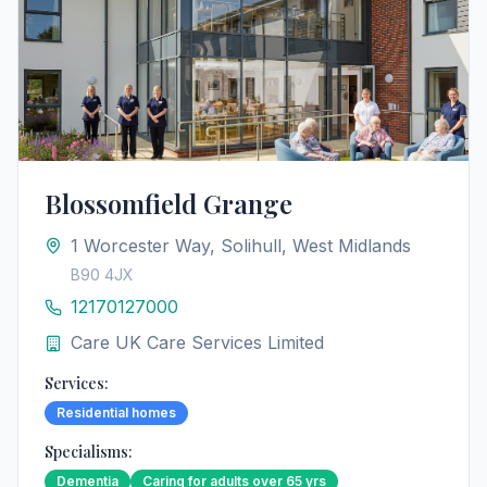
Blossomfield Grange
1 Worcester Way, Solihull, West Midlands
B90 4JX
12170127000
Care UK Care Services Limited
Services:
Residential homes
Specialisms:
Dementia
Caring for adults over 65 yrs