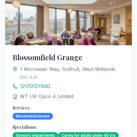
Blossomfield Grange
1 Worcester Way, Solihull, West Midlands
B90 4JX
12170127000
WT UK Opco 4 Limited
Services:
Residential homes
Specialisms:
Sensory impairments
Caring for adults under 65 yrs