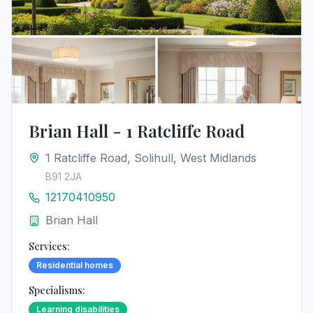
Brian Hall - 1 Ratcliffe Road
1 Ratcliffe Road, Solihull, West Midlands
B91 2JA
12170410950
Brian Hall
Services:
Residential homes
Specialisms:
Learning disabilities