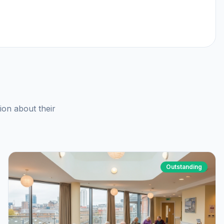
ion about their
Outstanding