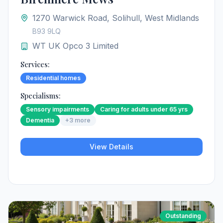
1270 Warwick Road, Solihull, West Midlands
B93 9LQ
WT UK Opco 3 Limited
Services:
Residential homes
Specialisms:
Sensory impairments
Caring for adults under 65 yrs
Dementia
+
3
more
View Details
Outstanding