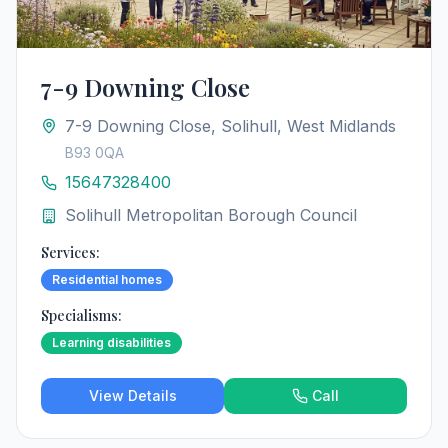
7-9 Downing Close
7-9 Downing Close, Solihull, West Midlands
B93 0QA
15647328400
Solihull Metropolitan Borough Council
Services:
Residential homes
Specialisms:
Learning disabilities
View Details
Call