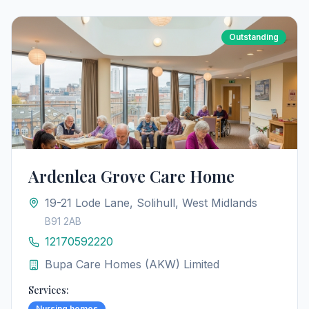
Outstanding
Ardenlea Grove Care Home
19-21 Lode Lane, Solihull, West Midlands
B91 2AB
12170592220
Bupa Care Homes (AKW) Limited
Services:
Nursing homes