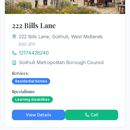
222 Bills Lane
222 Bills Lane, Solihull, West Midlands
B90 2PP
12174426240
Solihull Metropolitan Borough Council
Services:
Residential homes
Specialisms:
Learning disabilities
View Details
Call