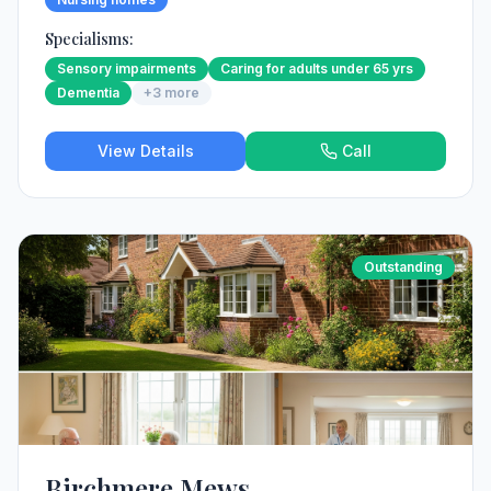
Specialisms:
Sensory impairments
Caring for adults under 65 yrs
Dementia
+
3
more
View Details
Call
Outstanding
Birchmere Mews