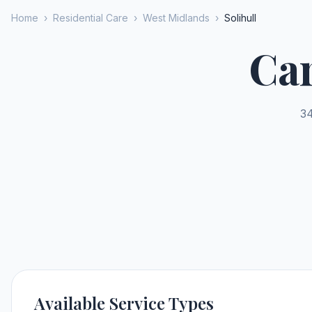
Home
›
Residential Care
›
West Midlands
›
Solihull
Car
34
Available Service Types