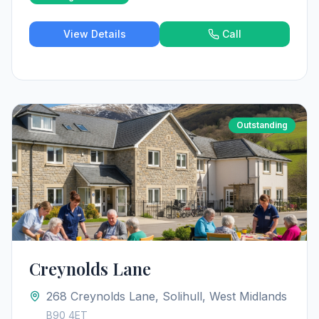
View Details
Call
Outstanding
Creynolds Lane
268 Creynolds Lane, Solihull, West Midlands
B90 4ET