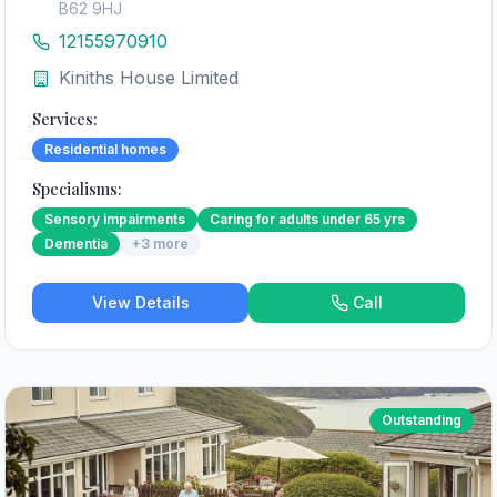
B62 9HJ
12155970910
Kiniths House Limited
Services:
Residential homes
Specialisms:
Sensory impairments
Caring for adults under 65 yrs
Dementia
+
3
more
View Details
Call
Outstanding