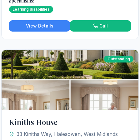
Specialisms:
Learning disabilities
View Details
Call
Outstanding
Kiniths House
33 Kiniths Way, Halesowen, West Midlands