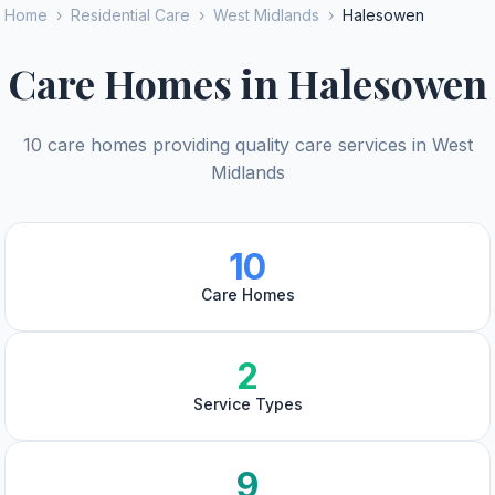
Home
›
Residential Care
›
West Midlands
›
Halesowen
Care Homes in Halesowen
10 care homes providing quality care services in West
Midlands
10
Care Homes
2
Service Types
9