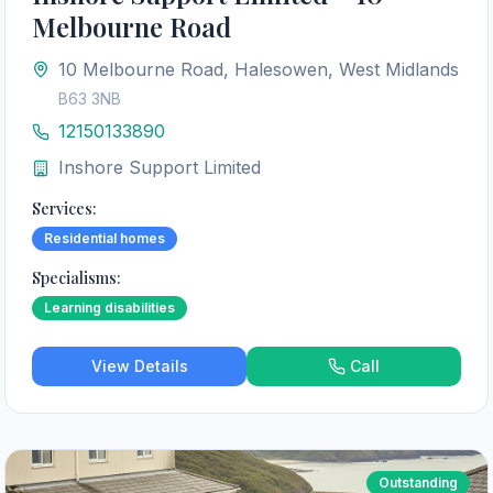
Melbourne Road
10 Melbourne Road, Halesowen, West Midlands
B63 3NB
12150133890
Inshore Support Limited
Services:
Residential homes
Specialisms:
Learning disabilities
View Details
Call
Outstanding