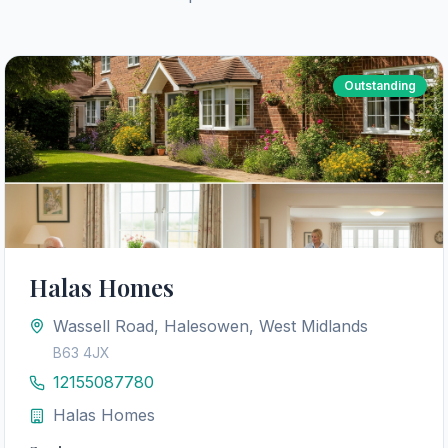
Outstanding
Halas Homes
Wassell Road, Halesowen, West Midlands
B63 4JX
12155087780
Halas Homes