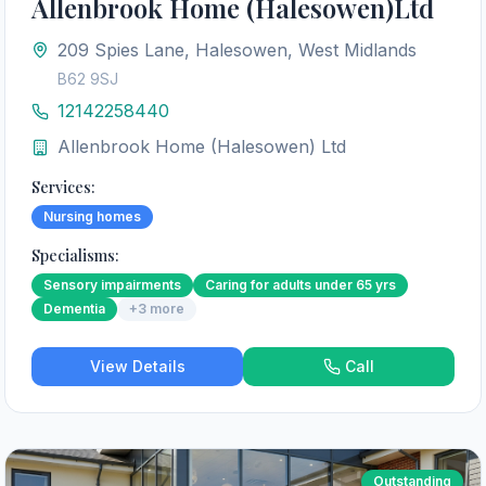
Allenbrook Home (Halesowen)Ltd
209 Spies Lane, Halesowen, West Midlands
B62 9SJ
12142258440
Allenbrook Home (Halesowen) Ltd
Services:
Nursing homes
Specialisms:
Sensory impairments
Caring for adults under 65 yrs
Dementia
+
3
more
View Details
Call
Outstanding