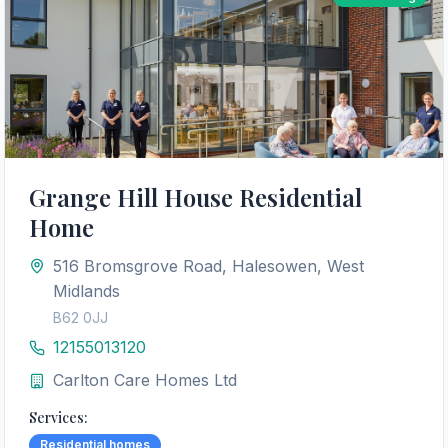
Grange Hill House Residential
Home
516 Bromsgrove Road, Halesowen, West
Midlands
B62 0JJ
12155013120
Carlton Care Homes Ltd
Services:
Residential homes