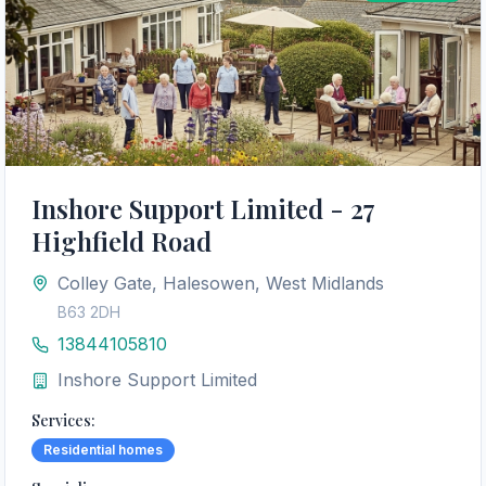
Inshore Support Limited - 27
Highfield Road
Colley Gate, Halesowen, West Midlands
B63 2DH
13844105810
Inshore Support Limited
Services:
Residential homes