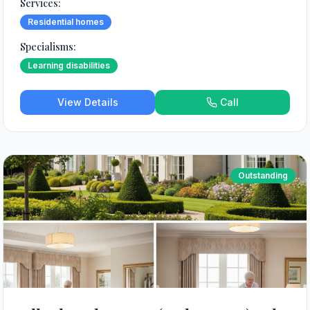
Services:
Residential homes
Specialisms:
Learning disabilities
View Details
Call
Outstanding