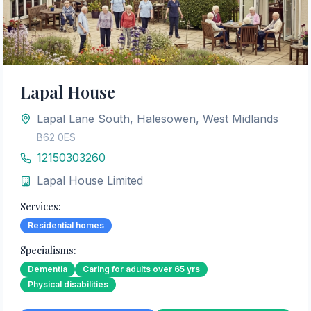
Lapal House
Lapal Lane South, Halesowen, West Midlands
B62 0ES
12150303260
Lapal House Limited
Services:
Residential homes
Specialisms:
Dementia
Caring for adults over 65 yrs
Physical disabilities