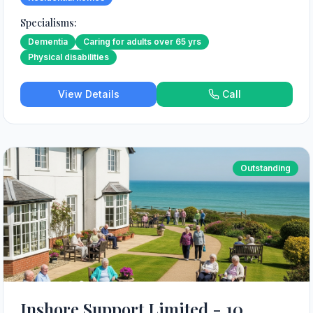
Specialisms:
Dementia
Caring for adults over 65 yrs
Physical disabilities
View Details
Call
Outstanding
Inshore Support Limited - 10