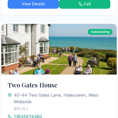
View Details
Call
Outstanding
Two Gates House
40-44 Two Gates Lane, Halesowen, West
Midlands
B63 2LJ
13845674480