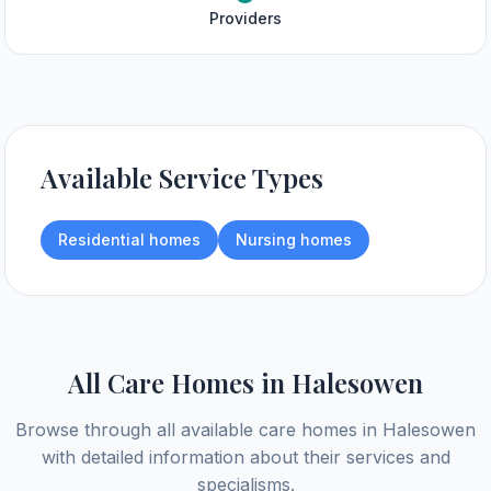
Providers
Available Service Types
Residential homes
Nursing homes
All Care Homes in
Halesowen
Browse through all available care homes in
Halesowen
with detailed information about their services and
specialisms.