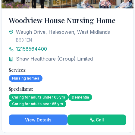
Woodview House Nursing Home
Waugh Drive, Halesowen, West Midlands
B63 1EN
12158564400
Shaw Healthcare (Group) Limited
Services:
Nursing homes
Specialisms:
Caring for adults under 65 yrs
Dementia
Caring for adults over 65 yrs
View Details
Call