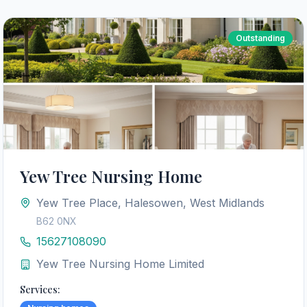
Outstanding
Yew Tree Nursing Home
Yew Tree Place, Halesowen, West Midlands
B62 0NX
15627108090
Yew Tree Nursing Home Limited
Services: