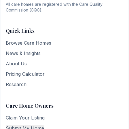
All care homes are registered with the Care Quality
Commission (CQC).
Quick Links
Browse Care Homes
News & Insights
About Us
Pricing Calculator
Research
Care Home Owners
Claim Your Listing
Submit My Home