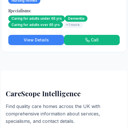
Nursing homes
Specialisms:
Caring for adults under 65 yrs
Dementia
Caring for adults over 65 yrs
+
1
more
View Details
Call
CareScope Intelligence
Find quality care homes across the UK with
comprehensive information about services,
specialisms, and contact details.