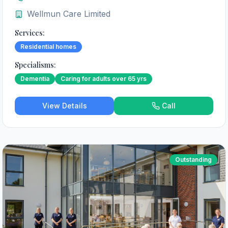
Wellmun Care Limited
Services:
Residential homes
Specialisms:
Dementia
Caring for adults over 65 yrs
View Details
Call
Outstanding