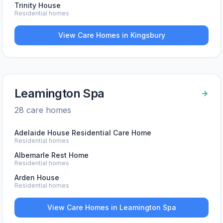
Trinity House
Residential homes
View Care Homes in
Kingsbury
Leamington Spa
28
care home
s
Adelaide House Residential Care Home
Residential homes
Albemarle Rest Home
Residential homes
Arden House
Residential homes
View Care Homes in
Leamington Spa