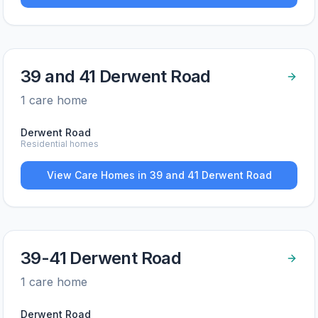
39 and 41 Derwent Road
1
care home
Derwent Road
Residential homes
View Care Homes in
39 and 41 Derwent Road
39-41 Derwent Road
1
care home
Derwent Road