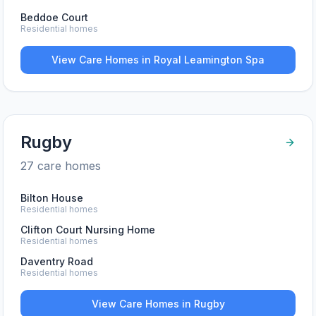
Beddoe Court
Residential homes
View Care Homes in
Royal Leamington Spa
Rugby
27
care home
s
Bilton House
Residential homes
Clifton Court Nursing Home
Residential homes
Daventry Road
Residential homes
View Care Homes in
Rugby