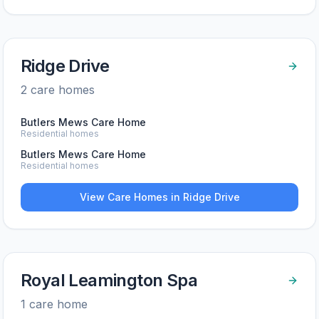
Ridge Drive
2
care home
s
Butlers Mews Care Home
Residential homes
Butlers Mews Care Home
Residential homes
View Care Homes in
Ridge Drive
Royal Leamington Spa
1
care home