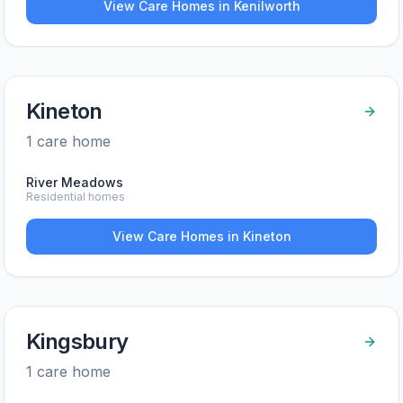
View Care Homes in
Kenilworth
Kineton
1
care home
River Meadows
Residential homes
View Care Homes in
Kineton
Kingsbury
1
care home