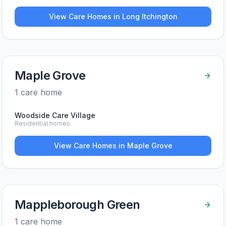
View Care Homes in
Long Itchington
Maple Grove
1
care home
Woodside Care Village
Residential homes
View Care Homes in
Maple Grove
Mappleborough Green
1
care home