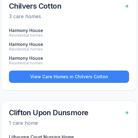
Chilvers Cotton
3
care home
s
Harmony House
Residential homes
Harmony House
Residential homes
Harmony House
Residential homes
View Care Homes in
Chilvers Cotton
Clifton Upon Dunsmore
1
care home
Lilbourne Court Nursing Home