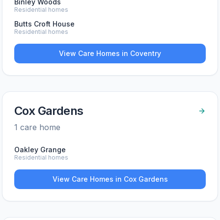
Binley Woods
Residential homes
Butts Croft House
Residential homes
View Care Homes in
Coventry
Cox Gardens
1
care home
Oakley Grange
Residential homes
View Care Homes in
Cox Gardens