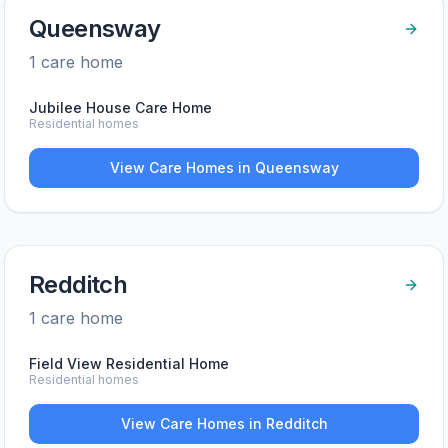
Queensway
1
care home
Jubilee House Care Home
Residential homes
View Care Homes in
Queensway
Redditch
1
care home
Field View Residential Home
Residential homes
View Care Homes in
Redditch