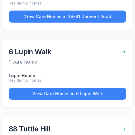
Residential homes
View Care Homes in
39-41 Derwent Road
6 Lupin Walk
1
care home
Lupin House
Residential homes
View Care Homes in
6 Lupin Walk
88 Tuttle Hill