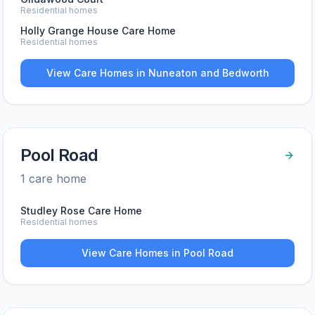
Residential homes
Holly Grange House Care Home
Residential homes
View Care Homes in
Nuneaton and Bedworth
Pool Road
1
care home
Studley Rose Care Home
Residential homes
View Care Homes in
Pool Road