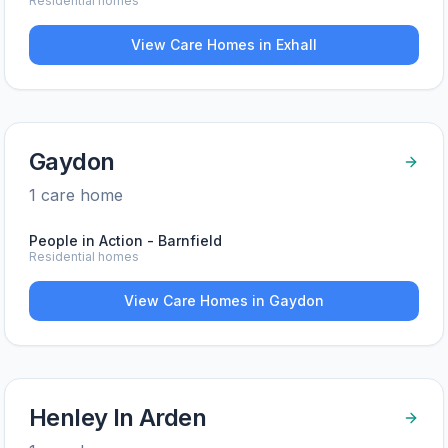
Residential homes
View Care Homes in
Exhall
Gaydon
1
care home
People in Action - Barnfield
Residential homes
View Care Homes in
Gaydon
Henley In Arden