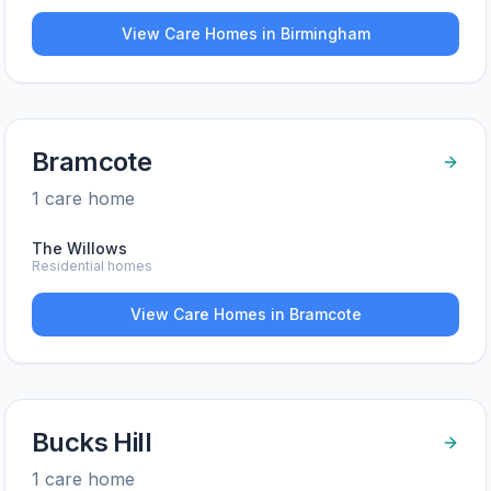
View Care Homes in
Birmingham
Bramcote
1
care home
The Willows
Residential homes
View Care Homes in
Bramcote
Bucks Hill
1
care home