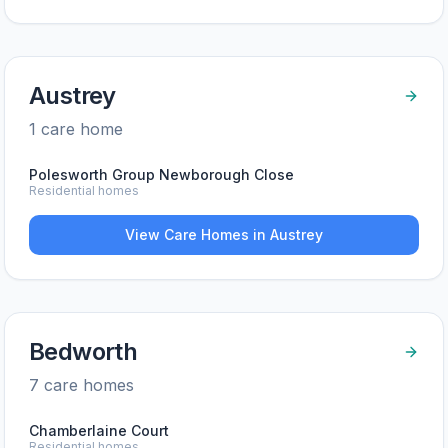
Austrey
1
care home
Polesworth Group Newborough Close
Residential homes
View Care Homes in
Austrey
Bedworth
7
care home
s
Chamberlaine Court
Residential homes