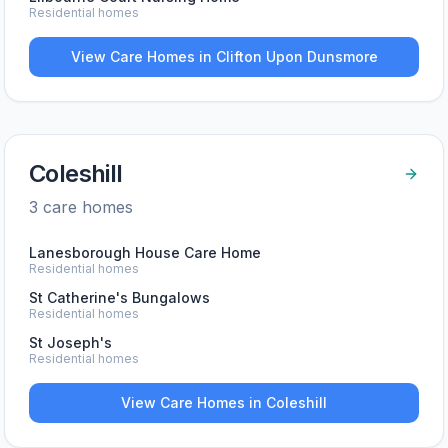
Residential homes
View Care Homes in
Clifton Upon Dunsmore
Coleshill
3
care home
s
Lanesborough House Care Home
Residential homes
St Catherine's Bungalows
Residential homes
St Joseph's
Residential homes
View Care Homes in
Coleshill