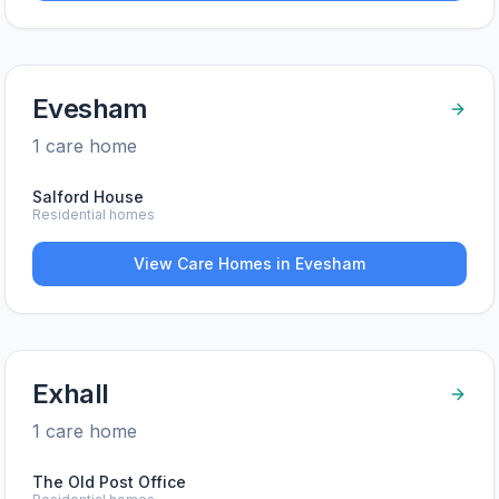
Evesham
1
care home
Salford House
Residential homes
View Care Homes in
Evesham
Exhall
1
care home
The Old Post Office