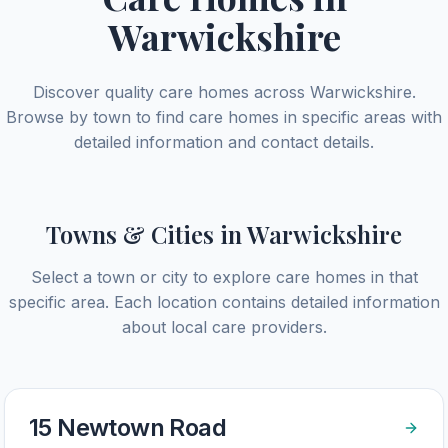
Warwickshire
Discover quality care homes across
Warwickshire
.
Browse by town to find care homes in specific areas with
detailed information and contact details.
Towns & Cities in
Warwickshire
Select a town or city to explore care homes in that
specific area. Each location contains detailed information
about local care providers.
15 Newtown Road