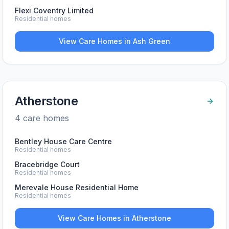
Flexi Coventry Limited
Residential homes
View Care Homes in
Ash Green
Atherstone
4
care home
s
Bentley House Care Centre
Residential homes
Bracebridge Court
Residential homes
Merevale House Residential Home
Residential homes
View Care Homes in
Atherstone