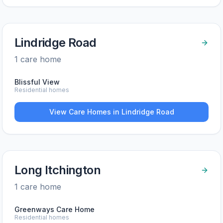
Lindridge Road
1
care home
Blissful View
Residential homes
View Care Homes in
Lindridge Road
Long Itchington
1
care home
Greenways Care Home
Residential homes