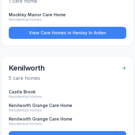
1
care home
Mockley Manor Care Home
Residential homes
View Care Homes in
Henley In Arden
Kenilworth
5
care home
s
Castle Brook
Residential homes
Kenilworth Grange Care Home
Residential homes
Kenilworth Grange Care Home
Residential homes