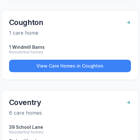
Coughton
1
care home
1 Windmill Barns
Residential homes
View Care Homes in
Coughton
Coventry
6
care home
s
39 School Lane
Residential homes