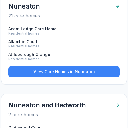
Nuneaton
21
care home
s
Acorn Lodge Care Home
Residential homes
Allambie Court
Residential homes
Attleborough Grange
Residential homes
View Care Homes in
Nuneaton
Nuneaton and Bedworth
2
care home
s
Gildawood Court