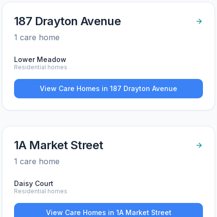
187 Drayton Avenue
1
care home
Lower Meadow
Residential homes
View Care Homes in
187 Drayton Avenue
1A Market Street
1
care home
Daisy Court
Residential homes
View Care Homes in
1A Market Street