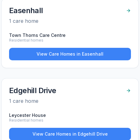
Easenhall
1
care home
Town Thorns Care Centre
Residential homes
View Care Homes in
Easenhall
Edgehill Drive
1
care home
Leycester House
Residential homes
View Care Homes in
Edgehill Drive