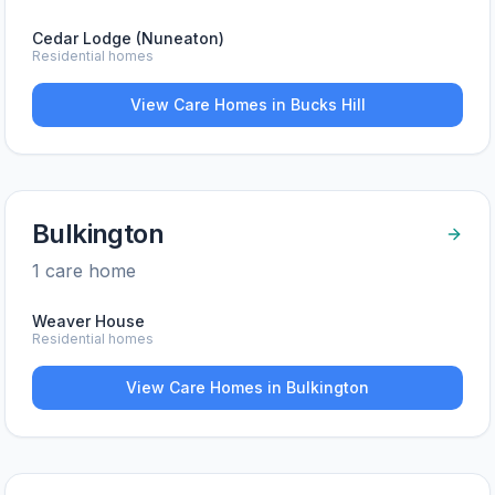
Cedar Lodge (Nuneaton)
Residential homes
View Care Homes in
Bucks Hill
Bulkington
1
care home
Weaver House
Residential homes
View Care Homes in
Bulkington