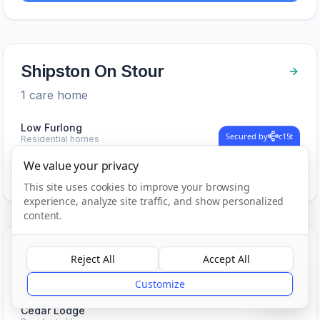
Shipston On Stour
1
care home
Low Furlong
Secured by
c15t
Residential homes
We value your privacy
View Care Homes in
Shipston On Stour
This site uses cookies to improve your browsing
experience, analyze site traffic, and show personalized
content.
Solihull
Reject All
Accept All
?
1
care home
Customize
Cedar Lodge