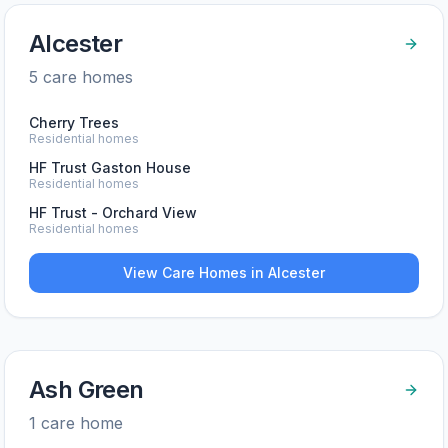
Alcester
5
care home
s
Cherry Trees
Residential homes
HF Trust Gaston House
Residential homes
HF Trust - Orchard View
Residential homes
View Care Homes in
Alcester
Ash Green
1
care home