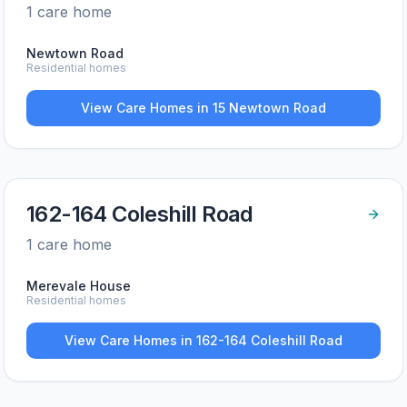
1
care home
Newtown Road
Residential homes
View Care Homes in
15 Newtown Road
162-164 Coleshill Road
1
care home
Merevale House
Residential homes
View Care Homes in
162-164 Coleshill Road