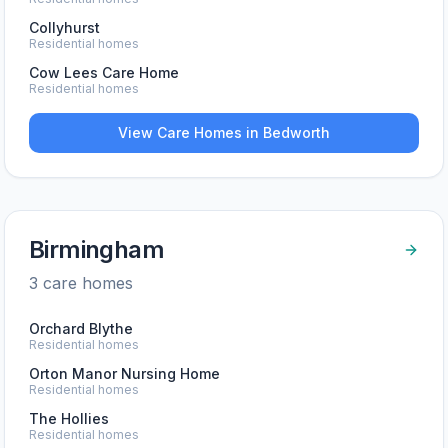
Collyhurst
Residential homes
Cow Lees Care Home
Residential homes
View Care Homes in
Bedworth
Birmingham
3
care home
s
Orchard Blythe
Residential homes
Orton Manor Nursing Home
Residential homes
The Hollies
Residential homes