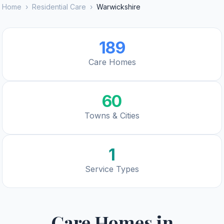
Home
›
Residential Care
›
Warwickshire
189
Care Homes
60
Towns & Cities
1
Service Types
Care Homes in