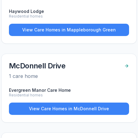
Haywood Lodge
Residential homes
View Care Homes in
Mappleborough Green
McDonnell Drive
1
care home
Evergreen Manor Care Home
Residential homes
View Care Homes in
McDonnell Drive