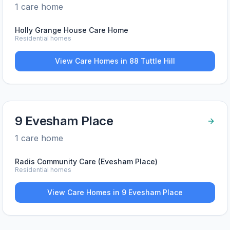
1
care home
Holly Grange House Care Home
Residential homes
View Care Homes in
88 Tuttle Hill
9 Evesham Place
1
care home
Radis Community Care (Evesham Place)
Residential homes
View Care Homes in
9 Evesham Place