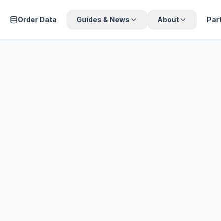
Order Data
Guides & News
About
Par