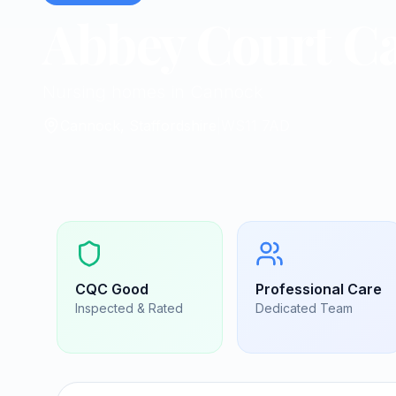
Abbey Court C
Nursing homes in Cannock
Cannock, Staffordshire
|
WS11 7AD
CQC
Good
Professional Care
Inspected & Rated
Dedicated Team