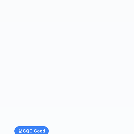
CQC
Good