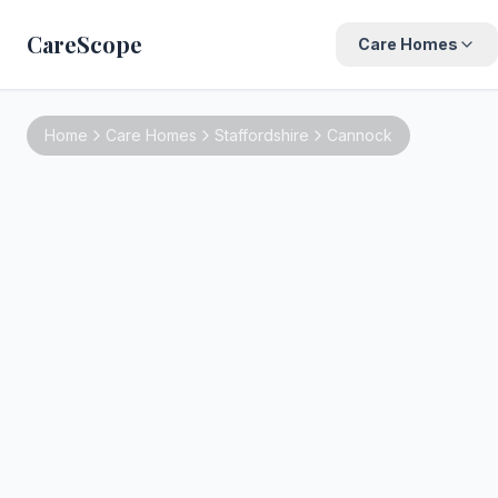
CareScope
Care Homes
Home
Care Homes
Staffordshire
Cannock