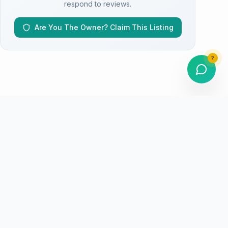
respond to reviews.
Are You The Owner? Claim This Listing
?