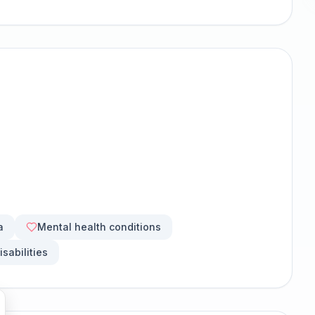
a
Mental health conditions
isabilities