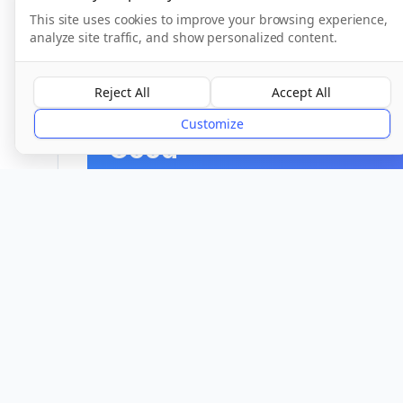
This site uses cookies to improve your browsing experience,
CQC Inspection Results
analyze site traffic, and show personalized content.
Reject All
Accept All
Overall Rating
Customize
Good
Provider
Location