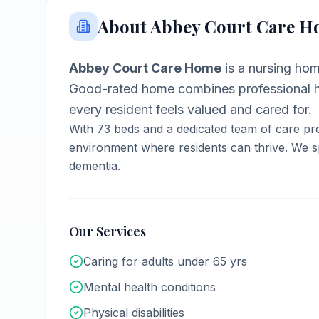
About
Abbey Court Care 
Abbey Court Care Home
is a
nursing ho
Good-rated home combines professional h
every resident feels valued and cared for.
With
73
beds and a dedicated team of care pro
environment where residents can thrive.
We sp
dementia.
Our Services
Caring for adults under 65 yrs
Mental health conditions
Physical disabilities