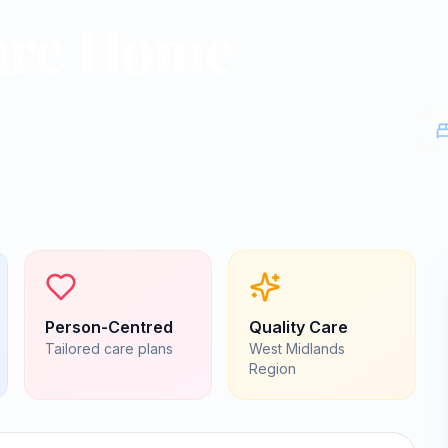
are Home
Person-Centred
Quality Care
Tailored care plans
West Midlands
Region