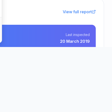
View full report
Last inspected
20 March 2019
Avery Homes (Cannock) Limited