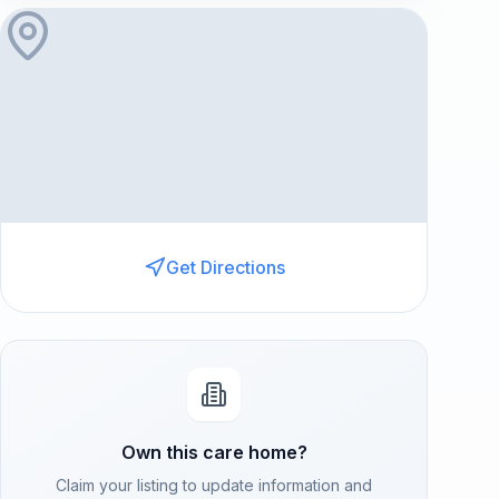
Get Directions
Own this care home?
Claim your listing to update information and