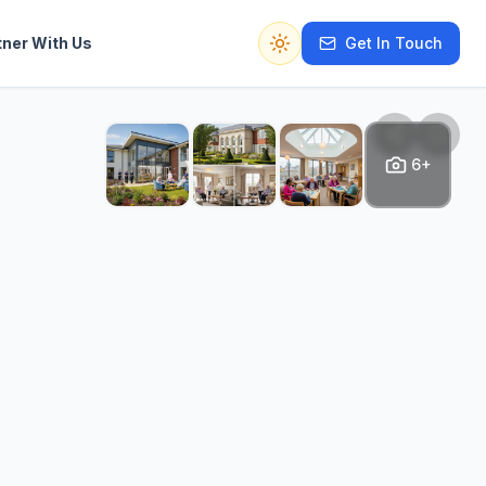
tner With Us
Get In Touch
Switch to dark mode
6+