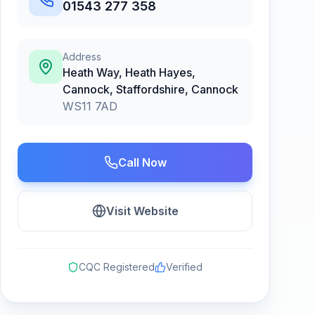
01543 277 358
Address
Heath Way, Heath Hayes,
Cannock, Staffordshire
,
Cannock
WS11 7AD
Call Now
Visit Website
CQC Registered
Verified