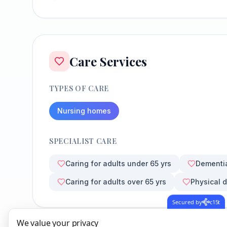
Care Services
TYPES OF CARE
Nursing homes
SPECIALIST CARE
Caring for adults under 65 yrs
Dementi
Caring for adults over 65 yrs
Physical d
Secured by
c15t
We value your privacy