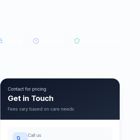
73
beds
24/7 care
CQC Registered
Contact for pricing
Get in Touch
Fees vary based on care needs
Call us