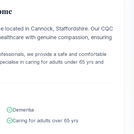
Home
me
located in
Cannock, Staffordshire
.
Our CQC
ealthcare with genuine compassion, ensuring
fessionals, we provide a safe and comfortable
ecialise in caring for adults under 65 yrs and
Dementia
Caring for adults over 65 yrs