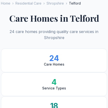
Home
›
Residential Care
›
Shropshire
›
Telford
Care Homes in Telford
24 care homes providing quality care services in
Shropshire
24
Care Homes
4
Service Types
18