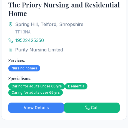
The Priory Nursing and Residential
Home
Spring Hill, Telford, Shropshire
TF1 3NA
19522425350
Purity Nursing Limited
Services:
Nursing homes
Specialisms:
Caring for adults under 65 yrs
Dementia
Caring for adults over 65 yrs
View Details
Call