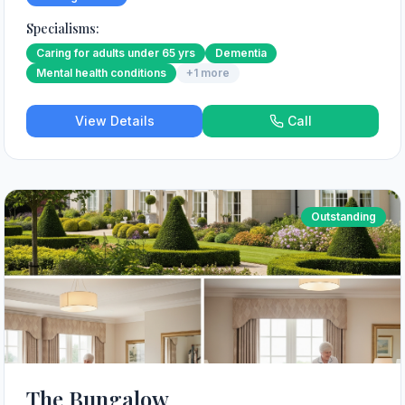
Specialisms:
Caring for adults under 65 yrs
Dementia
Mental health conditions
+
1
more
View Details
Call
Outstanding
The Bungalow