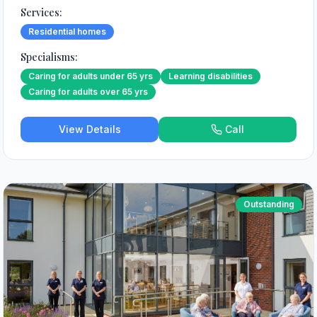
Services:
Residential homes
Specialisms:
Caring for adults under 65 yrs
Learning disabilities
Caring for adults over 65 yrs
View Details
Call
Outstanding