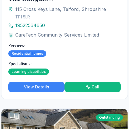
115 Cross Keys Lane, Telford, Shropshire
TF1 5LR
19522564650
CareTech Community Services Limited
Services:
Residential homes
Specialisms:
Learning disabilities
View Details
Call
Outstanding