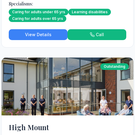
Specialisms:
Caring for adults under 65 yrs
Learning disabilities
Caring for adults over 65 yrs
View Details
Call
Outstanding
High Mount