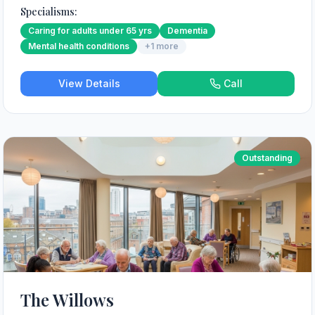
Specialisms:
Caring for adults under 65 yrs
Dementia
Mental health conditions
+
1
more
View Details
Call
Outstanding
The Willows