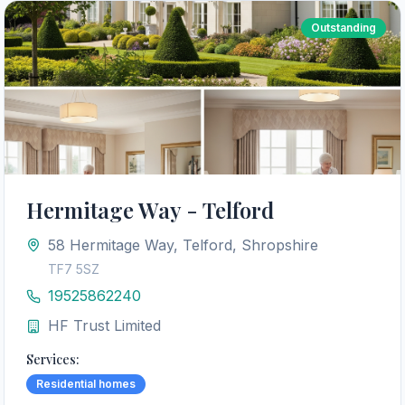
Outstanding
Hermitage Way - Telford
58 Hermitage Way, Telford, Shropshire
TF7 5SZ
19525862240
HF Trust Limited
Services:
Residential homes