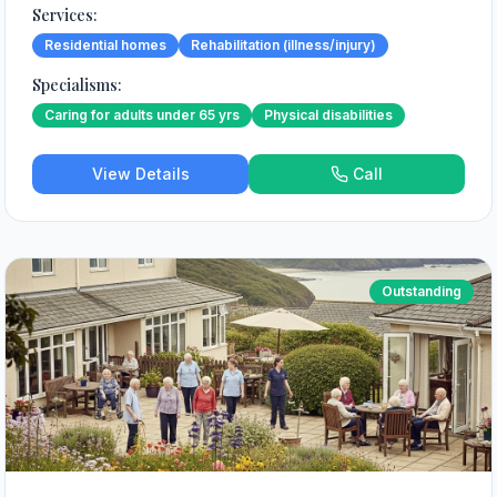
Services:
Residential homes
Rehabilitation (illness/injury)
Specialisms:
Caring for adults under 65 yrs
Physical disabilities
View Details
Call
Outstanding