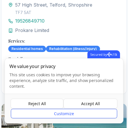
57 High Street, Telford, Shropshire
TF7 5AT
19526849710
Prokare Limited
Services:
Residential homes
Rehabilitation (illness/injury)
Secured by
c15t
Specialisms:
We value your privacy
Caring for adults under 65 yrs
Physical disabilities
This site uses cookies to improve your browsing
experience, analyze site traffic, and show personalized
View Details
Call
content.
Reject All
Accept All
?
Outstanding
Customize