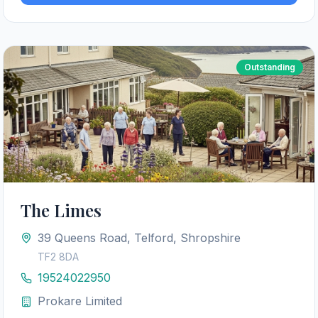
Outstanding
The Limes
39 Queens Road, Telford, Shropshire
TF2 8DA
19524022950
Prokare Limited