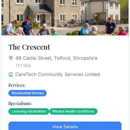
The Crescent
48 Castle Street, Telford, Shropshire
TF1 5RA
CareTech Community Services Limited
Services:
Residential homes
Specialisms:
Learning disabilities
Mental health conditions
View Details