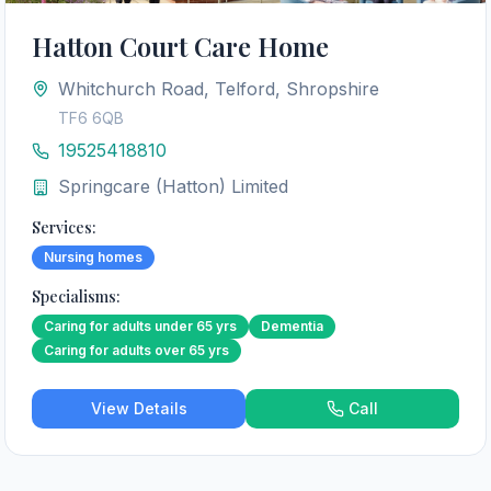
Hatton Court Care Home
Whitchurch Road, Telford, Shropshire
TF6 6QB
19525418810
Springcare (Hatton) Limited
Services:
Nursing homes
Specialisms:
Caring for adults under 65 yrs
Dementia
Caring for adults over 65 yrs
View Details
Call