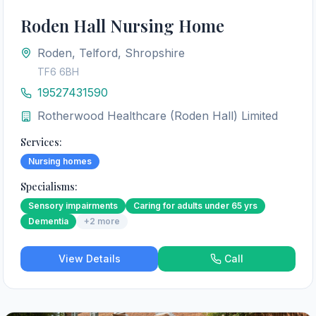
Roden Hall Nursing Home
Roden, Telford, Shropshire
TF6 6BH
19527431590
Rotherwood Healthcare (Roden Hall) Limited
Services:
Nursing homes
Specialisms:
Sensory impairments
Caring for adults under 65 yrs
Dementia
+
2
more
View Details
Call