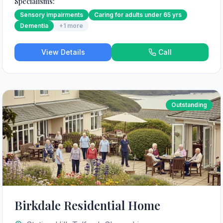
Specialisms:
Sensory impairments
Caring for adults under 65 yrs
Dementia
+
1
more
View Details
Call
Outstanding
Birkdale Residential Home