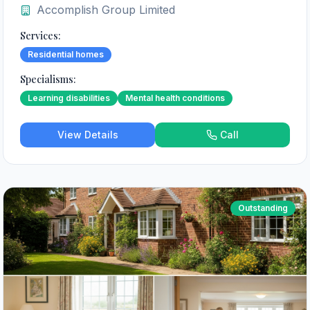
Accomplish Group Limited
Services:
Residential homes
Specialisms:
Learning disabilities
Mental health conditions
View Details
Call
Outstanding