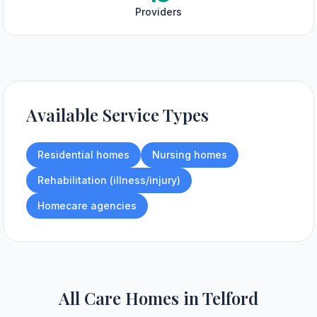
Providers
Available Service Types
Residential homes
Nursing homes
Rehabilitation (illness/injury)
Homecare agencies
All Care Homes in
Telford