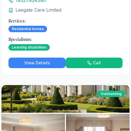
19527934390
Leegate Care Limited
Services:
Residential homes
Specialisms:
Learning disabilities
View Details
Call
Outstanding