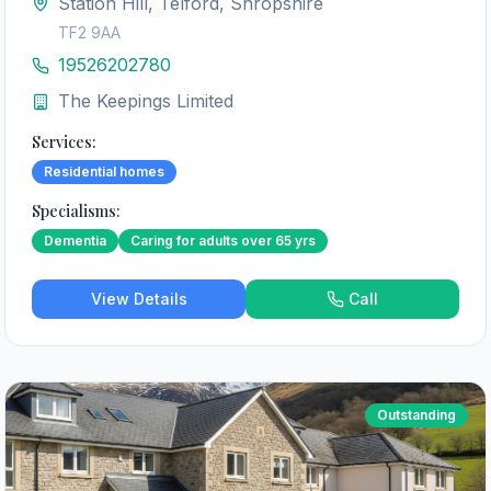
Station Hill, Telford, Shropshire
TF2 9AA
19526202780
The Keepings Limited
Services:
Residential homes
Specialisms:
Dementia
Caring for adults over 65 yrs
View Details
Call
Outstanding