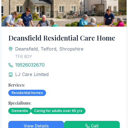
Deansfield Residential Care Home
Deansfield, Telford, Shropshire
TF6 6DY
19526032670
LJ Care Limited
Services:
Residential homes
Specialisms:
Dementia
Caring for adults over 65 yrs
View Details
Call