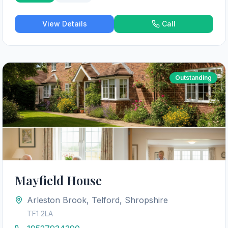
View Details
Call
Outstanding
Mayfield House
Arleston Brook, Telford, Shropshire
TF1 2LA