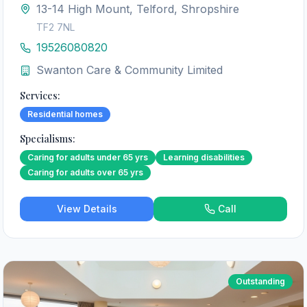
13-14 High Mount, Telford, Shropshire
TF2 7NL
19526080820
Swanton Care & Community Limited
Services:
Residential homes
Specialisms:
Caring for adults under 65 yrs
Learning disabilities
Caring for adults over 65 yrs
View Details
Call
Outstanding