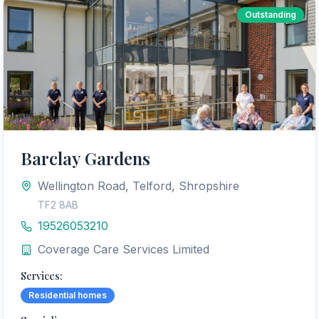
Outstanding
Barclay Gardens
Wellington Road, Telford, Shropshire
TF2 8AB
19526053210
Coverage Care Services Limited
Services:
Residential homes