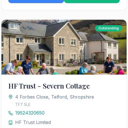
Outstanding
HF Trust - Severn Cottage
4 Forbes Close, Telford, Shropshire
TF7 5LE
19524320650
HF Trust Limited