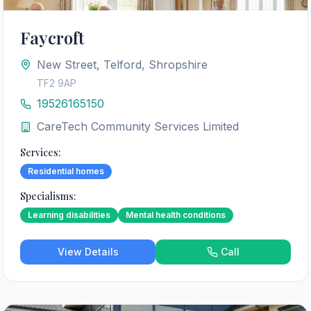
Faycroft
New Street, Telford, Shropshire
TF2 9AP
19526165150
CareTech Community Services Limited
Services:
Residential homes
Specialisms:
Learning disabilities
Mental health conditions
View Details
Call