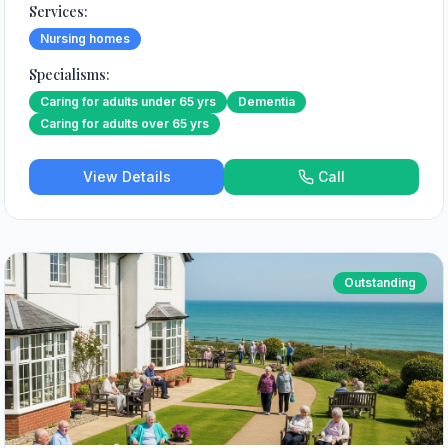
Services:
Nursing homes
Specialisms:
Caring for adults under 65 yrs
Dementia
Caring for adults over 65 yrs
View Details
Call
Outstanding