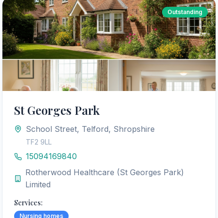
Outstanding
St Georges Park
School Street, Telford, Shropshire
TF2 9LL
15094169840
Rotherwood Healthcare (St Georges Park)
Limited
Services:
Nursing homes