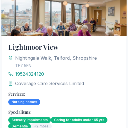
Lightmoor View
Nightingale Walk, Telford, Shropshire
TF7 5FN
19524324120
Coverage Care Services Limited
Services:
Nursing homes
Specialisms:
Sensory impairments
Caring for adults under 65 yrs
Dementia
+
2
more