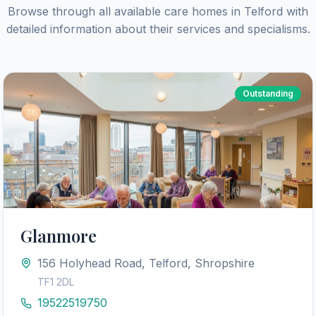
Browse through all available care homes in
Telford
with
detailed information about their services and specialisms.
Outstanding
Glanmore
156 Holyhead Road, Telford, Shropshire
TF1 2DL
19522519750