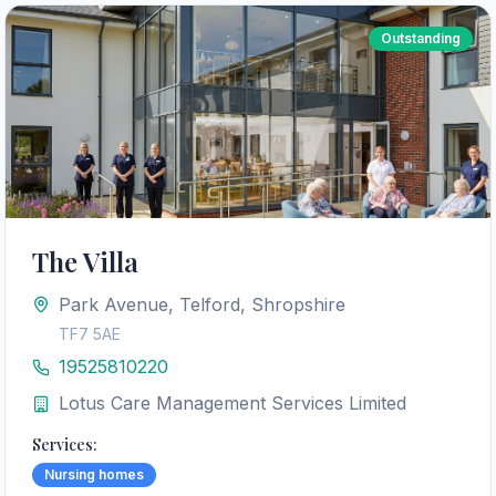
Outstanding
The Villa
Park Avenue, Telford, Shropshire
TF7 5AE
19525810220
Lotus Care Management Services Limited
Services:
Nursing homes