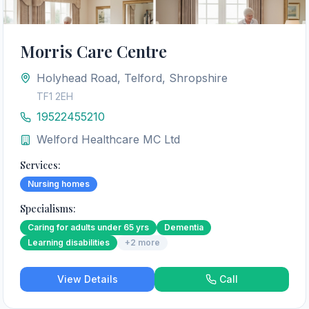
Morris Care Centre
Holyhead Road, Telford, Shropshire
TF1 2EH
19522455210
Welford Healthcare MC Ltd
Services:
Nursing homes
Specialisms:
Caring for adults under 65 yrs
Dementia
Learning disabilities
+
2
more
View Details
Call