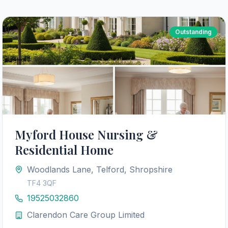
Outstanding
Myford House Nursing &
Residential Home
Woodlands Lane, Telford, Shropshire
TF4 3QF
19525032860
Clarendon Care Group Limited