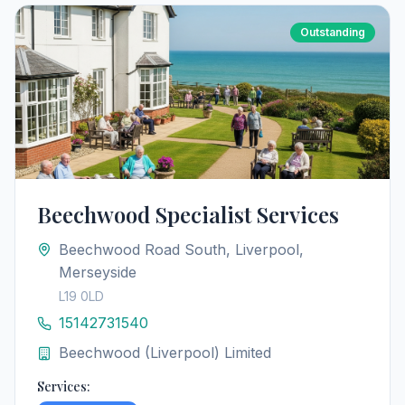
Outstanding
Beechwood Specialist Services
Beechwood Road South, Liverpool,
Merseyside
L19 0LD
15142731540
Beechwood (Liverpool) Limited
Services: