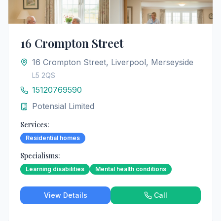
16 Crompton Street
16 Crompton Street, Liverpool, Merseyside
L5 2QS
15120769590
Potensial Limited
Services:
Residential homes
Specialisms:
Learning disabilities
Mental health conditions
View Details
Call