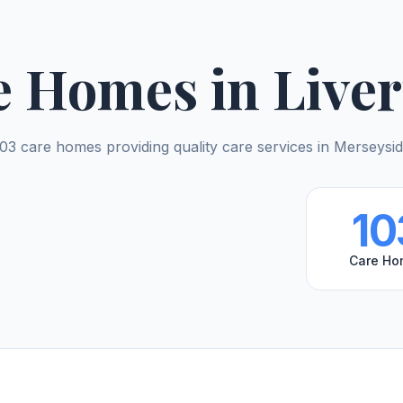
e Homes in Liver
03 care homes providing quality care services in Merseysi
10
Care Ho