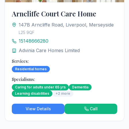
Arncliffe Court Care Home
147B Arncliffe Road, Liverpool, Merseyside
L25 9QF
15148666280
Advinia Care Homes Limited
Services:
Residential homes
Specialisms:
Caring for adults under 65 yrs
Dementia
Learning disabilities
+
2
more
View Details
Call