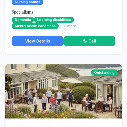
Nursing homes
Specialisms:
Dementia
Learning disabilities
Mental health conditions
+
3
more
View Details
Call
Outstanding