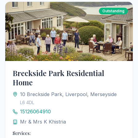
Outstanding
Breckside Park Residential
Home
10 Breckside Park, Liverpool, Merseyside
L6 4DL
15126064910
Mr & Mrs K Khistria
Services: