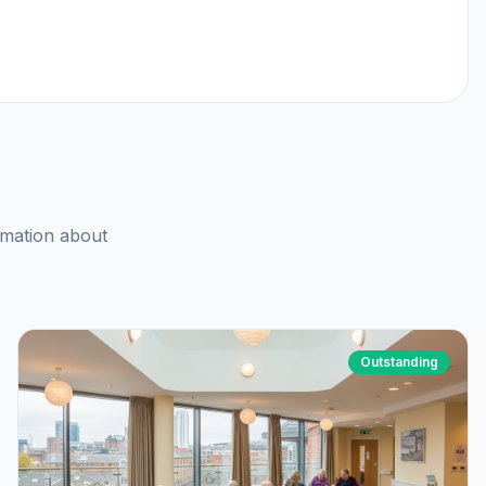
rmation about
Outstanding