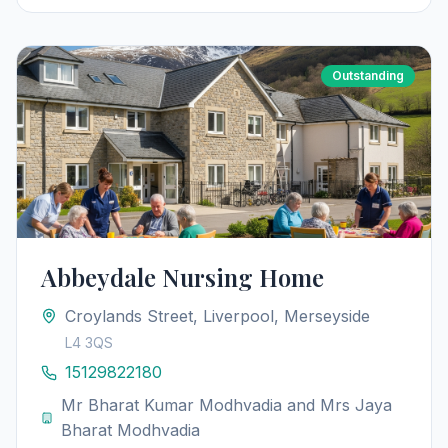
Outstanding
Abbeydale Nursing Home
Croylands Street, Liverpool, Merseyside
L4 3QS
15129822180
Mr Bharat Kumar Modhvadia and Mrs Jaya
Bharat Modhvadia