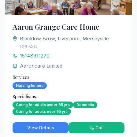
Aaron Grange Care Home
Blacklow Brow, Liverpool, Merseyside
L36 5XG
15148911270
Aaroncare Limited
Services:
Nursing homes
Specialisms:
Caring for adults under 65 yrs
Dementia
Caring for adults over 65 yrs
View Details
Call