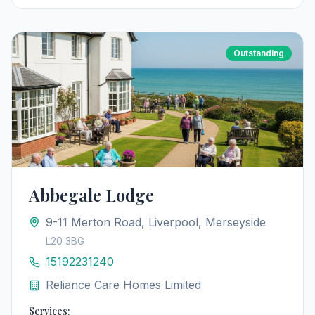
Outstanding
Abbegale Lodge
9-11 Merton Road, Liverpool, Merseyside
L20 3BG
15192231240
Reliance Care Homes Limited
Services: