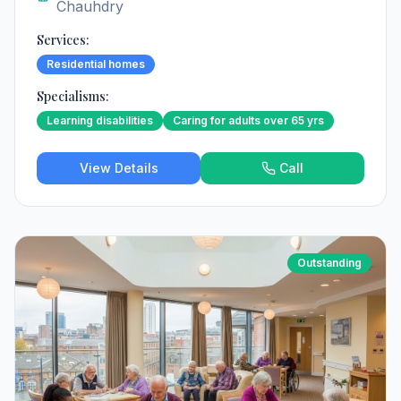
Chauhdry
Services:
Residential homes
Specialisms:
Learning disabilities
Caring for adults over 65 yrs
View Details
Call
Outstanding