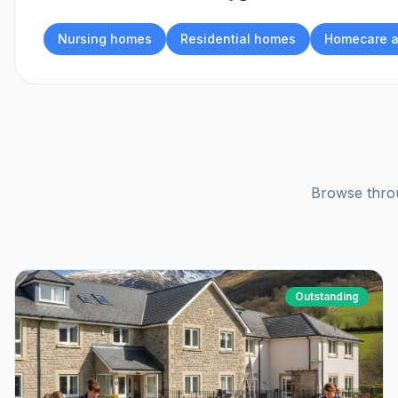
Nursing homes
Residential homes
Homecare a
Browse throu
Outstanding