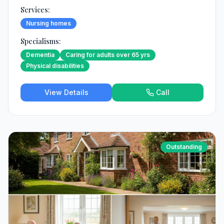
Services:
Nursing homes
Specialisms:
Dementia
Caring for adults over 65 yrs
Physical disabilities
View Details
Call
Outstanding