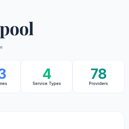
pool
de
3
4
78
mes
Service Types
Providers