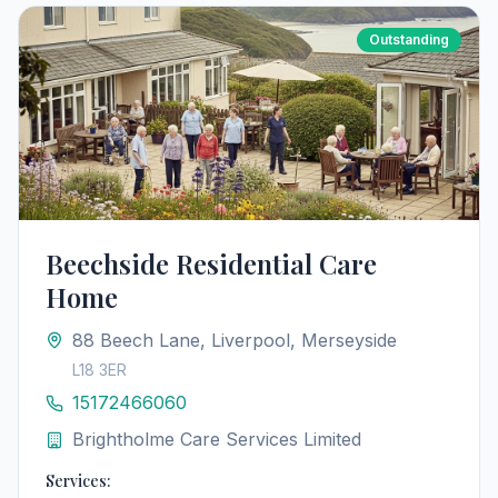
Outstanding
Beechside Residential Care
Home
88 Beech Lane, Liverpool, Merseyside
L18 3ER
15172466060
Brightholme Care Services Limited
Services: