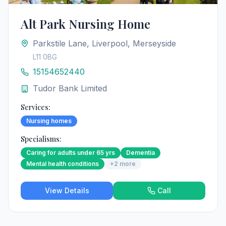
Alt Park Nursing Home
Parkstile Lane, Liverpool, Merseyside
L11 0BG
15154652440
Tudor Bank Limited
Services:
Nursing homes
Specialisms:
Caring for adults under 65 yrs
Dementia
Mental health conditions
+
2
more
View Details
Call