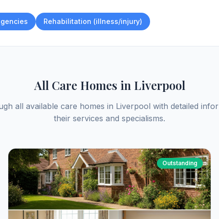
gencies
Rehabilitation (illness/injury)
All Care Homes in
Liverpool
gh all available care homes in
Liverpool
with detailed info
their services and specialisms.
Outstanding