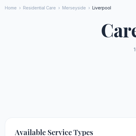
Home
›
Residential Care
›
Merseyside
›
Liverpool
Car
1
Available Service Types