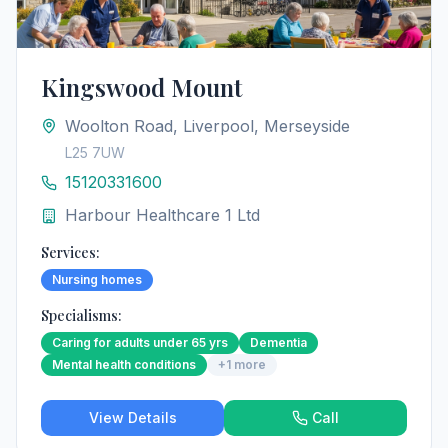
Kingswood Mount
Woolton Road, Liverpool, Merseyside
L25 7UW
15120331600
Harbour Healthcare 1 Ltd
Services:
Nursing homes
Specialisms:
Caring for adults under 65 yrs
Dementia
Mental health conditions
+
1
more
View Details
Call