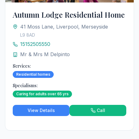
Autumn Lodge Residential Home
41 Moss Lane, Liverpool, Merseyside
L9 8AD
15152505550
Mr & Mrs M Delpinto
Services:
Residential homes
Specialisms:
Caring for adults over 65 yrs
View Details
Call