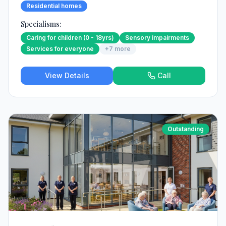
Residential homes
Specialisms:
Caring for children (0 - 18yrs)
Sensory impairments
Services for everyone
+
7
more
View Details
Call
Outstanding