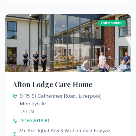
Outstanding
Afton Lodge Care Home
9-15 St Catherines Road, Liverpool,
Merseyside
L20 7AL
15192261830
Mr Asif Iqbal Alvi & Muhammad Fayyaz