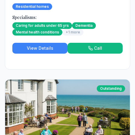
Residential homes
Specialisms:
Caring for adults under 65 yrs
Dementia
Mental health conditions
+
1
more
View Details
Call
Outstanding