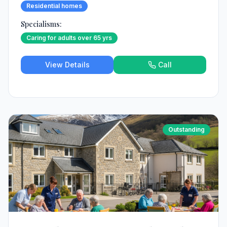
Residential homes
Specialisms:
Caring for adults over 65 yrs
View Details
Call
Outstanding