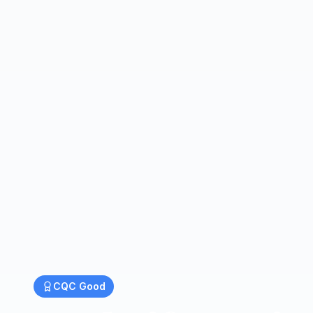
CQC
Good