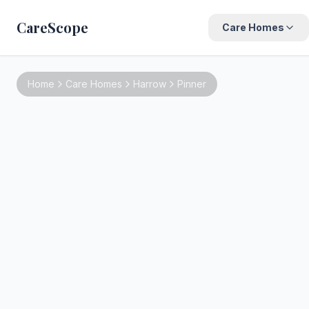
CareScope
Care Homes
Home
Care Homes
Harrow
Pinner