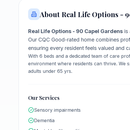
About
Real Life Options - 
Real Life Options - 90 Capel Gardens
is
Our CQC Good-rated home combines profe
ensuring every resident feels valued and ca
With
6
beds and a dedicated team of care prof
environment where residents can thrive.
We sp
adults under 65 yrs.
Our Services
Sensory impairments
Dementia