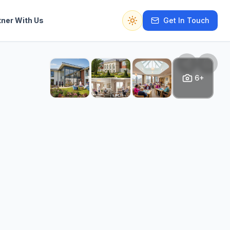
tner With Us
Get In Touch
Switch to dark mode
6+