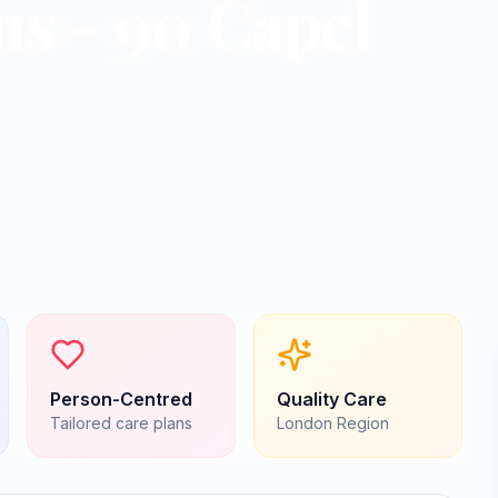
ns - 90 Capel
Person-Centred
Quality Care
Tailored care plans
London
Region