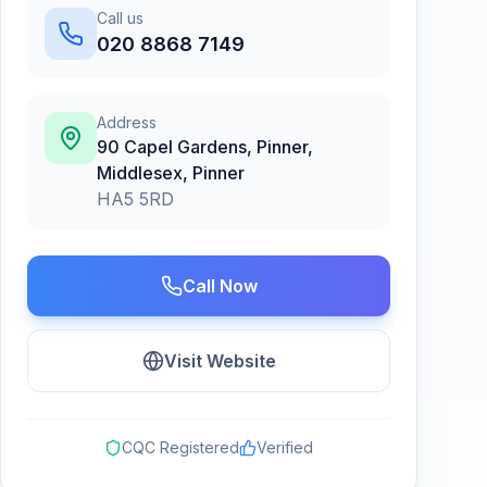
Call us
020 8868 7149
Address
90 Capel Gardens, Pinner,
Middlesex
,
Pinner
HA5 5RD
Call Now
Visit Website
CQC Registered
Verified