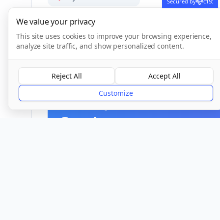
Secured by
c15t
We value your privacy
This site uses cookies to improve your browsing experience,
analyze site traffic, and show personalized content.
CQC Inspection Results
Reject All
Accept All
Customize
Overall Rating
Good
Provider