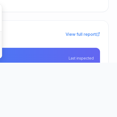
View full report
Last inspected
12 June 2026
Real Life Options