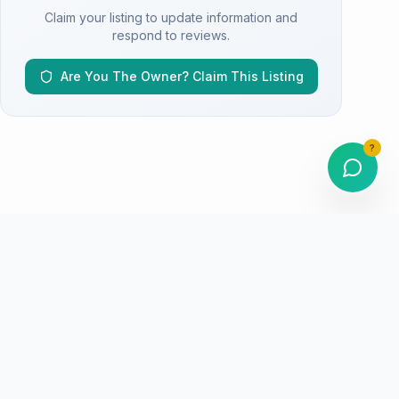
Claim your listing to update information and
respond to reviews.
Are You The Owner? Claim This Listing
?