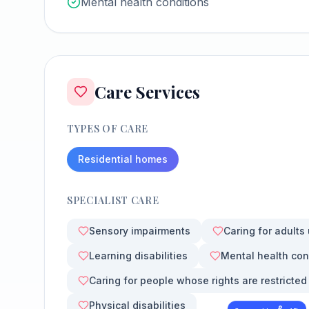
Mental health conditions
Care Services
TYPES OF CARE
Residential homes
SPECIALIST CARE
Sensory impairments
Caring for adults
Learning disabilities
Mental health con
Caring for people whose rights are restricted
Physical disabilities