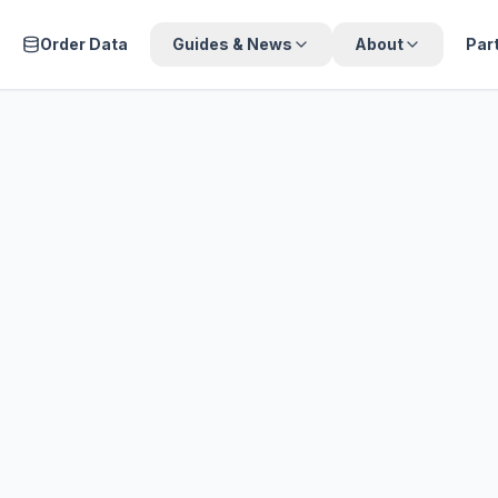
Order Data
Guides & News
About
Par