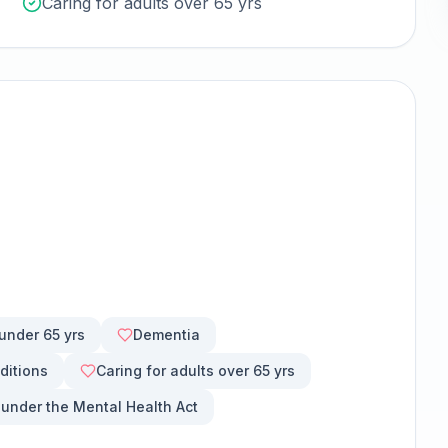
Caring for adults over 65 yrs
 under 65 yrs
Dementia
ditions
Caring for adults over 65 yrs
 under the Mental Health Act