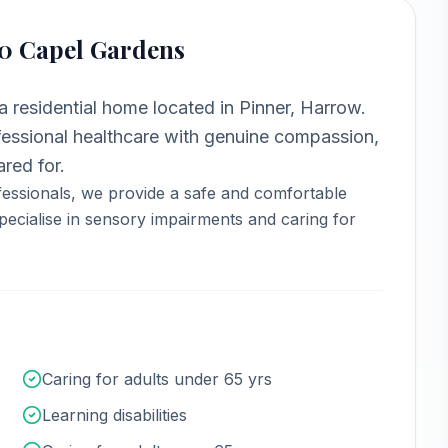
90 Capel Gardens
 a
residential home
located in
Pinner, Harrow
.
ssional healthcare with genuine compassion,
red for.
essionals, we provide a safe and comfortable
ecialise in sensory impairments and caring for
Caring for adults under 65 yrs
Learning disabilities