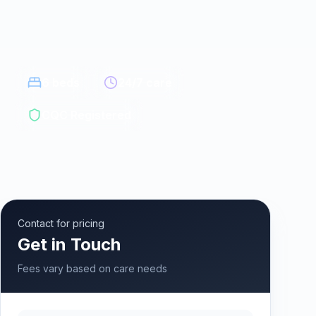
6
beds
24/7 care
CQC Registered
Contact for pricing
Get in Touch
Fees vary based on care needs