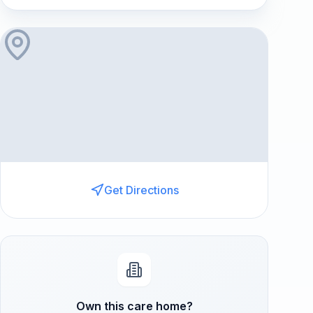
Get Directions
Own this care home?