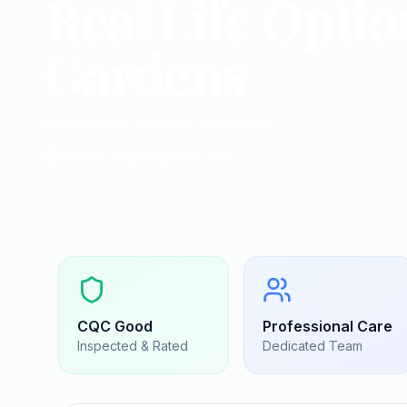
Real Life Optio
Gardens
Residential homes in Pinner
Pinner, Harrow
|
HA5 5RD
CQC
Good
Professional Care
Inspected & Rated
Dedicated Team