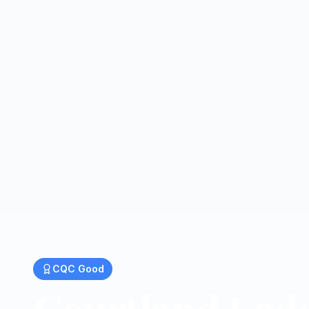
CQC
Good