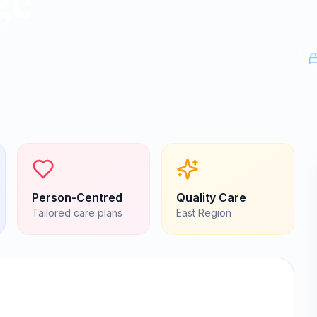
ge
Person-Centred
Quality Care
Tailored care plans
East
Region