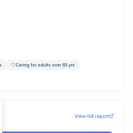
a
Caring for adults over 65 yrs
View full report