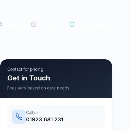
75
beds
24/7 care
CQC Registered
Contact for pricing
Get in Touch
Fees vary based on care needs
Call us
01923 681 231