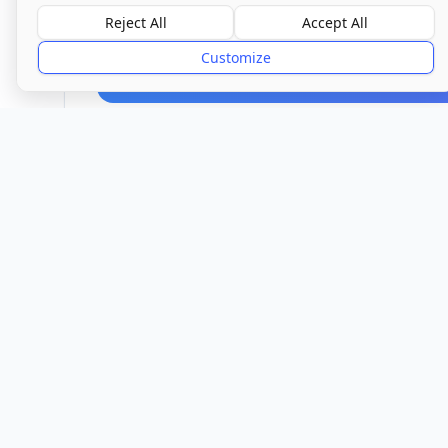
Reject All
Accept All
Overall Rating
Good
Customize
Provider
Location
Town/City
Watford
Hert