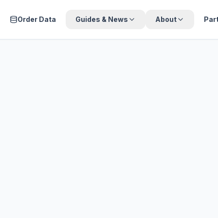
Order Data
Guides & News
About
Par