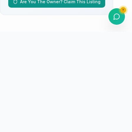
Are You The Owner? Claim This Listing
?