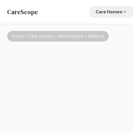
CareScope
Care Homes
Home
Care Homes
Hertfordshire
Watford