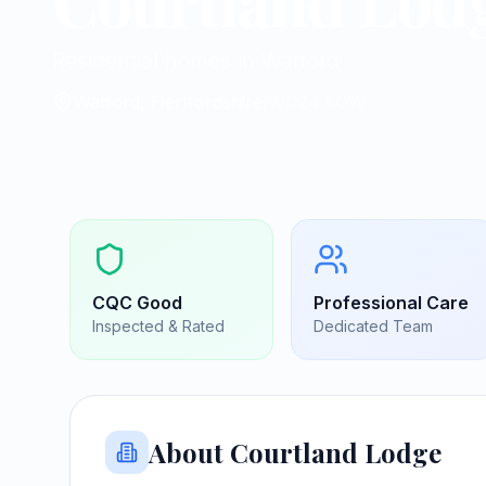
Courtland Lod
Residential homes in Watford
Watford, Hertfordshire
|
WD24 5GW
CQC
Good
Professional Care
Inspected & Rated
Dedicated Team
About
Courtland Lodge