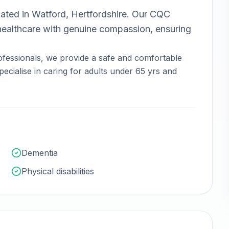
ated in
Watford, Hertfordshire
.
Our CQC
ealthcare with genuine compassion, ensuring
fessionals, we provide a safe and comfortable
ecialise in caring for adults under 65 yrs and
Dementia
Physical disabilities