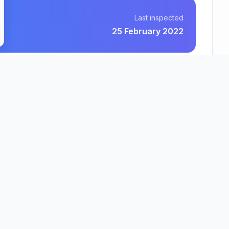
Last inspected
25 February 2022
Quantum Care Limited
County
Region
fordshire
East