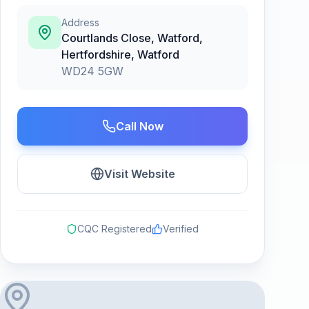
Address
Courtlands Close, Watford,
Hertfordshire
,
Watford
WD24 5GW
Call Now
Visit Website
CQC Registered
Verified