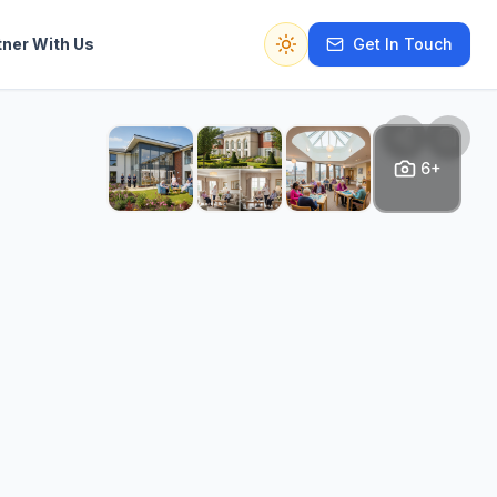
tner With Us
Get In Touch
Switch to dark mode
6+