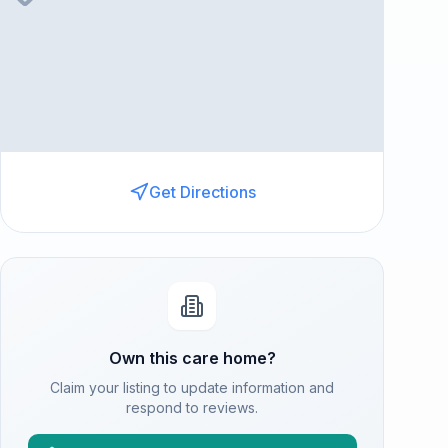
Get Directions
Own this care home?
Claim your listing to update information and
respond to reviews.