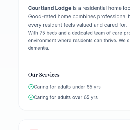
Courtland Lodge
is a
residential home
loc
Good-rated home combines professional h
every resident feels valued and cared for.
With
75
beds and a dedicated team of care pro
environment where residents can thrive.
We sp
dementia.
Our Services
Caring for adults under 65 yrs
Caring for adults over 65 yrs