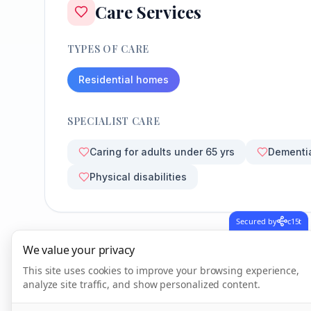
Care Services
TYPES OF CARE
Residential homes
SPECIALIST CARE
Caring for adults under 65 yrs
Dementi
Physical disabilities
Secured by
c15t
We value your privacy
CQC Inspection Results
This site uses cookies to improve your browsing experience,
analyze site traffic, and show personalized content.