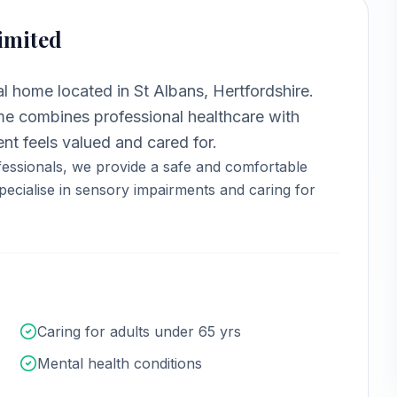
imited
ial home
located in
St Albans, Hertfordshire
.
 combines professional healthcare with
nt feels valued and cared for.
essionals, we provide a safe and comfortable
ecialise in sensory impairments and caring for
Caring for adults under 65 yrs
Mental health conditions