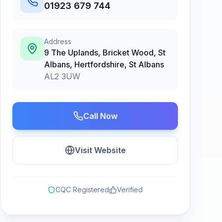
01923 679 744
Address
9 The Uplands, Bricket Wood, St
Albans, Hertfordshire
,
St Albans
AL2 3UW
Call Now
Visit Website
CQC Registered
Verified