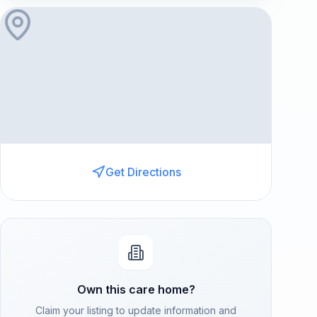
Get Directions
Own this care home?
Claim your listing to update information and