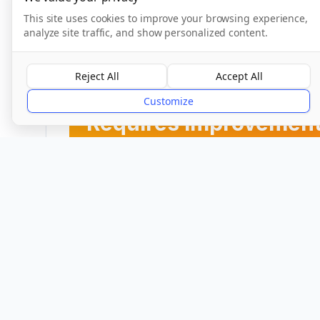
This site uses cookies to improve your browsing experience,
analyze site traffic, and show personalized content.
CQC Inspection Results
Reject All
Accept All
Overall Rating
Customize
Requires improvemen
Provider
Location