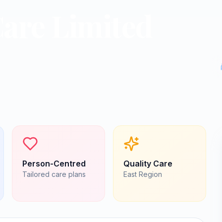
are Limited
Person-Centred
Quality Care
Tailored care plans
East
Region