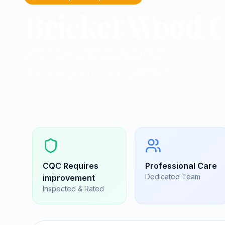
Bricket Wood C
Residential homes in St Albans
St Albans, Hertfordshire
|
AL2 3UW
CQC
Requires
Professional Care
Dedicated Team
improvement
Inspected & Rated