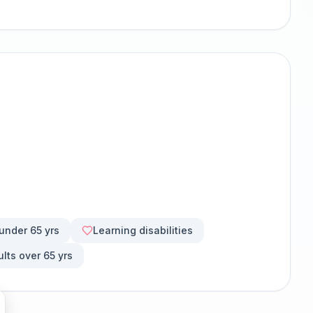
 under 65 yrs
Learning disabilities
ults over 65 yrs