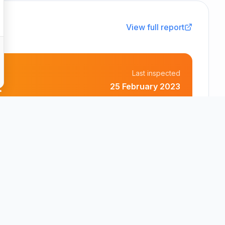
View full report
Last inspected
t
25 February 2023
Bricket Wood Care Limited