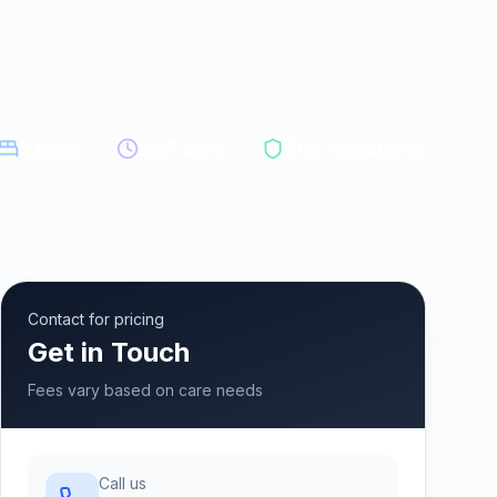
6
beds
24/7 care
CQC Registered
Contact for pricing
Get in Touch
Fees vary based on care needs
Call us