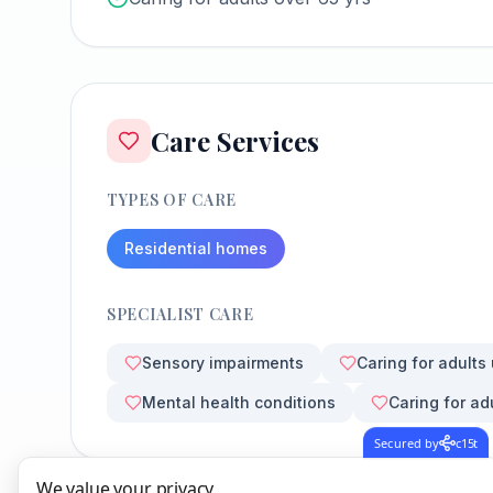
Care Services
TYPES OF CARE
Residential homes
SPECIALIST CARE
Sensory impairments
Caring for adults
Mental health conditions
Caring for ad
Secured by
c15t
We value your privacy