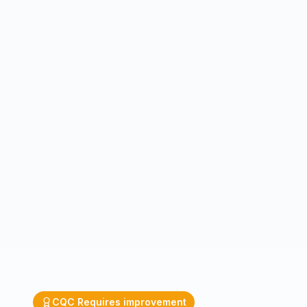
CQC
Requires improvement