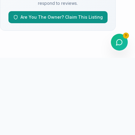
respond to reviews.
Are You The Owner? Claim This Listing
?