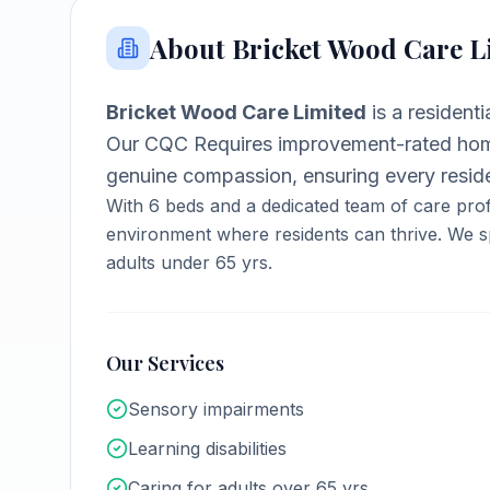
About
Bricket Wood Care L
Bricket Wood Care Limited
is a
resident
Our CQC Requires improvement-rated home
genuine compassion, ensuring every reside
With
6
beds and a dedicated team of care prof
environment where residents can thrive.
We sp
adults under 65 yrs.
Our Services
Sensory impairments
Learning disabilities
Caring for adults over 65 yrs