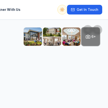
tner With Us
Get In Touch
Switch to dark mode
6+