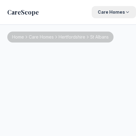
CareScope
Care Homes
Home
Care Homes
Hertfordshire
St Albans