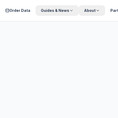
Order Data
Guides & News
About
Par