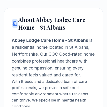
About
Abbey Lodge Care
Home - St Albans
Abbey Lodge Care Home - St Albans
is
a
residential home
located in
St Albans,
Hertfordshire
.
Our CQC Good-rated home
combines professional healthcare with
genuine compassion, ensuring every
resident feels valued and cared for.
With
8
beds and a dedicated team of care
professionals, we provide a safe and
comfortable environment where residents
can thrive.
We specialise in mental health
conditions.