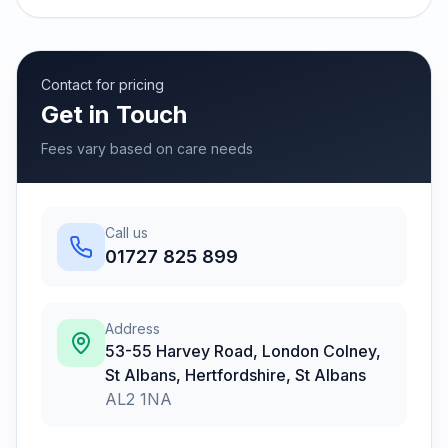
Contact for pricing
Get in Touch
Fees vary based on care needs
Call us
01727 825 899
Address
53-55 Harvey Road, London Colney,
St Albans, Hertfordshire
,
St Albans
AL2 1NA