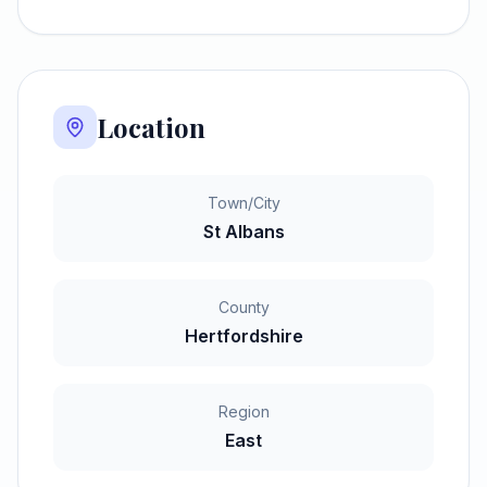
Location
Town/City
St Albans
County
Hertfordshire
Region
East