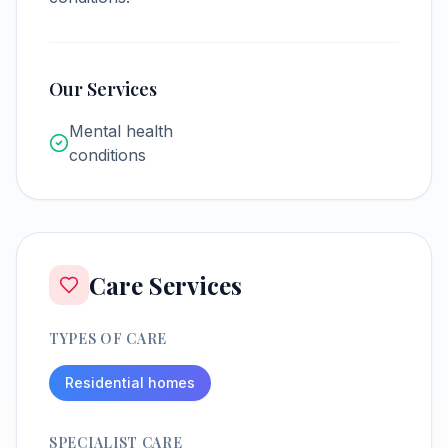
Our Services
Mental health
conditions
Care Services
TYPES OF CARE
Residential homes
SPECIALIST CARE