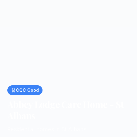
CQC
Good
Abbey Lodge Care Home - St
Albans
Residential homes in St Albans