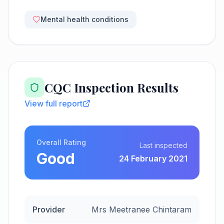
Mental health conditions
CQC Inspection Results
View full report
Overall Rating
Last inspected
Good
24 February 2021
Provider
Mrs Meetranee Chintaram