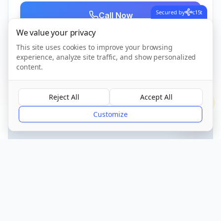
Secured by
c15t
Call Now
We value your privacy
This site uses cookies to improve your browsing
CQC Registered
Verified
experience, analyze site traffic, and show personalized
content.
Reject All
Accept All
?
Customize
Get Directions