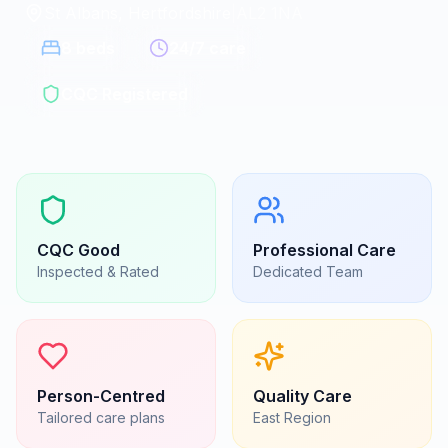
St Albans, Hertfordshire
|
AL2 1NA
8
beds
24/7 care
CQC Registered
CQC
Good
Professional Care
Inspected & Rated
Dedicated Team
Person-Centred
Quality Care
Tailored care plans
East
Region