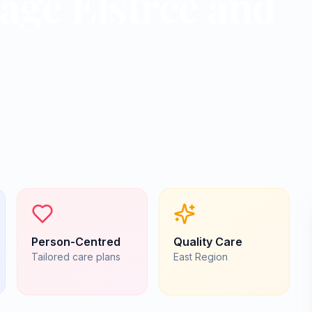
lage Elstree and
Person-Centred
Quality Care
Tailored care plans
East
Region