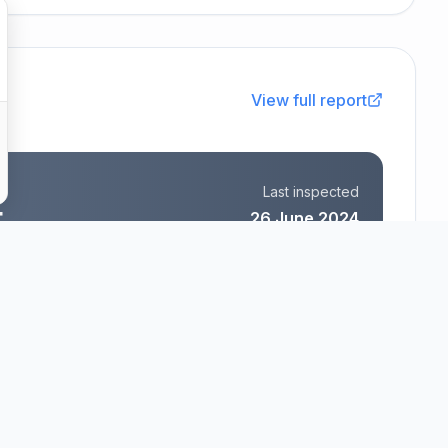
View full report
Last inspected
t
26 June 2024
Aspen Village Limited