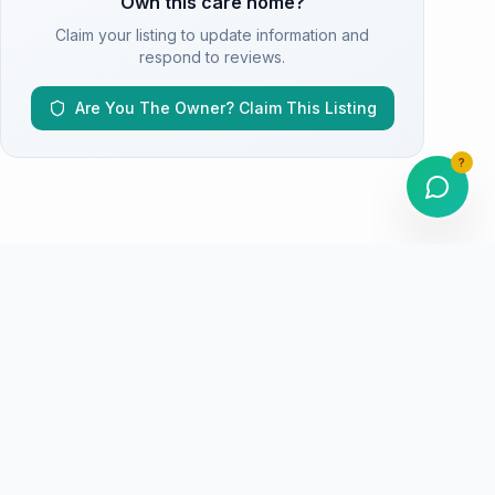
Own this care home?
Claim your listing to update information and
respond to reviews.
Are You The Owner? Claim This Listing
?