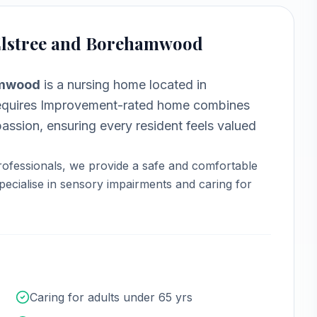
 Elstree and Borehamwood
hamwood
is a
nursing home
located in
uires Improvement-rated home combines
assion, ensuring every resident feels valued
ofessionals, we provide a safe and comfortable
ecialise in sensory impairments and caring for
Caring for adults under 65 yrs