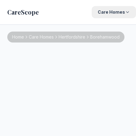
CareScope
Care Homes
Home
Care Homes
Hertfordshire
Borehamwood