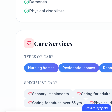
Dementia
Physical disabilities
Care Services
TYPES OF CARE
Nursing homes
Residential homes
Rehab
SPECIALIST CARE
Sensory impairments
Caring for adults
Caring for adults over 65 yrs
Physical d
Secured by
c15t