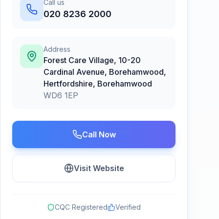
Call us
020 8236 2000
Address
Forest Care Village, 10-20
Cardinal Avenue, Borehamwood,
Hertfordshire
,
Borehamwood
WD6 1EP
Call Now
Visit Website
CQC Registered
Verified