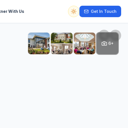
tner With Us
Get In Touch
Switch to dark mode
6+