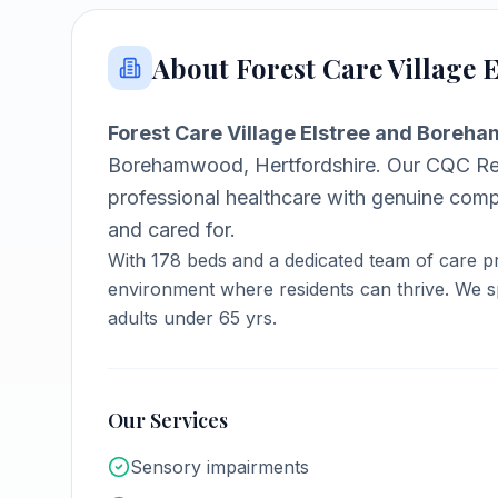
About
Forest Care Village
Forest Care Village Elstree and Bore
Borehamwood, Hertfordshire
.
Our CQC Req
professional healthcare with genuine comp
and cared for.
With
178
beds and a dedicated team of care pr
environment where residents can thrive.
We sp
adults under 65 yrs.
Our Services
Sensory impairments