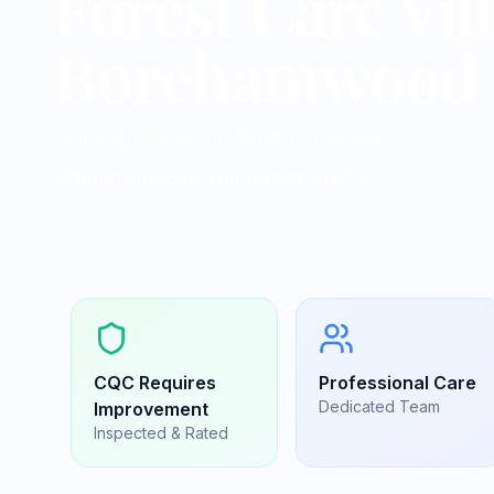
Forest Care Vil
Borehamwood
Nursing homes in Borehamwood
Borehamwood, Hertfordshire
|
WD6 1EP
CQC
Requires
Professional Care
Dedicated Team
Improvement
Inspected & Rated