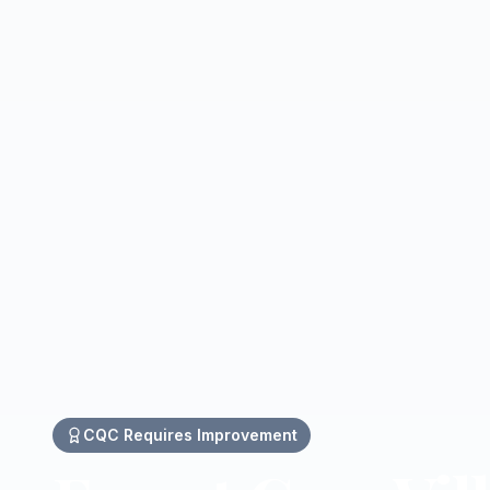
CQC
Requires Improvement