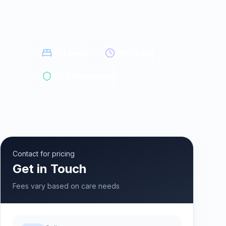
178
beds
24/7 care
CQC Registered
Contact for pricing
Get in Touch
Fees vary based on care needs