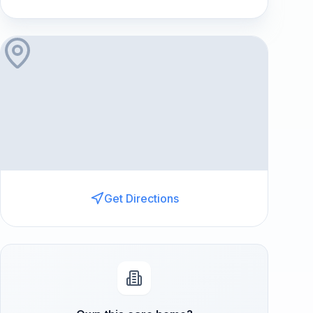
Get Directions