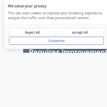
We value your privacy
This site uses cookies to improve your browsing experience,
analyze site traffic, and show personalized content.
CQC Inspection Results
Reject All
Accept All
Customize
Overall Rating
Requires Improvemen
Provider