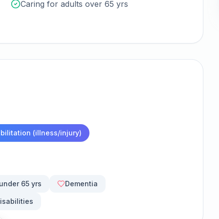
Caring for adults over 65 yrs
ilitation (illness/injury)
 under 65 yrs
Dementia
isabilities