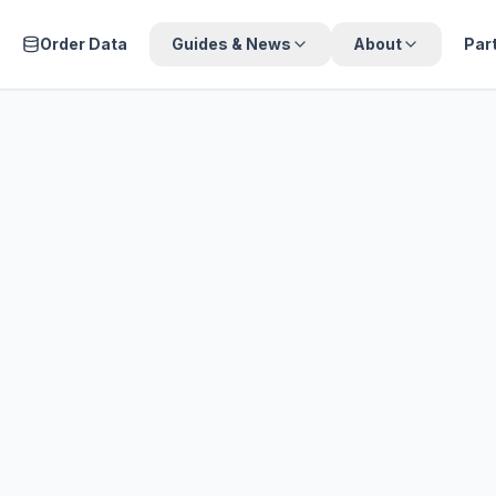
Order Data
Guides & News
About
Par