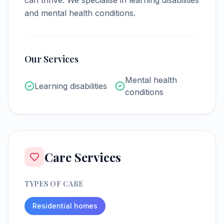
can thrive.
We specialise in learning disabilities
and mental health conditions.
Our Services
Mental health
Learning disabilities
conditions
Care Services
TYPES OF CARE
Residential homes