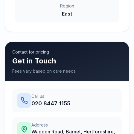
Region
East
Contact for pricing
Get in Touch
Fees vary based on care needs
Call us
020 8447 1155
Address
Waggon Road, Barnet, Hertfordshire
,