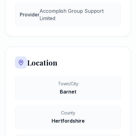
Accomplish Group Support
Provider
Limited
Location
Town/City
Barnet
County
Hertfordshire