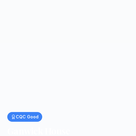
CQC
Good
Ganwick House