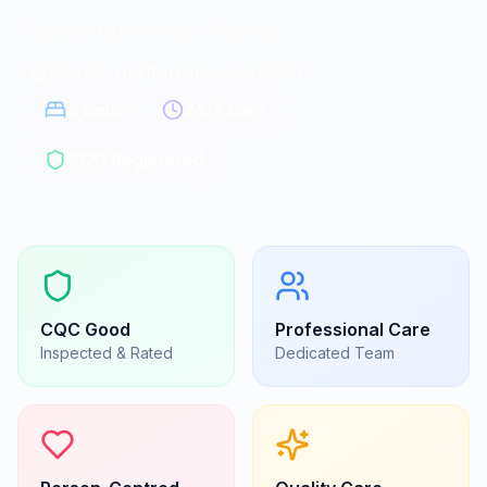
Residential homes in Barnet
Barnet, Hertfordshire
|
EN4 0PH
8
beds
24/7 care
CQC Registered
CQC
Good
Professional Care
Inspected & Rated
Dedicated Team