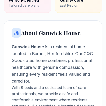
Person-Centred
Quality Care
Tailored care plans
East
Region
About
Ganwick House
Ganwick House
is a
residential home
located in
Barnet, Hertfordshire
.
Our CQC
Good-rated home combines professional
healthcare with genuine compassion,
ensuring every resident feels valued and
cared for.
With
8
beds and a dedicated team of care
professionals, we provide a safe and
comfortable environment where residents