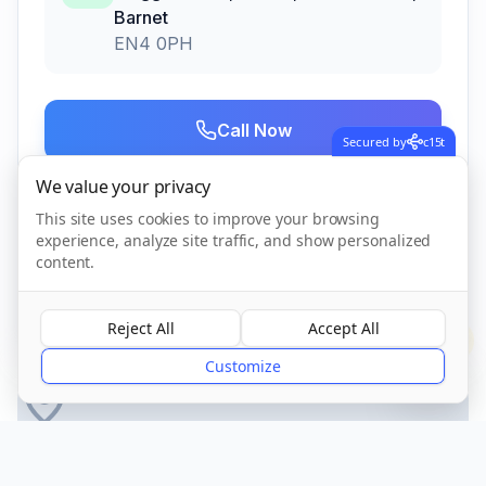
Barnet
EN4 0PH
Call Now
Secured by
c15t
We value your privacy
Visit Website
This site uses cookies to improve your browsing
experience, analyze site traffic, and show personalized
content.
CQC Registered
Verified
Reject All
Accept All
?
Customize