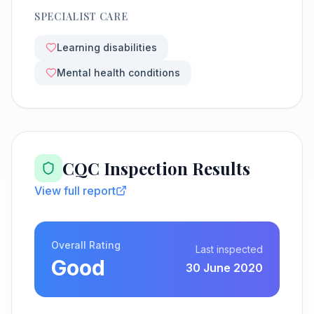
SPECIALIST CARE
Learning disabilities
Mental health conditions
CQC Inspection Results
View full report
Overall Rating
Last inspected
Good
30 June 2020