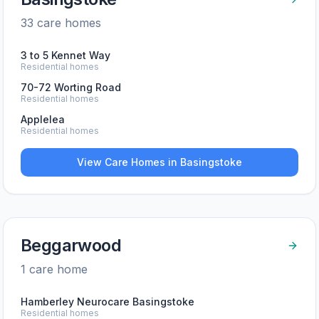
33
care home
s
3 to 5 Kennet Way
Residential homes
70-72 Worting Road
Residential homes
Applelea
Residential homes
View Care Homes in
Basingstoke
Beggarwood
1
care home
Hamberley Neurocare Basingstoke
Residential homes