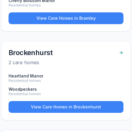
Cherry Blossom Manor
Residential homes
View Care Homes in
Bramley
Brockenhurst
2
care home
s
Heartland Manor
Residential homes
Woodpeckers
Residential homes
View Care Homes in
Brockenhurst