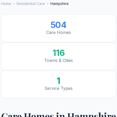
Home
›
Residential Care
›
Hampshire
504
Care Homes
116
Towns & Cities
1
Service Types
Care Homes in
Hampshire