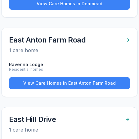
View Care Homes in
Denmead
East Anton Farm Road
1
care home
Ravenna Lodge
Residential homes
View Care Homes in
East Anton Farm Road
East Hill Drive
1
care home