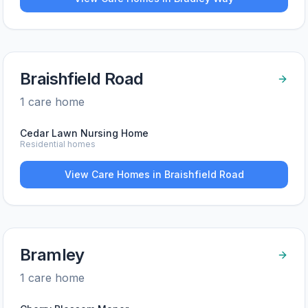
Braishfield Road
1
care home
Cedar Lawn Nursing Home
Residential homes
View Care Homes in
Braishfield Road
Bramley
1
care home