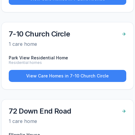
7-10 Church Circle
1
care home
Park View Residential Home
Residential homes
View Care Homes in
7-10 Church Circle
72 Down End Road
1
care home
Ellerslie House