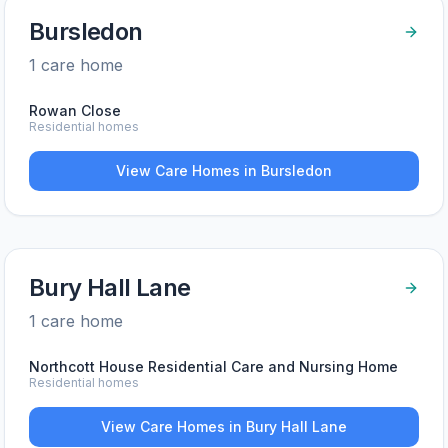
Bursledon
1
care home
Rowan Close
Residential homes
View Care Homes in
Bursledon
Bury Hall Lane
1
care home
Northcott House Residential Care and Nursing Home
Residential homes
View Care Homes in
Bury Hall Lane