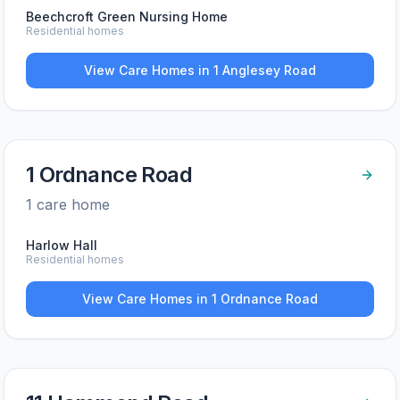
Beechcroft Green Nursing Home
Residential homes
View Care Homes in
1 Anglesey Road
1 Ordnance Road
1
care home
Harlow Hall
Residential homes
View Care Homes in
1 Ordnance Road