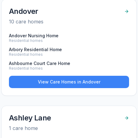
Andover
10
care home
s
Andover Nursing Home
Residential homes
Arbory Residential Home
Residential homes
Ashbourne Court Care Home
Residential homes
View Care Homes in
Andover
Ashley Lane
1
care home