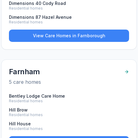
Dimensions 40 Cody Road
Residential homes
Dimensions 87 Hazel Avenue
Residential homes
View Care Homes in
Farnborough
Farnham
5
care home
s
Bentley Lodge Care Home
Residential homes
Hill Brow
Residential homes
Hill House
Residential homes