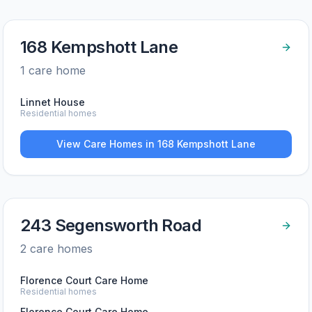
168 Kempshott Lane
1
care home
Linnet House
Residential homes
View Care Homes in
168 Kempshott Lane
243 Segensworth Road
2
care home
s
Florence Court Care Home
Residential homes
Florence Court Care Home