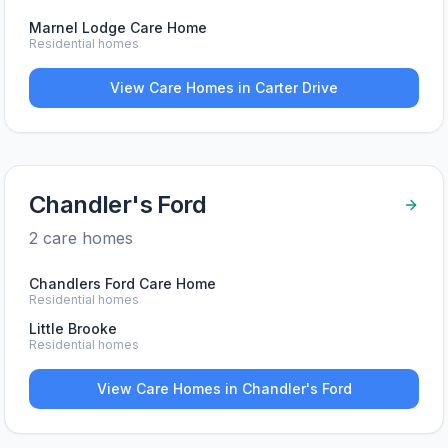
Marnel Lodge Care Home
Residential homes
View Care Homes in
Carter Drive
Chandler's Ford
2
care home
s
Chandlers Ford Care Home
Residential homes
Little Brooke
Residential homes
View Care Homes in
Chandler's Ford