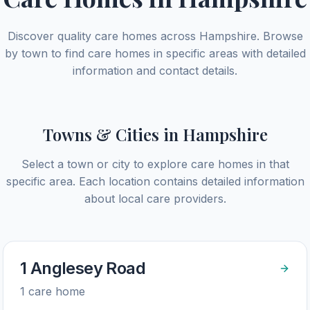
Discover quality care homes across
Hampshire
. Browse
by town to find care homes in specific areas with detailed
information and contact details.
Towns & Cities in
Hampshire
Select a town or city to explore care homes in that
specific area. Each location contains detailed information
about local care providers.
1 Anglesey Road
1
care home