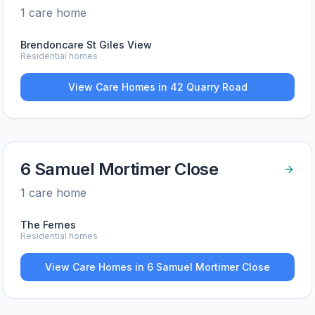
1
care home
Brendoncare St Giles View
Residential homes
View Care Homes in
42 Quarry Road
6 Samuel Mortimer Close
1
care home
The Fernes
Residential homes
View Care Homes in
6 Samuel Mortimer Close