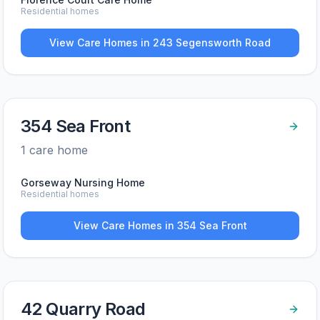
Residential homes
View Care Homes in
243 Segensworth Road
354 Sea Front
1
care home
Gorseway Nursing Home
Residential homes
View Care Homes in
354 Sea Front
42 Quarry Road