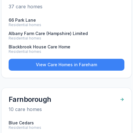
37
care home
s
66 Park Lane
Residential homes
Albany Farm Care (Hampshire) Limited
Residential homes
Blackbrook House Care Home
Residential homes
View Care Homes in
Fareham
Farnborough
10
care home
s
Blue Cedars
Residential homes