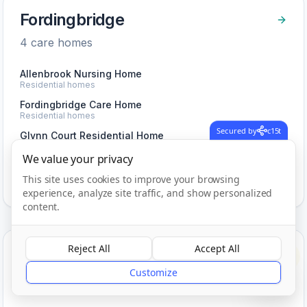
Fordingbridge
4
care home
s
Allenbrook Nursing Home
Residential homes
Fordingbridge Care Home
Residential homes
Secured by
c15t
Glynn Court Residential Home
Residential homes
We value your privacy
View Care Homes in
Fordingbridge
This site uses cookies to improve your browsing
experience, analyze site traffic, and show personalized
content.
Reject All
Accept All
Four Marks
?
Customize
1
care home