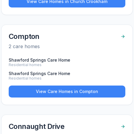
View Care Homes in
Church Crookham
Compton
2
care home
s
Shawford Springs Care Home
Residential homes
Shawford Springs Care Home
Residential homes
View Care Homes in
Compton
Connaught Drive