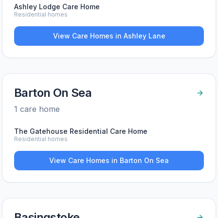
Ashley Lodge Care Home
Residential homes
View Care Homes in
Ashley Lane
Barton On Sea
1
care home
The Gatehouse Residential Care Home
Residential homes
View Care Homes in
Barton On Sea
Basingstoke