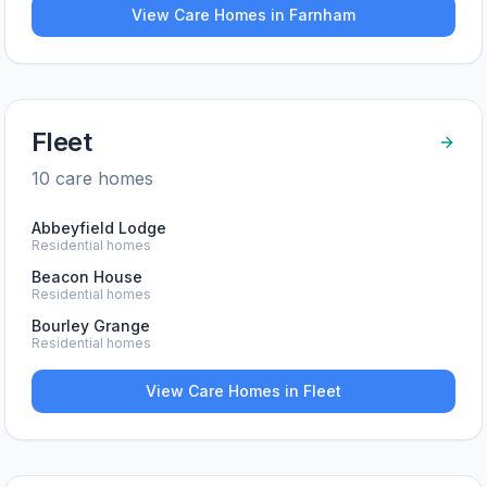
View Care Homes in
Farnham
Fleet
10
care home
s
Abbeyfield Lodge
Residential homes
Beacon House
Residential homes
Bourley Grange
Residential homes
View Care Homes in
Fleet