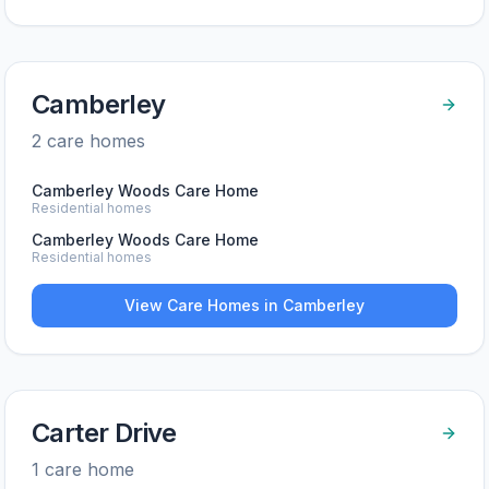
Camberley
2
care home
s
Camberley Woods Care Home
Residential homes
Camberley Woods Care Home
Residential homes
View Care Homes in
Camberley
Carter Drive
1
care home