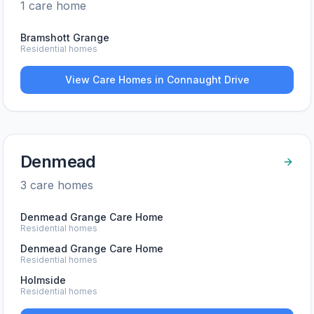
1
care home
Bramshott Grange
Residential homes
View Care Homes in
Connaught Drive
Denmead
3
care home
s
Denmead Grange Care Home
Residential homes
Denmead Grange Care Home
Residential homes
Holmside
Residential homes