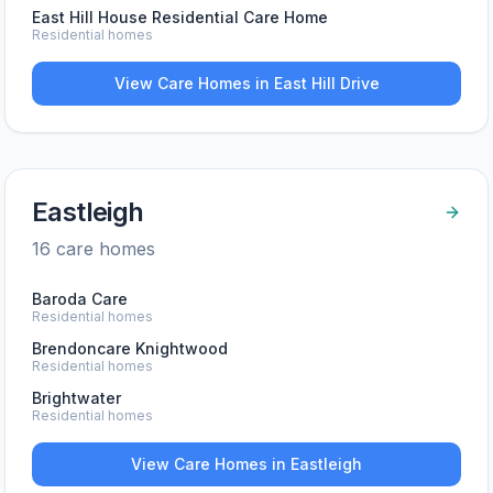
East Hill House Residential Care Home
Residential homes
View Care Homes in
East Hill Drive
Eastleigh
16
care home
s
Baroda Care
Residential homes
Brendoncare Knightwood
Residential homes
Brightwater
Residential homes
View Care Homes in
Eastleigh