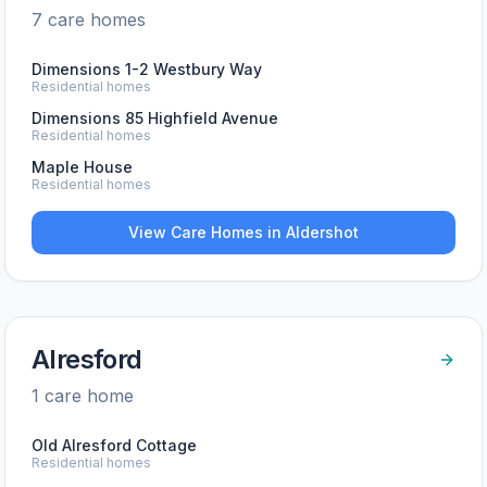
7
care home
s
Dimensions 1-2 Westbury Way
Residential homes
Dimensions 85 Highfield Avenue
Residential homes
Maple House
Residential homes
View Care Homes in
Aldershot
Alresford
1
care home
Old Alresford Cottage
Residential homes