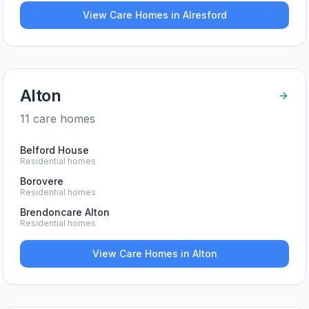
View Care Homes in
Alresford
Alton
11
care home
s
Belford House
Residential homes
Borovere
Residential homes
Brendoncare Alton
Residential homes
View Care Homes in
Alton