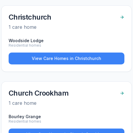
Christchurch
1
care home
Woodside Lodge
Residential homes
View Care Homes in
Christchurch
Church Crookham
1
care home
Bourley Grange
Residential homes