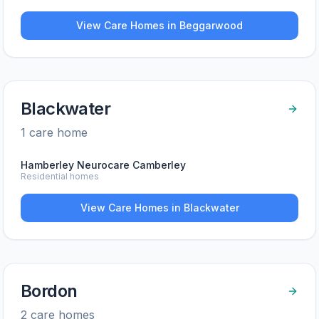
View Care Homes in
Beggarwood
Blackwater
1
care home
Hamberley Neurocare Camberley
Residential homes
View Care Homes in
Blackwater
Bordon
2
care home
s