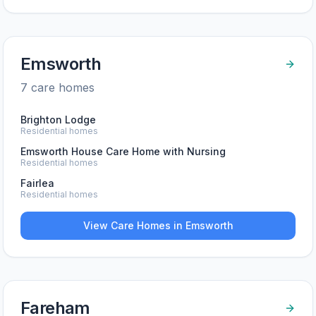
Emsworth
7
care home
s
Brighton Lodge
Residential homes
Emsworth House Care Home with Nursing
Residential homes
Fairlea
Residential homes
View Care Homes in
Emsworth
Fareham