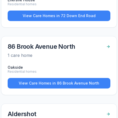
Residential homes
View Care Homes in
72 Down End Road
86 Brook Avenue North
1
care home
Oakside
Residential homes
View Care Homes in
86 Brook Avenue North
Aldershot