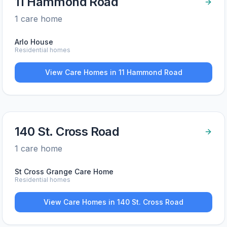
11 Hammond Road
1
care home
Arlo House
Residential homes
View Care Homes in
11 Hammond Road
140 St. Cross Road
1
care home
St Cross Grange Care Home
Residential homes
View Care Homes in
140 St. Cross Road