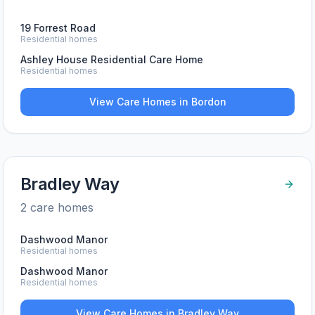
19 Forrest Road
Residential homes
Ashley House Residential Care Home
Residential homes
View Care Homes in
Bordon
Bradley Way
2
care home
s
Dashwood Manor
Residential homes
Dashwood Manor
Residential homes
View Care Homes in
Bradley Way