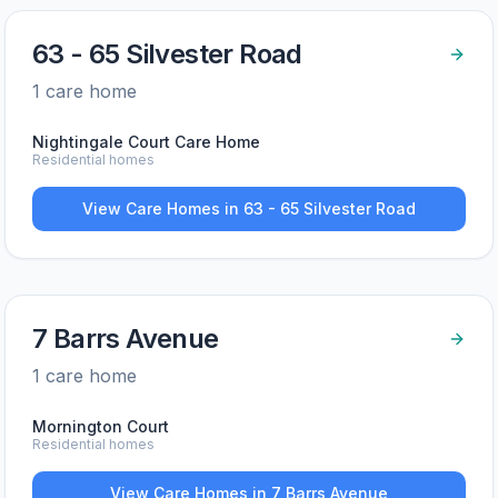
63 - 65 Silvester Road
1
care home
Nightingale Court Care Home
Residential homes
View Care Homes in
63 - 65 Silvester Road
7 Barrs Avenue
1
care home
Mornington Court
Residential homes
View Care Homes in
7 Barrs Avenue