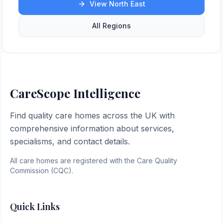
View
North East
All Regions
CareScope Intelligence
Find quality care homes across the UK with
comprehensive information about services,
specialisms, and contact details.
All care homes are registered with the Care Quality
Commission (CQC).
Quick Links