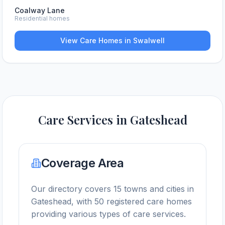
Coalway Lane
Residential homes
View Care Homes in
Swalwell
Care Services in
Gateshead
Coverage Area
Our directory covers
15
towns and cities in
Gateshead
, with
50
registered care homes
providing various types of care services.