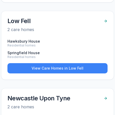
Low Fell
2
care home
s
Hawksbury House
Residential homes
Springfield House
Residential homes
View Care Homes in
Low Fell
Newcastle Upon Tyne
2
care home
s