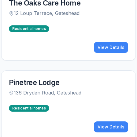
The Oaks Care Home
12 Loup Terrace
,
Gateshead
Residential homes
View Details
Pinetree Lodge
136 Dryden Road
,
Gateshead
Residential homes
View Details