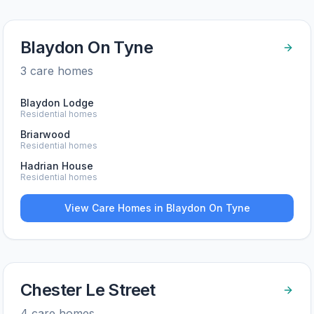
Blaydon On Tyne
3
care home
s
Blaydon Lodge
Residential homes
Briarwood
Residential homes
Hadrian House
Residential homes
View Care Homes in
Blaydon On Tyne
Chester Le Street
4
care home
s