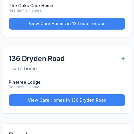
The Oaks Care Home
Residential homes
View Care Homes in
12 Loup Terrace
136 Dryden Road
1
care home
Pinetree Lodge
Residential homes
View Care Homes in
136 Dryden Road