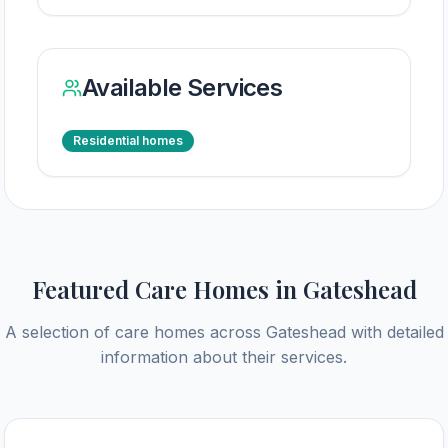
Available Services
Residential homes
Featured Care Homes in
Gateshead
A selection of care homes across
Gateshead
with detailed
information about their services.