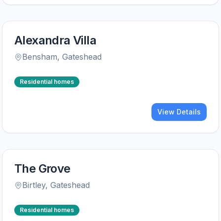
Alexandra Villa
Bensham
,
Gateshead
Residential homes
View Details
The Grove
Birtley
,
Gateshead
Residential homes