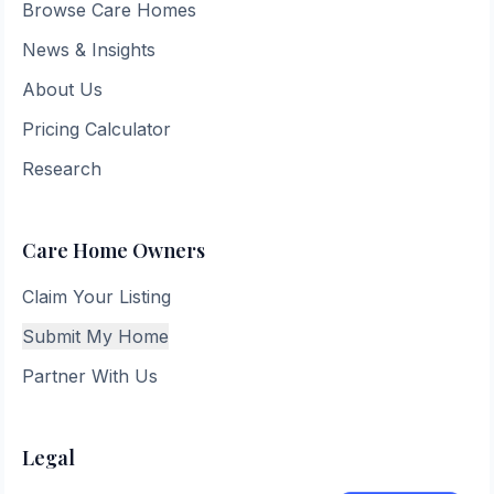
Browse Care Homes
News & Insights
About Us
Pricing Calculator
Research
Care Home Owners
Claim Your Listing
Submit My Home
Partner With Us
Legal