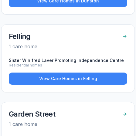
View Care Homes in
Dunston
Felling
1
care home
Sister Winifred Laver Promoting Independence Centre
Residential homes
View Care Homes in
Felling
Garden Street
1
care home