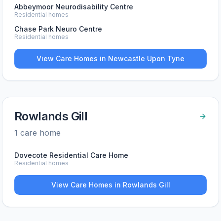
Abbeymoor Neurodisability Centre
Residential homes
Chase Park Neuro Centre
Residential homes
View Care Homes in
Newcastle Upon Tyne
Rowlands Gill
1
care home
Dovecote Residential Care Home
Residential homes
View Care Homes in
Rowlands Gill