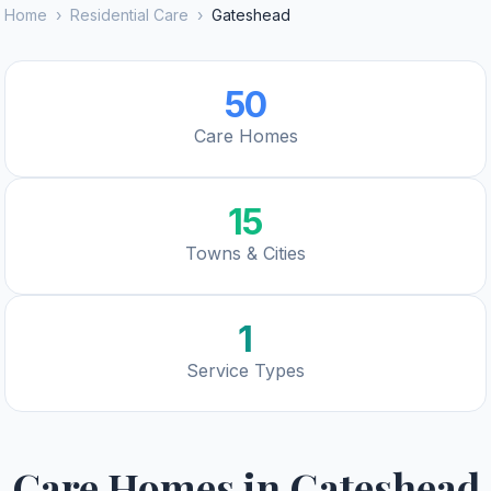
Home
›
Residential Care
›
Gateshead
50
Care Homes
15
Towns & Cities
1
Service Types
Care Homes in
Gateshead