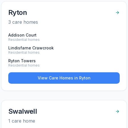
Ryton
3
care home
s
Addison Court
Residential homes
Lindisfarne Crawcrook
Residential homes
Ryton Towers
Residential homes
View Care Homes in
Ryton
Swalwell
1
care home