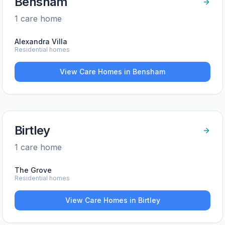
Bensham
1
care home
Alexandra Villa
Residential homes
View Care Homes in
Bensham
Birtley
1
care home
The Grove
Residential homes
View Care Homes in
Birtley