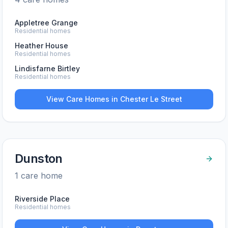
Appletree Grange
Residential homes
Heather House
Residential homes
Lindisfarne Birtley
Residential homes
View Care Homes in
Chester Le Street
Dunston
1
care home
Riverside Place
Residential homes