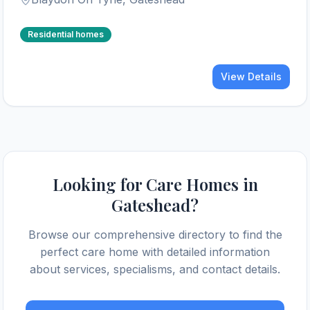
Residential homes
View Details
Looking for Care Homes in
Gateshead
?
Browse our comprehensive directory to find the
perfect care home with detailed information
about services, specialisms, and contact details.