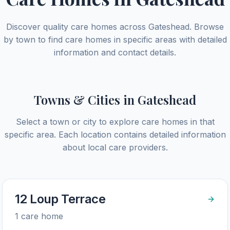
Discover quality care homes across
Gateshead
. Browse
by town to find care homes in specific areas with detailed
information and contact details.
Towns & Cities in
Gateshead
Select a town or city to explore care homes in that
specific area. Each location contains detailed information
about local care providers.
12 Loup Terrace
1
care home