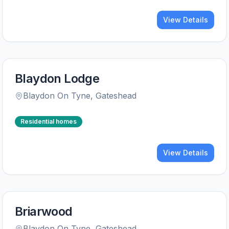
View Details
Blaydon Lodge
Blaydon On Tyne
,
Gateshead
Residential homes
View Details
Briarwood
Blaydon On Tyne
,
Gateshead