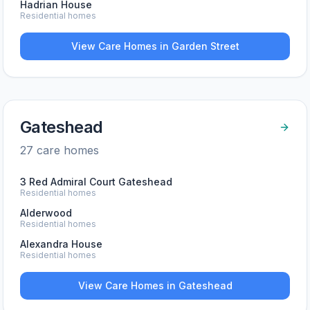
Hadrian House
Residential homes
View Care Homes in
Garden Street
Gateshead
27
care home
s
3 Red Admiral Court Gateshead
Residential homes
Alderwood
Residential homes
Alexandra House
Residential homes
View Care Homes in
Gateshead