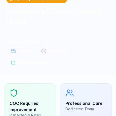
St George's Witham Nursing
Home
Nursing homes in Witham
Witham, Essex
|
CM8 2DT
40
beds
24/7 care
CQC Registered
CQC
Requires
Professional Care
Dedicated Team
improvement
Inspected & Rated