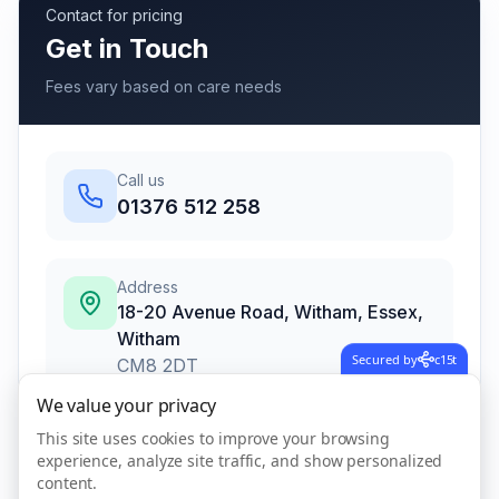
Contact for pricing
Get in Touch
Fees vary based on care needs
Call us
01376 512 258
Address
18-20 Avenue Road, Witham, Essex
,
Witham
Secured by
c15t
CM8 2DT
We value your privacy
This site uses cookies to improve your browsing
Call Now
experience, analyze site traffic, and show personalized
content.