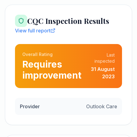
CQC Inspection Results
View full report
Overall Rating
Last
inspected
Requires
31 August
improvement
2023
Provider
Outlook Care