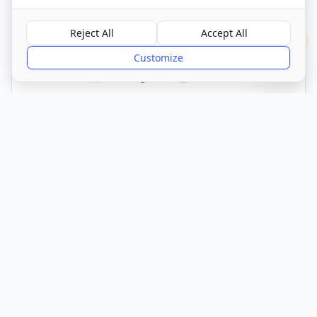
Visit Website
Reject All
Accept All
?
Customize
CQC Registered
Verified
Get Directions