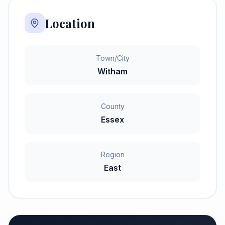
Location
Town/City
Witham
County
Essex
Region
East