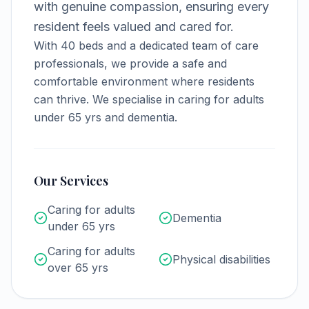
with genuine compassion, ensuring every
resident feels valued and cared for.
With
40
beds and a dedicated team of care
professionals, we provide a safe and
comfortable environment where residents
can thrive.
We specialise in caring for adults
under 65 yrs and dementia.
Our Services
Caring for adults
Dementia
under 65 yrs
Caring for adults
Physical disabilities
over 65 yrs