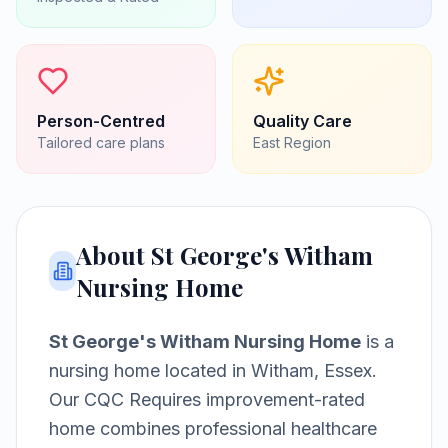
Person-Centred
Quality Care
Tailored care plans
East
Region
About
St George's Witham
Nursing Home
St George's Witham Nursing Home
is a
nursing home
located in
Witham, Essex
.
Our CQC Requires improvement-rated
home combines professional healthcare