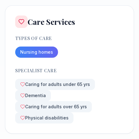
Care Services
TYPES OF CARE
Nursing homes
SPECIALIST CARE
Caring for adults under 65 yrs
Dementia
Caring for adults over 65 yrs
Physical disabilities