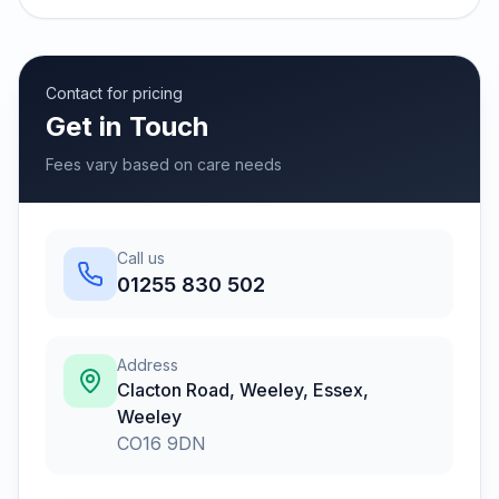
Contact for pricing
Get in Touch
Fees vary based on care needs
Call us
01255 830 502
Address
Clacton Road, Weeley, Essex
,
Weeley
CO16 9DN