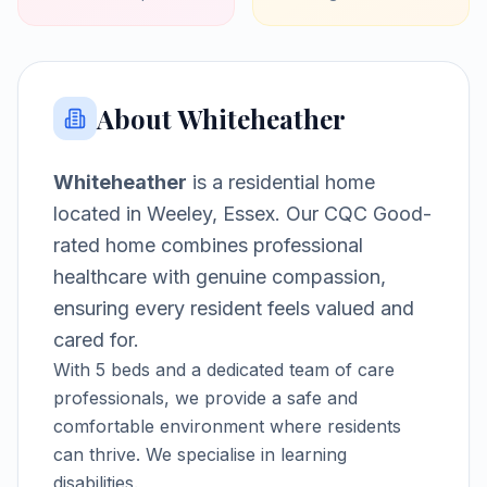
About
Whiteheather
Whiteheather
is a
residential home
located in
Weeley, Essex
.
Our CQC Good-
rated home combines professional
healthcare with genuine compassion,
ensuring every resident feels valued and
cared for.
With
5
beds and a dedicated team of care
professionals, we provide a safe and
comfortable environment where residents
can thrive.
We specialise in learning
disabilities.