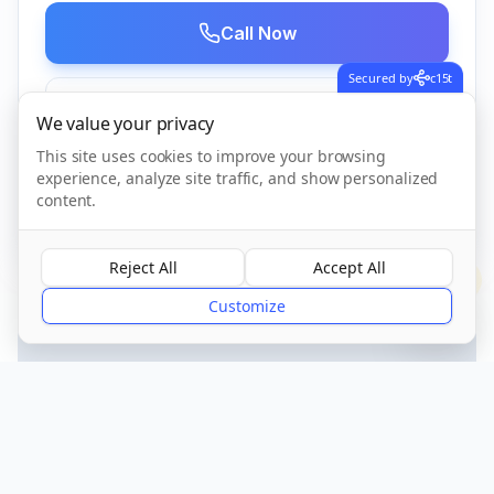
Call Now
Secured by
c15t
Visit Website
We value your privacy
This site uses cookies to improve your browsing
experience, analyze site traffic, and show personalized
CQC Registered
Verified
content.
Reject All
Accept All
?
Customize