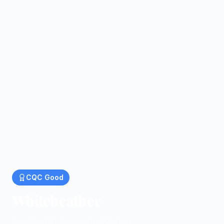
CQC
Good
Whiteheather
Residential homes in Weeley