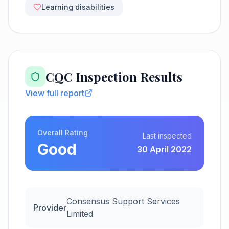
Learning disabilities
CQC Inspection Results
View full report
Overall Rating
Last inspected
Good
30 April 2022
Consensus Support Services
Provider
Limited