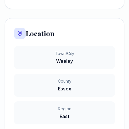
Location
Town/City
Weeley
County
Essex
Region
East