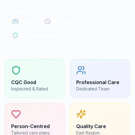
Weeley, Essex
|
CO16 9DN
5
beds
24/7 care
CQC Registered
CQC
Good
Professional Care
Inspected & Rated
Dedicated Team
Person-Centred
Quality Care
Tailored care plans
East
Region