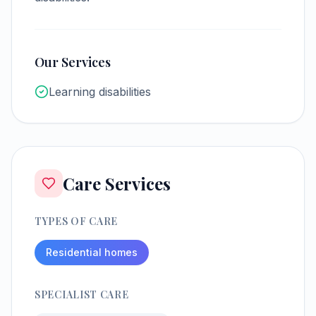
Our Services
Learning disabilities
Care Services
TYPES OF CARE
Residential homes
SPECIALIST CARE