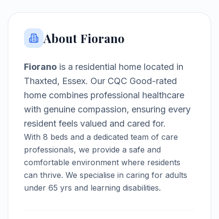
About
Fiorano
Fiorano
is a
residential home
located in
Thaxted, Essex
.
Our CQC Good-rated
home combines professional healthcare
with genuine compassion, ensuring every
resident feels valued and cared for.
With
8
beds and a dedicated team of care
professionals, we provide a safe and
comfortable environment where residents
can thrive.
We specialise in caring for adults
under 65 yrs and learning disabilities.