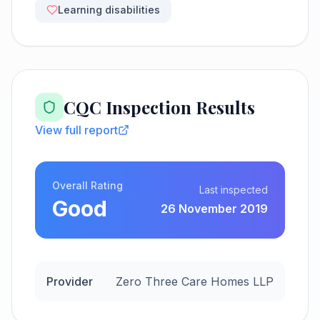
Learning disabilities
CQC Inspection Results
View full report
Overall Rating
Last inspected
Good
26 November 2019
Provider
Zero Three Care Homes LLP