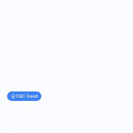
CQC
Good
Fiorano
Residential homes in Thaxted