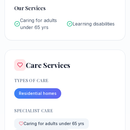
Our Services
Caring for adults
Learning disabilities
under 65 yrs
Care Services
TYPES OF CARE
Residential homes
SPECIALIST CARE
Caring for adults under 65 yrs