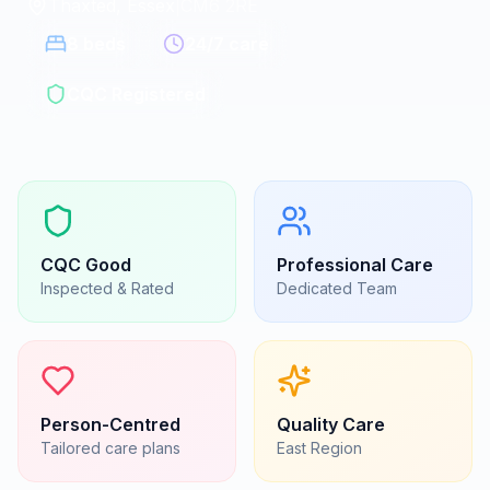
Thaxted, Essex
|
CM6 2RE
8
beds
24/7 care
CQC Registered
CQC
Good
Professional Care
Inspected & Rated
Dedicated Team
Person-Centred
Quality Care
Tailored care plans
East
Region