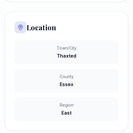
Location
Town/City
Thaxted
County
Essex
Region
East