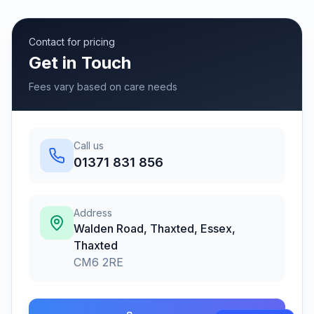
Contact for pricing
Get in Touch
Fees vary based on care needs
Call us
01371 831 856
Address
Walden Road, Thaxted, Essex
,
Thaxted
CM6 2RE