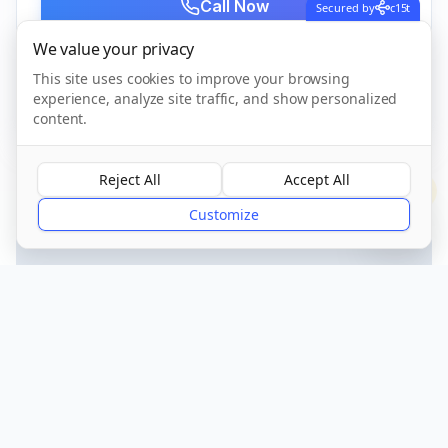
Call Now
Secured by
c15t
We value your privacy
This site uses cookies to improve your browsing
CQC Registered
Verified
experience, analyze site traffic, and show personalized
content.
Reject All
Accept All
?
Customize
Get Directions