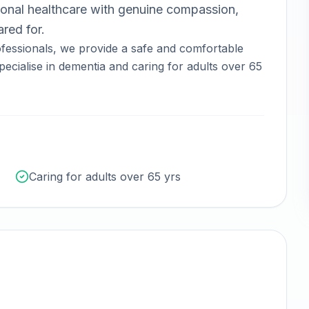
onal healthcare with genuine compassion,
red for.
fessionals, we provide a safe and comfortable
ecialise in dementia and caring for adults over 65
Caring for adults over 65 yrs