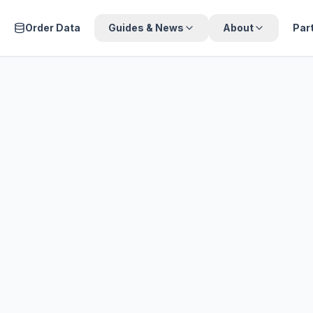
Order Data
Guides & News
About
Par