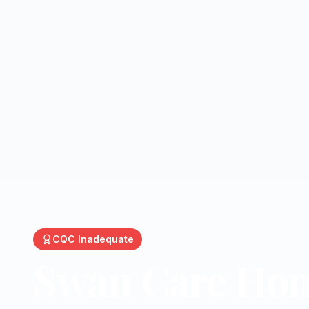
CQC
Inadequate
Swan Care Ho