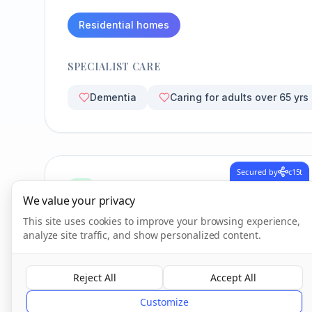
Residential homes
SPECIALIST CARE
Dementia
Caring for adults over 65 yrs
Secured by
c15t
CQC Inspection Results
We value your privacy
This site uses cookies to improve your browsing experience,
analyze site traffic, and show personalized content.
Overall Rating
Inadequate
Reject All
Accept All
Customize