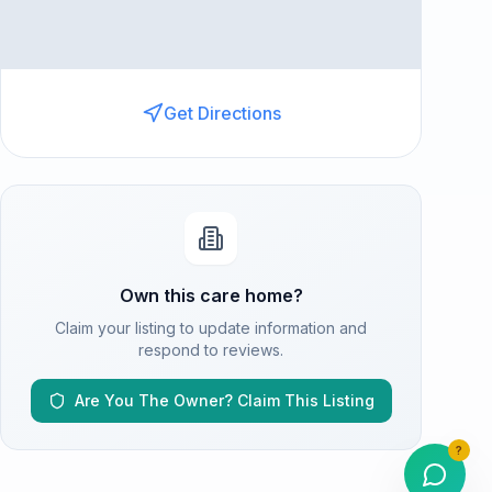
Get Directions
Own this care home?
Claim your listing to update information and
respond to reviews.
Are You The Owner? Claim This Listing
?