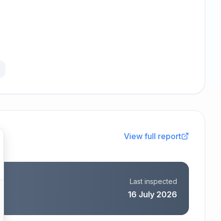
View full report
Last inspected
16 July 2026