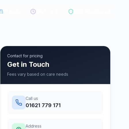
21
beds
24/7 care
CQC Registered
Contact for pricing
Get in Touch
Fees vary based on care needs
Call us
01621 779 171
Address