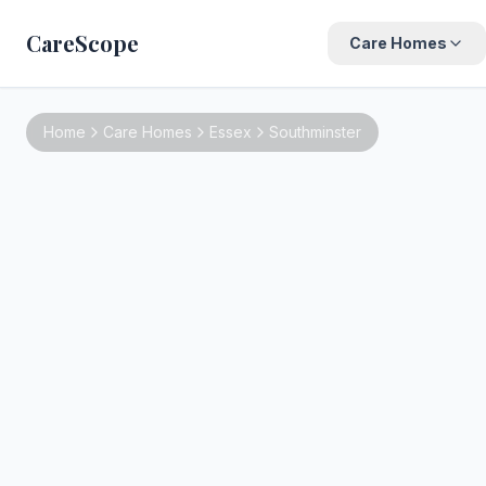
CareScope
Care Homes
Home
Care Homes
Essex
Southminster