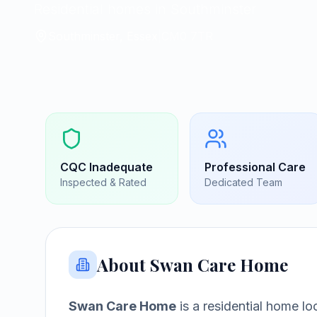
Residential homes in Southminster
Southminster, Essex
|
CM0 7TR
CQC
Inadequate
Professional Care
Inspected & Rated
Dedicated Team
About
Swan Care Home
Swan Care Home
is a
residential home
lo