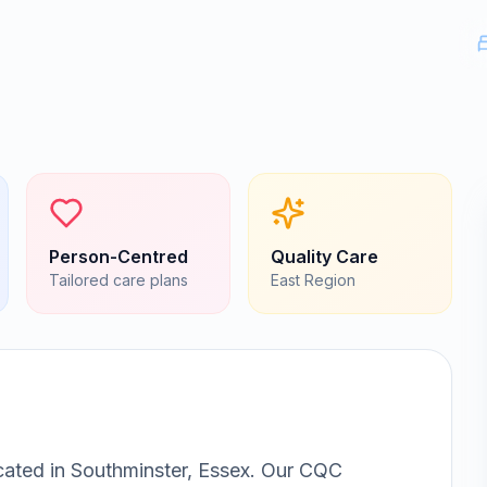
Person-Centred
Quality Care
Tailored care plans
East
Region
cated in
Southminster, Essex
.
Our CQC