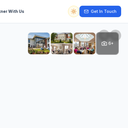
tner With Us
Get In Touch
Switch to dark mode
6+