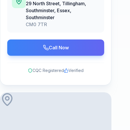
29 North Street, Tillingham,
Southminster, Essex
,
Southminster
CM0 7TR
Call Now
CQC Registered
Verified