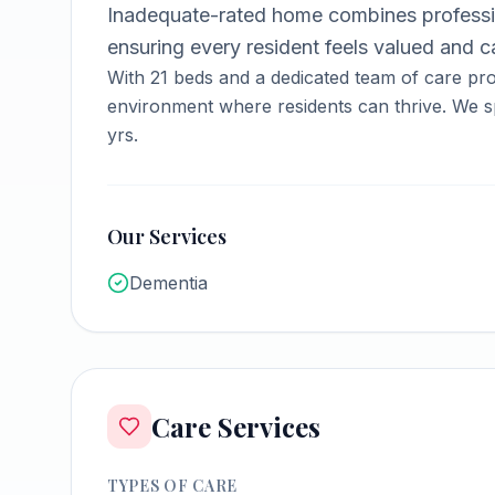
Inadequate-rated home combines professi
ensuring every resident feels valued and ca
With
21
beds and a dedicated team of care pro
environment where residents can thrive.
We sp
yrs.
Our Services
Dementia
Care Services
TYPES OF CARE