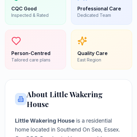
CQC
Good
Professional Care
Inspected & Rated
Dedicated Team
Person-Centred
Quality Care
Tailored care plans
East
Region
About
Little Wakering
House
Little Wakering House
is a
residential
home
located in
Southend On Sea, Essex
.