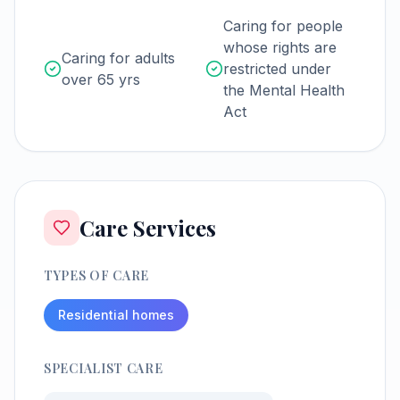
Caring for people
whose rights are
Caring for adults
restricted under
over 65 yrs
the Mental Health
Act
Care Services
TYPES OF CARE
Residential homes
SPECIALIST CARE