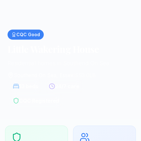
CQC
Good
Little Wakering House
Residential homes in Southend On Sea
Southend On Sea, Essex
|
SS3 0LB
13
beds
24/7 care
CQC Registered