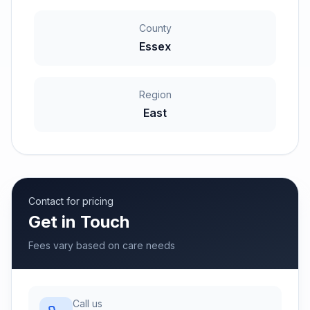
County
Essex
Region
East
Contact for pricing
Get in Touch
Fees vary based on care needs
Call us