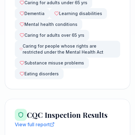
Caring for adults under 65 yrs
Dementia
Learning disabilities
Mental health conditions
Caring for adults over 65 yrs
Caring for people whose rights are
restricted under the Mental Health Act
Substance misuse problems
Eating disorders
CQC Inspection Results
View full report