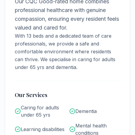
Our CQC Good-rated home combines
professional healthcare with genuine
compassion, ensuring every resident feels
valued and cared for.
With
13
beds and a dedicated team of care
professionals, we provide a safe and
comfortable environment where residents
can thrive.
We specialise in caring for adults
under 65 yrs and dementia.
Our Services
Caring for adults
Dementia
under 65 yrs
Mental health
Learning disabilities
conditions