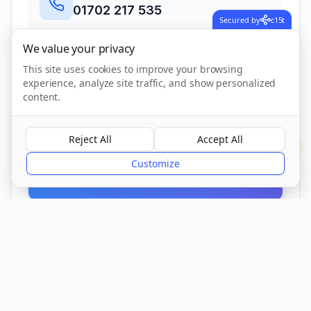
01702 217 535
Secured by
c15t
We value your privacy
Address
This site uses cookies to improve your browsing
367-369 Little Wakering Road, Little
experience, analyze site traffic, and show personalized
Wakering, Southend On Sea, Essex
,
content.
Southend On Sea
SS3 0LB
Reject All
Accept All
?
Customize
Call Now
CQC Registered
Verified