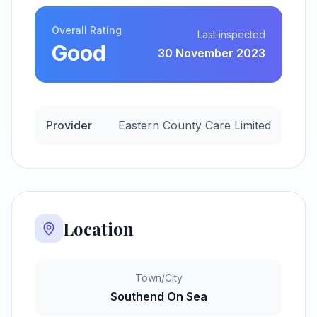
Overall Rating
Last inspected
Good
30 November 2023
Provider
Eastern County Care Limited
Location
Town/City
Southend On Sea