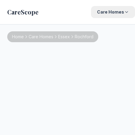
CareScope
Care Homes
Home
Care Homes
Essex
Rochford