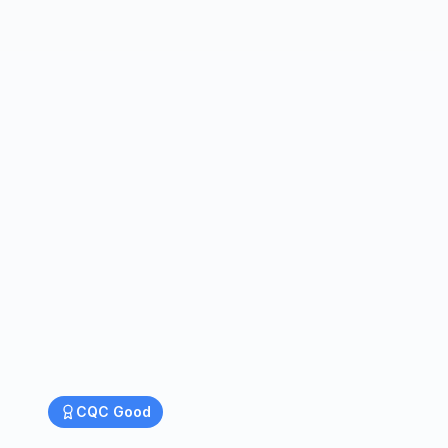
CQC
Good