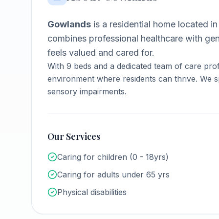
Gowlands
is a
residential home
located i
combines professional healthcare with ge
feels valued and cared for.
With
9
beds and a dedicated team of care prof
environment where residents can thrive.
We sp
sensory impairments.
Our Services
Caring for children (0 - 18yrs)
Caring for adults under 65 yrs
Physical disabilities