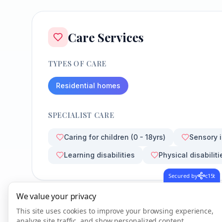
Care Services
TYPES OF CARE
Residential homes
SPECIALIST CARE
Caring for children (0 - 18yrs)
Sensory 
Learning disabilities
Physical disabiliti
Secured by
c15t
We value your privacy
This site uses cookies to improve your browsing experience,
analyze site traffic, and show personalized content.