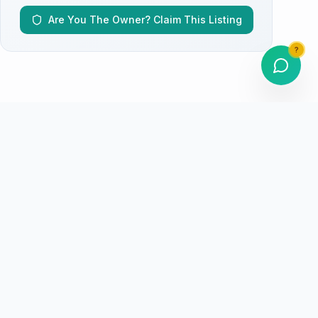
Are You The Owner? Claim This Listing
?