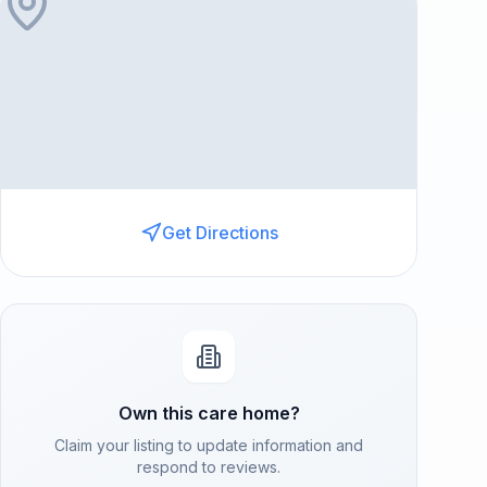
Get Directions
Own this care home?
Claim your listing to update information and
respond to reviews.