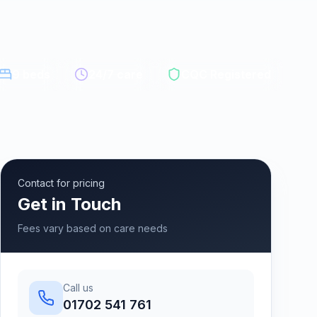
9
beds
24/7 care
CQC Registered
Contact for pricing
Get in Touch
Fees vary based on care needs
Call us
01702 541 761