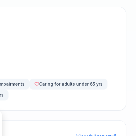
impairments
Caring for adults under 65 yrs
es