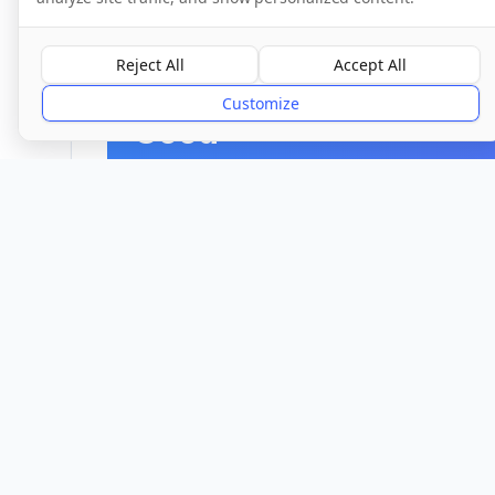
CQC Inspection Results
Reject All
Accept All
Overall Rating
Customize
Good
Provider
Location
Town/City