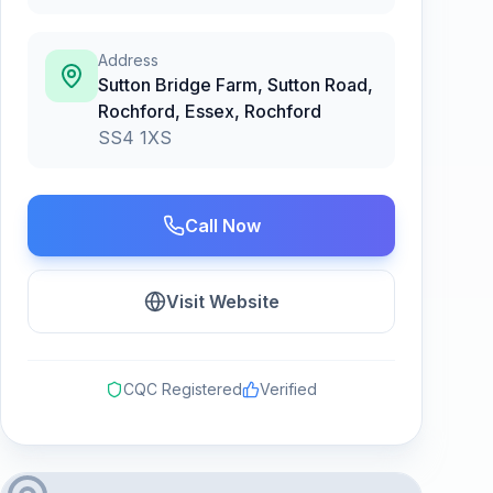
Address
Sutton Bridge Farm, Sutton Road,
Rochford, Essex
,
Rochford
SS4 1XS
Call Now
Visit Website
CQC Registered
Verified