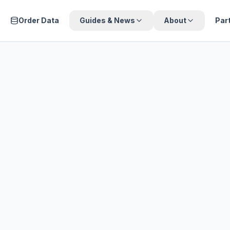
Order Data
Guides & News
About
Par