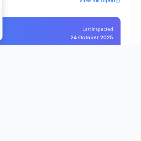
View full report
Last inspected
24 October 2025
Hamelin Trust
County
Region