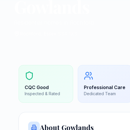
Gowlands
Residential homes in Rochford
Rochford, Essex
|
SS4 1XS
CQC
Good
Professional Care
Inspected & Rated
Dedicated Team
About
Gowlands