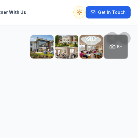
tner With Us
Get In Touch
Switch to dark mode
6+