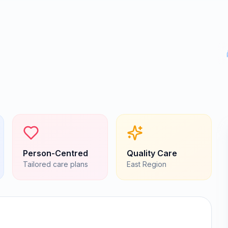
Person-Centred
Quality Care
Tailored care plans
East
Region