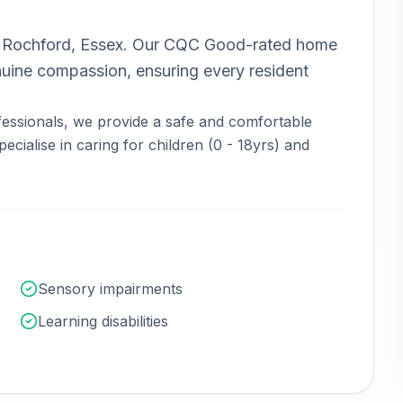
n
Rochford, Essex
.
Our CQC Good-rated home
nuine compassion, ensuring every resident
essionals, we provide a safe and comfortable
ecialise in caring for children (0 - 18yrs) and
Sensory impairments
Learning disabilities