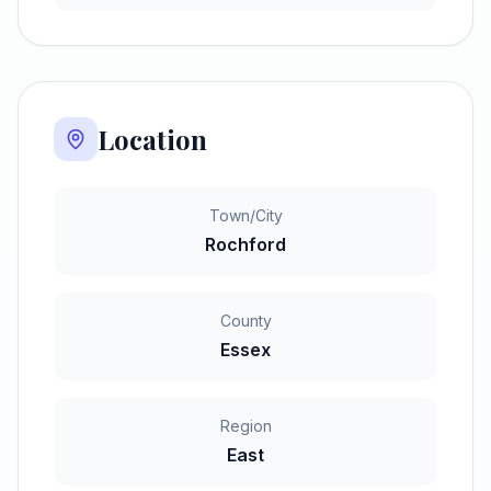
Location
Town/City
Rochford
County
Essex
Region
East