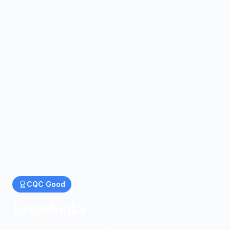
CQC
Good
Broadoaks