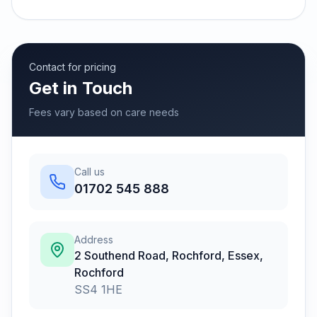
Contact for pricing
Get in Touch
Fees vary based on care needs
Call us
01702 545 888
Address
2 Southend Road, Rochford, Essex
,
Rochford
SS4 1HE