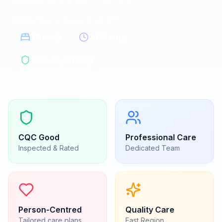
Residential homes in Rochford
Rochford, Essex
|
SS4 1HE
39
beds
24/7 care
CQC Registered
CQC
Good
Professional Care
Inspected & Rated
Dedicated Team
Person-Centred
Quality Care
Tailored care plans
East
Region