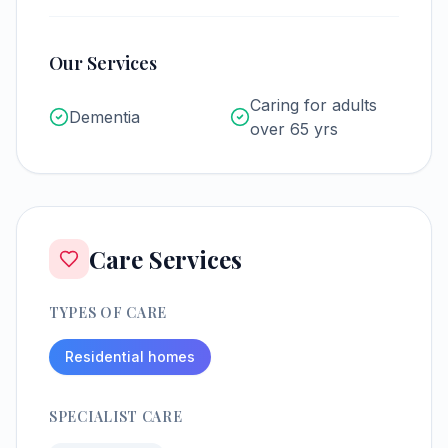
Our Services
Caring for adults
Dementia
over 65 yrs
Care Services
TYPES OF CARE
Residential homes
SPECIALIST CARE