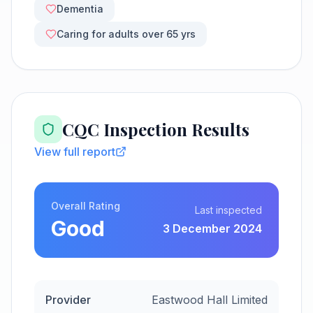
Dementia
Caring for adults over 65 yrs
CQC Inspection Results
View full report
Overall Rating
Last inspected
Good
3 December 2024
Provider
Eastwood Hall Limited