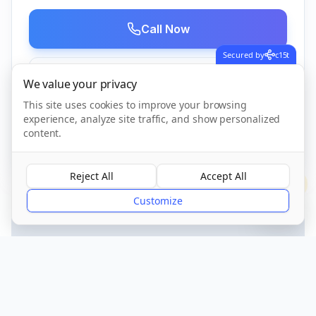
Call Now
Secured by
c15t
Visit Website
We value your privacy
This site uses cookies to improve your browsing
experience, analyze site traffic, and show personalized
content.
CQC Registered
Verified
Reject All
Accept All
?
Customize