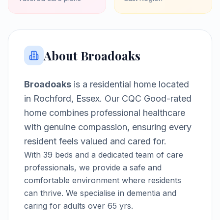
About
Broadoaks
Broadoaks
is a
residential home
located
in
Rochford, Essex
.
Our CQC Good-rated
home combines professional healthcare
with genuine compassion, ensuring every
resident feels valued and cared for.
With
39
beds and a dedicated team of care
professionals, we provide a safe and
comfortable environment where residents
can thrive.
We specialise in dementia and
caring for adults over 65 yrs.