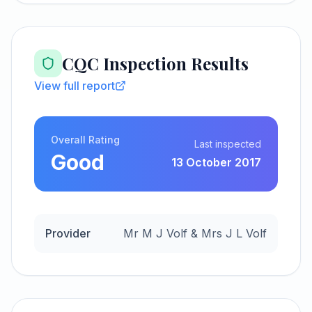
CQC Inspection Results
View full report
Overall Rating
Last inspected
Good
13 October 2017
Provider
Mr M J Volf & Mrs J L Volf