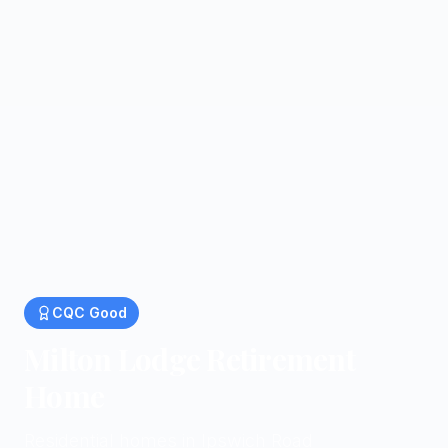
CQC
Good
Milton Lodge Retirement
Home
Residential homes in Ipswich Road