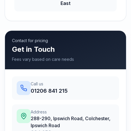
East
Contact for pricing
Get in Touch
Fees vary based on care needs
Call us
01206 841 215
Address
288-290, Ipswich Road, Colchester
,
Ipswich Road