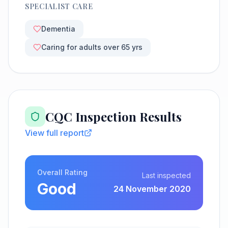
SPECIALIST CARE
Dementia
Caring for adults over 65 yrs
CQC Inspection Results
View full report
Overall Rating
Last inspected
Good
24 November 2020