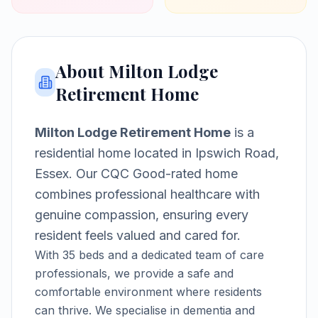
About
Milton Lodge
Retirement Home
Milton Lodge Retirement Home
is a
residential home
located in
Ipswich Road,
Essex
.
Our CQC Good-rated home
combines professional healthcare with
genuine compassion, ensuring every
resident feels valued and cared for.
With
35
beds and a dedicated team of care
professionals, we provide a safe and
comfortable environment where residents
can thrive.
We specialise in dementia and