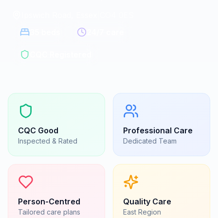
Ipswich Road, Essex
|
CO4 0ES
35
beds
24/7 care
CQC Registered
CQC
Good
Professional Care
Inspected & Rated
Dedicated Team
Person-Centred
Quality Care
Tailored care plans
East
Region