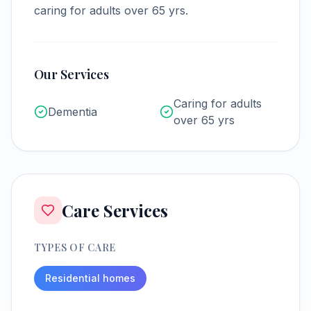
caring for adults over 65 yrs.
Our Services
Caring for adults
Dementia
over 65 yrs
Care Services
TYPES OF CARE
Residential homes