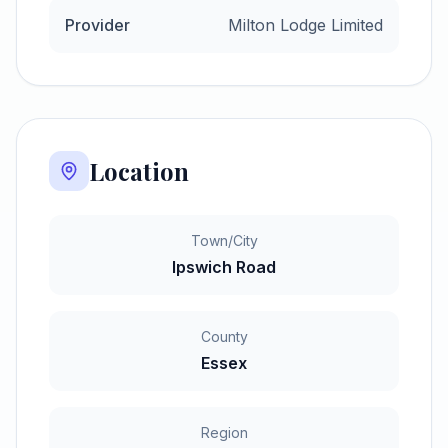
Provider
Milton Lodge Limited
Location
Town/City
Ipswich Road
County
Essex
Region