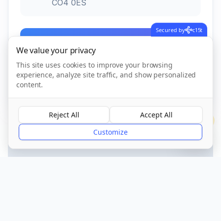
CO4 0ES
Secured by
c15t
Call Now
We value your privacy
This site uses cookies to improve your browsing
experience, analyze site traffic, and show personalized
CQC Registered
Verified
content.
Reject All
Accept All
?
Customize