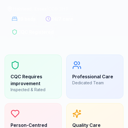
Halstead, Essex
|
CO9 3HT
39
beds
24/7 care
CQC Registered
CQC
Requires
Professional Care
Dedicated Team
improvement
Inspected & Rated
Person-Centred
Quality Care