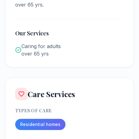
over 65 yrs.
Our Services
Caring for adults
over 65 yrs
Care Services
TYPES OF CARE
Residential homes