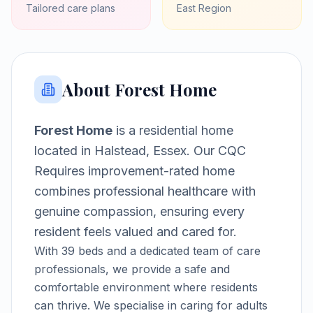
Tailored care plans
East
Region
About
Forest Home
Forest Home
is a
residential home
located in
Halstead, Essex
.
Our CQC
Requires improvement-rated home
combines professional healthcare with
genuine compassion, ensuring every
resident feels valued and cared for.
With
39
beds and a dedicated team of care
professionals, we provide a safe and
comfortable environment where residents
can thrive.
We specialise in caring for adults