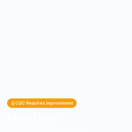
CQC
Requires improvement
Forest Home
Residential homes in Halstead