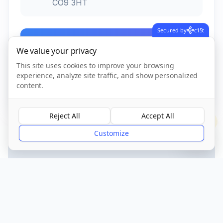
CO9 3HT
Secured by
c15t
Call Now
We value your privacy
This site uses cookies to improve your browsing
experience, analyze site traffic, and show personalized
CQC Registered
Verified
content.
Reject All
Accept All
?
Customize