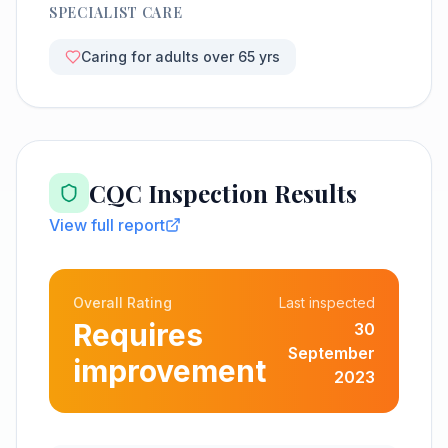
SPECIALIST CARE
Caring for adults over 65 yrs
CQC Inspection Results
View full report
Overall Rating
Last inspected
Requires
30
September
improvement
2023