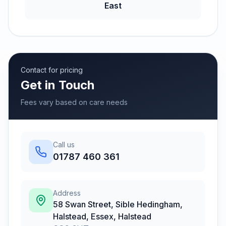
East
Contact for pricing
Get in Touch
Fees vary based on care needs
Call us
01787 460 361
Address
58 Swan Street, Sible Hedingham,
Halstead, Essex
,
Halstead