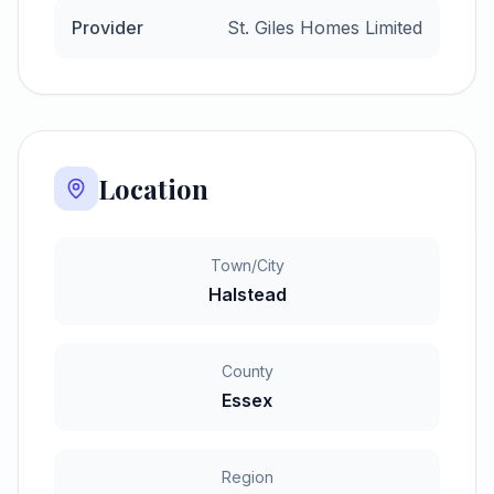
Provider
St. Giles Homes Limited
Location
Town/City
Halstead
County
Essex
Region