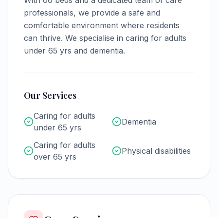
With
66
beds and a dedicated team of care
professionals, we provide a safe and
comfortable environment where residents
can thrive.
We specialise in caring for adults
under 65 yrs and dementia.
Our Services
Caring for adults
Dementia
under 65 yrs
Caring for adults
Physical disabilities
over 65 yrs