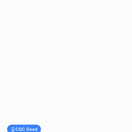
CQC
Good