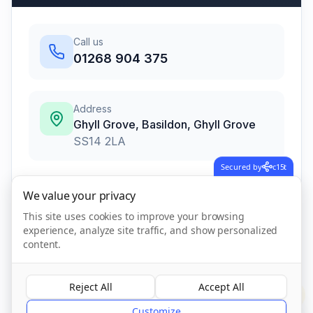
Call us
01268 904 375
Address
Ghyll Grove, Basildon
,
Ghyll Grove
SS14 2LA
Secured by
c15t
We value your privacy
Call Now
This site uses cookies to improve your browsing
experience, analyze site traffic, and show personalized
content.
Visit Website
Reject All
Accept All
?
CQC Registered
Verified
Customize