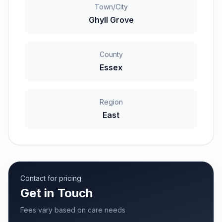
Town/City
Ghyll Grove
County
Essex
Region
East
Contact for pricing
Get in Touch
Fees vary based on care needs