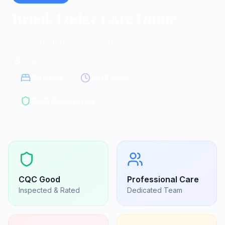
Brook Lodge Care Home
Residential homes in Ghyll Grove
Ghyll Grove, Essex
|
SS14 2LA
66
beds
24/7 care
CQC Registered
CQC
Good
Professional Care
Inspected & Rated
Dedicated Team