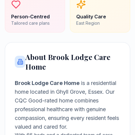
Person-Centred
Quality Care
Tailored care plans
East
Region
About
Brook Lodge Care
Home
Brook Lodge Care Home
is a
residential
home
located in
Ghyll Grove, Essex
.
Our
CQC Good-rated home combines
professional healthcare with genuine
compassion, ensuring every resident feels
valued and cared for.