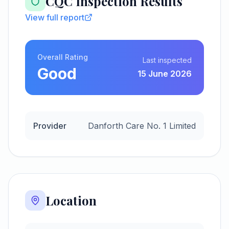
CQC Inspection Results
View full report
Overall Rating
Last inspected
Good
15 June 2026
Provider
Danforth Care No. 1 Limited
Location