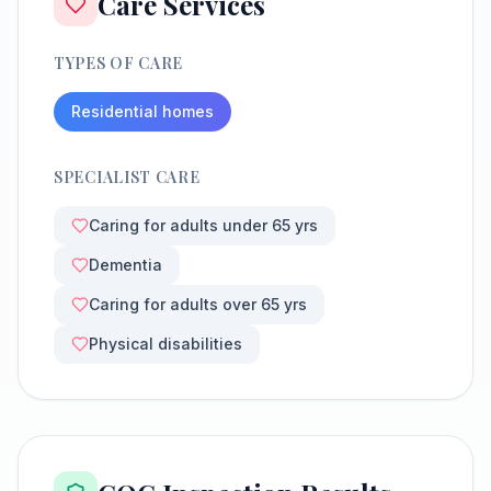
Care Services
TYPES OF CARE
Residential homes
SPECIALIST CARE
Caring for adults under 65 yrs
Dementia
Caring for adults over 65 yrs
Physical disabilities