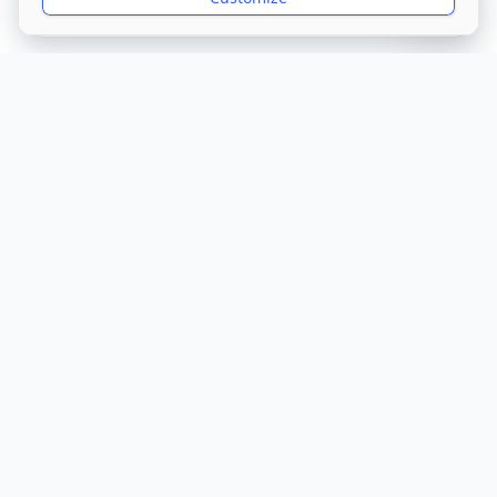
Get Directions