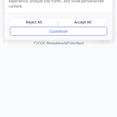
experience, analyze site traffic, and show personalized
Call Now
content.
Reject All
Accept All
Visit Website
?
Customize
CQC Registered
Verified