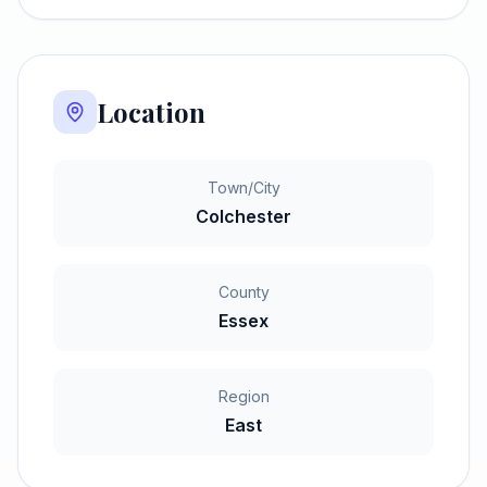
Location
Town/City
Colchester
County
Essex
Region
East