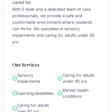
cared for.
With
5
beds and a dedicated team of care
professionals, we provide a safe and
comfortable environment where residents
can thrive.
We specialise in sensory
impairments and caring for adults under 65
yrs.
Our Services
Sensory
Caring for adults
impairments
under 65 yrs
Mental health
Learning disabilities
conditions
Caring for adults
over 65 yrs