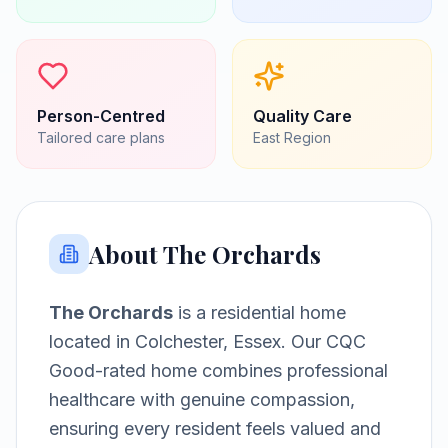
Person-Centred
Quality Care
Tailored care plans
East
Region
About
The Orchards
The Orchards
is a
residential home
located in
Colchester, Essex
.
Our CQC
Good-rated home combines professional
healthcare with genuine compassion,
ensuring every resident feels valued and