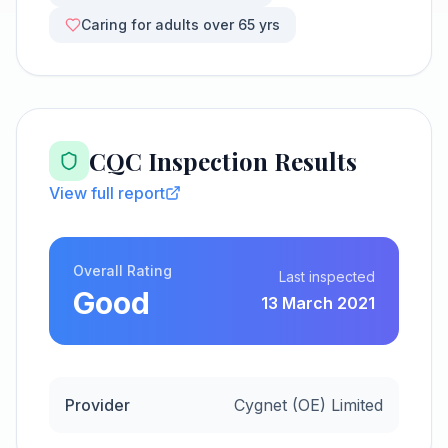
Caring for adults over 65 yrs
CQC Inspection Results
View full report
Overall Rating
Last inspected
Good
13 March 2021
Provider
Cygnet (OE) Limited