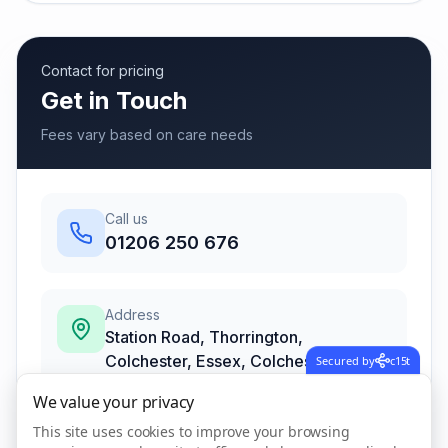
Contact for pricing
Get in Touch
Fees vary based on care needs
Call us
01206 250 676
Address
Station Road, Thorrington,
Colchester, Essex
,
Colchester
Secured by
c15t
CO7 8JA
We value your privacy
This site uses cookies to improve your browsing