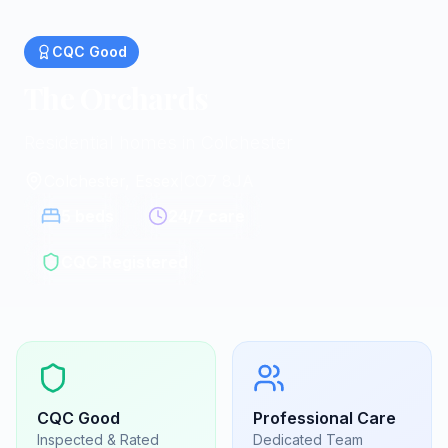
CQC
Good
The Orchards
Residential homes in Colchester
Colchester, Essex
|
CO7 8JA
5
beds
24/7 care
CQC Registered
CQC
Good
Professional Care
Inspected & Rated
Dedicated Team