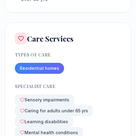
Care Services
TYPES OF CARE
Residential homes
SPECIALIST CARE
Sensory impairments
Caring for adults under 65 yrs
Learning disabilities
Mental health conditions