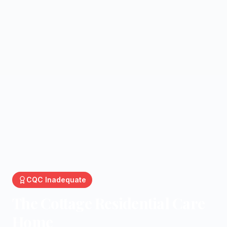
CQC
Inadequate
The Cottage Residential Care
Home