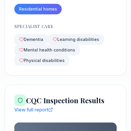
Residential homes
SPECIALIST CARE
Dementia
Learning disabilities
Mental health conditions
Physical disabilities
CQC Inspection Results
View full report