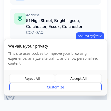
Address
51 High Street, Brightlingsea,
Colchester, Essex
,
Colchester
CO7 0AQ
Secured by
c15t
We value your privacy
Call Now
This site uses cookies to improve your browsing
experience, analyze site traffic, and show personalized
content.
CQC Registered
Verified
Reject All
Accept All
?
Customize