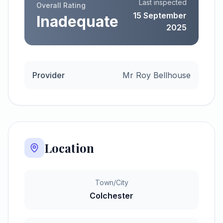
Last inspected
Overall Rating
15 September
Inadequate
2025
Provider
Mr Roy Bellhouse
Location
Town/City
Colchester