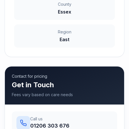
County
Essex
Region
East
Contact for pricing
Get in Touch
Fees vary based on care needs
Call us
01206 303 676