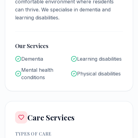
comfortable environment where residents
can thrive.
We specialise in dementia and
learning disabilities.
Our Services
Dementia
Learning disabilities
Mental health
Physical disabilities
conditions
Care Services
TYPES OF CARE