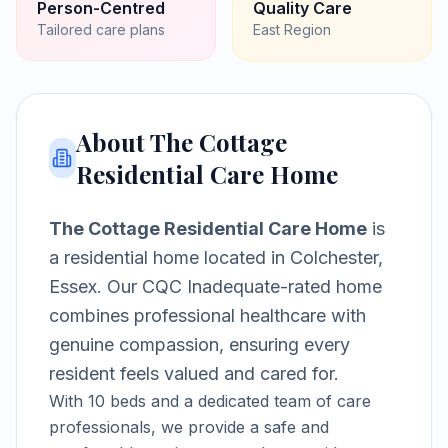
Person-Centred
Quality Care
Tailored care plans
East
Region
About
The Cottage
Residential Care Home
The Cottage Residential Care Home
is
a
residential home
located in
Colchester,
Essex
.
Our CQC Inadequate-rated home
combines professional healthcare with
genuine compassion, ensuring every
resident feels valued and cared for.
With
10
beds and a dedicated team of care
professionals, we provide a safe and