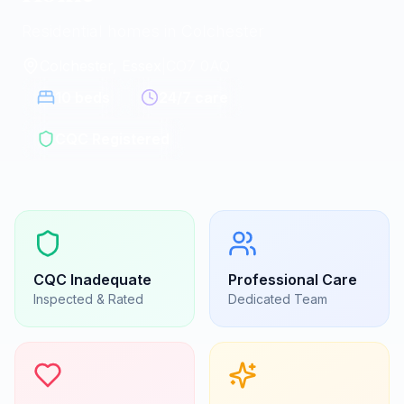
Residential homes in Colchester
Colchester, Essex
|
CO7 0AQ
10
beds
24/7 care
CQC Registered
CQC
Inadequate
Professional Care
Inspected & Rated
Dedicated Team