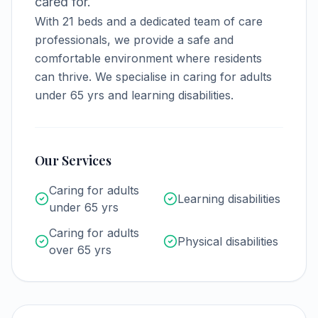
cared for.
With
21
beds and a dedicated team of care
professionals, we provide a safe and
comfortable environment where residents
can thrive.
We specialise in caring for adults
under 65 yrs and learning disabilities.
Our Services
Caring for adults
Learning disabilities
under 65 yrs
Caring for adults
Physical disabilities
over 65 yrs