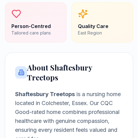
Person-Centred
Quality Care
Tailored care plans
East
Region
About
Shaftesbury
Treetops
Shaftesbury Treetops
is a
nursing home
located in
Colchester, Essex
.
Our CQC
Good-rated home combines professional
healthcare with genuine compassion,
ensuring every resident feels valued and