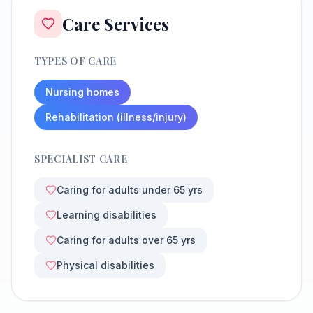
Care Services
TYPES OF CARE
Nursing homes
Rehabilitation (illness/injury)
SPECIALIST CARE
Caring for adults under 65 yrs
Learning disabilities
Caring for adults over 65 yrs
Physical disabilities