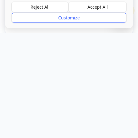
Reject All
Accept All
?
Customize
CQC Registered
Verified
Get Directions