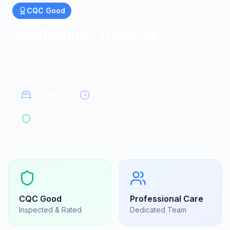
CQC
Good
Shaftesbury Treetops
Nursing homes in Colchester
Colchester, Essex
|
CO4 9YE
21
beds
24/7 care
CQC Registered
CQC
Good
Professional Care
Inspected & Rated
Dedicated Team