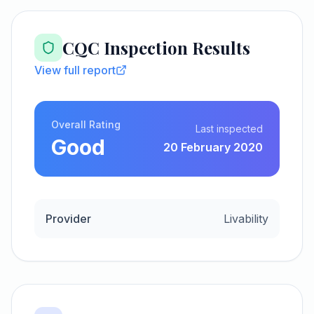
CQC Inspection Results
View full report
Overall Rating
Last inspected
Good
20 February 2020
Provider
Livability