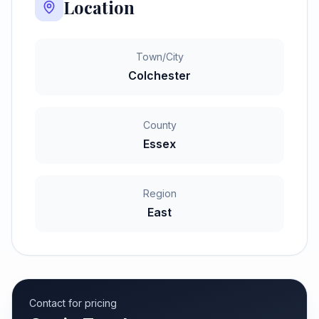
Location
Town/City
Colchester
County
Essex
Region
East
Contact for pricing