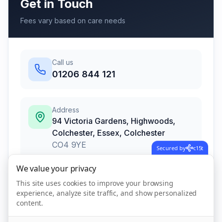
Get in Touch
Fees vary based on care needs
Call us
01206 844 121
Address
94 Victoria Gardens, Highwoods,
Colchester, Essex
,
Colchester
CO4 9YE
Secured by
c15t
We value your privacy
This site uses cookies to improve your browsing
Call Now
experience, analyze site traffic, and show personalized
content.
Visit Website