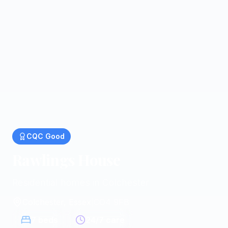
CQC
Good
Rawlings House
Residential homes in Colchester
Colchester, Essex
|
CO4 9FB
7
beds
24/7 care