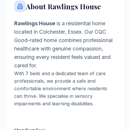
About
Rawlings House
Rawlings House
is a
residential home
located in
Colchester, Essex
.
Our CQC
Good-rated home combines professional
healthcare with genuine compassion,
ensuring every resident feels valued and
cared for.
With
7
beds and a dedicated team of care
professionals, we provide a safe and
comfortable environment where residents
can thrive.
We specialise in sensory
impairments and learning disabilities.