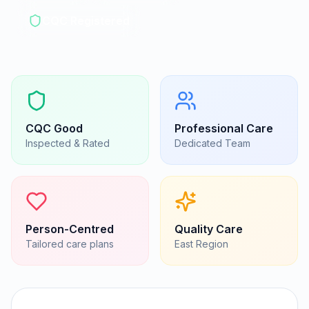
CQC Registered
CQC
Good
Professional Care
Inspected & Rated
Dedicated Team
Person-Centred
Quality Care
Tailored care plans
East
Region