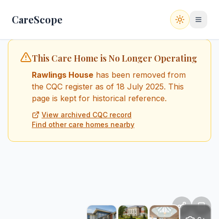
CareScope
Switch to
This Care Home is No Longer Operating
Rawlings House
has been removed from
the CQC register
as of 18 July 2025
. This
page is kept for historical reference.
View archived CQC record
Find other care homes nearby