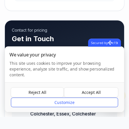
Contact for pricing
Get in Touch
Secured by
c15t
Fees vary based on care needs
We value your privacy
This site uses cookies to improve your browsing
experience, analyze site traffic, and show personalized
Call us
content.
01206 842 550
Reject All
Accept All
?
Address
Customize
45 Rawlings Crescent, Highwoods,
Colchester, Essex
,
Colchester
CO4 9FB