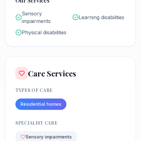
Our Services
Sensory
Learning disabilities
impairments
Physical disabilities
Care Services
TYPES OF CARE
Residential homes
SPECIALIST CARE
Sensory impairments