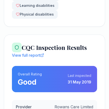
Learning disabilities
Physical disabilities
CQC Inspection Results
View full report
Overall Rating
Last inspected
Good
31 May 2019
Provider
Rowans Care Limited