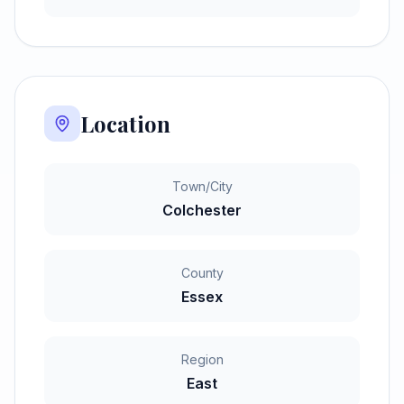
Location
Town/City
Colchester
County
Essex
Region
East