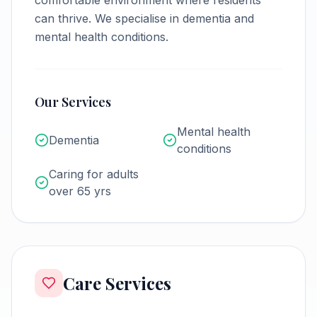
comfortable environment where residents
can thrive.
We specialise in dementia and
mental health conditions.
Our Services
Mental health
Dementia
conditions
Caring for adults
over 65 yrs
Care Services