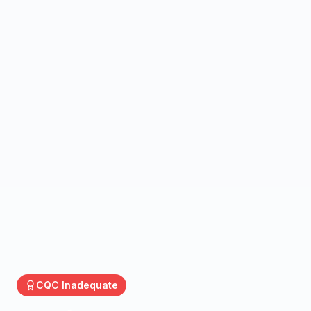
CQC
Inadequate