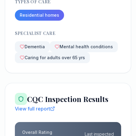
TYPES OF CARE
Residential homes
SPECIALIST CARE
Dementia
Mental health conditions
Caring for adults over 65 yrs
CQC Inspection Results
View full report
Overall Rating
Last inspected