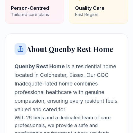
Person-Centred
Quality Care
Tailored care plans
East
Region
About
Quenby Rest Home
Quenby Rest Home
is a
residential home
located in
Colchester, Essex
.
Our CQC
Inadequate-rated home combines
professional healthcare with genuine
compassion, ensuring every resident feels
valued and cared for.
With
26
beds and a dedicated team of care
professionals, we provide a safe and