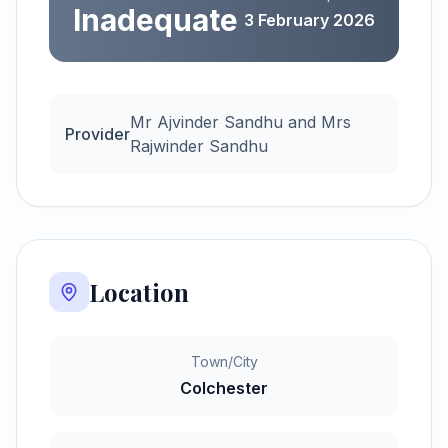
Inadequate
3 February 2026
Mr Ajvinder Sandhu and Mrs
Provider
Rajwinder Sandhu
Location
Town/City
Colchester