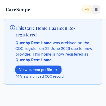
CareScope
Switch to
This Care Home Has Been Re-
registered
Quenby Rest Home
was archived on the
CQC register
on 22 June 2026
due to: new
provider
.
This home is now registered as
Quenby Rest Home
.
View current profile
View archived CQC record