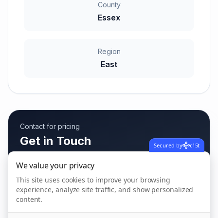
County
Essex
Region
East
Contact for pricing
Get in Touch
Secured by
c15t
Fees vary based on care needs
We value your privacy
This site uses cookies to improve your browsing
experience, analyze site traffic, and show personalized
Call us
content.
01206 593 594