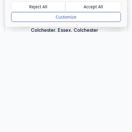
Reject All
Accept All
?
Address
Customize
Brightlingsea Road, Thorrington,
Colchester, Essex
,
Colchester
CO7 8JH
Call Now
Visit Website
CQC Registered
Verified