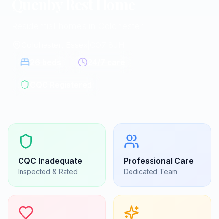
Quenby Rest Home
Residential homes in Colchester
Colchester, Essex
|
CO7 8JH
26
beds
24/7 care
CQC Registered
CQC
Inadequate
Professional Care
Inspected & Rated
Dedicated Team