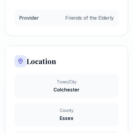
Provider
Friends of the Elderly
Location
Town/City
Colchester
County
Essex