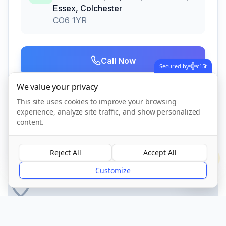
Essex
,
Colchester
CO6 1YR
Call Now
Secured by
c15t
We value your privacy
Visit Website
This site uses cookies to improve your browsing
experience, analyze site traffic, and show personalized
content.
CQC Registered
Verified
Reject All
Accept All
?
Customize