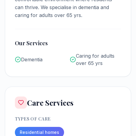
can thrive.
We specialise in dementia and
caring for adults over 65 yrs.
Our Services
Caring for adults
Dementia
over 65 yrs
Care Services
TYPES OF CARE
Residential homes