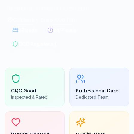
Residential homes in Colchester
Colchester, Essex
|
CO6 1YR
27
beds
24/7 care
CQC Registered
CQC
Good
Professional Care
Inspected & Rated
Dedicated Team