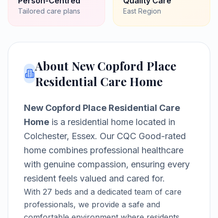
Person-Centred
Quality Care
Tailored care plans
East
Region
About
New Copford Place
Residential Care Home
New Copford Place Residential Care
Home
is a
residential home
located in
Colchester, Essex
.
Our CQC Good-rated
home combines professional healthcare
with genuine compassion, ensuring every
resident feels valued and cared for.
With
27
beds and a dedicated team of care
professionals, we provide a safe and
comfortable environment where residents