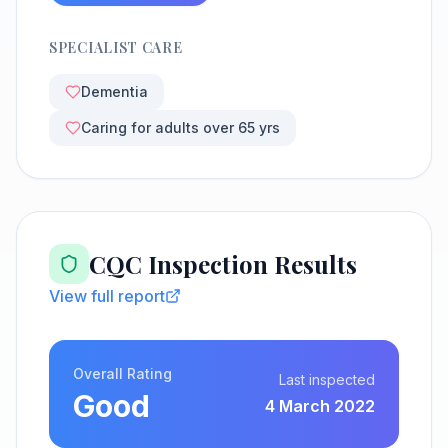
SPECIALIST CARE
Dementia
Caring for adults over 65 yrs
CQC Inspection Results
View full report
Overall Rating
Last inspected
Good
4 March 2022