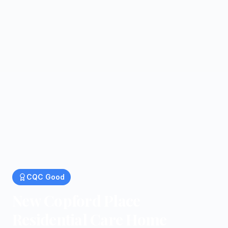
CQC
Good
New Copford Place
Residential Care Home