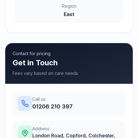
Region
East
Contact for pricing
Get in Touch
Fees vary based on care needs
Call us
01206 210 397
Address
London Road, Copford, Colchester,