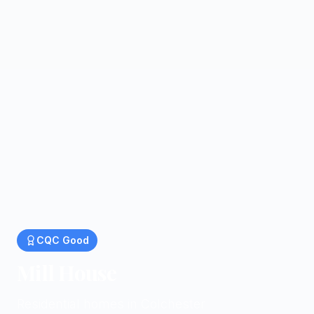
CQC
Good
Mill House
Residential homes in Colchester