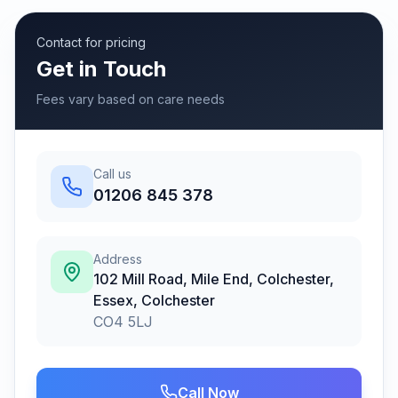
Contact for pricing
Get in Touch
Fees vary based on care needs
Call us
01206 845 378
Address
102 Mill Road, Mile End, Colchester,
Essex
,
Colchester
CO4 5LJ
Call Now