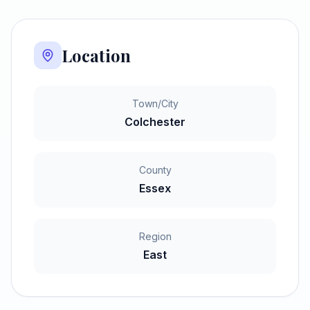
Location
Town/City
Colchester
County
Essex
Region
East