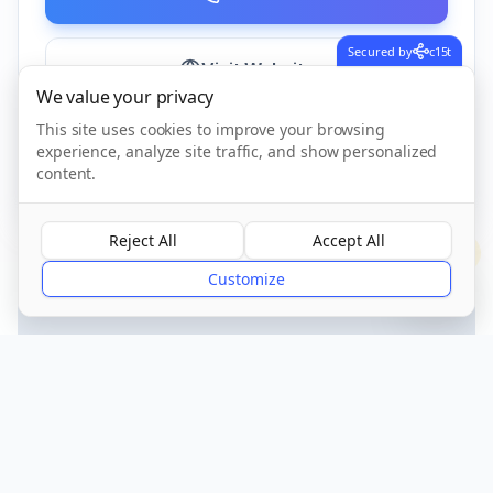
Secured by
c15t
Visit Website
We value your privacy
This site uses cookies to improve your browsing
experience, analyze site traffic, and show personalized
CQC Registered
Verified
content.
Reject All
Accept All
?
Customize