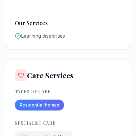
Our Services
Learning disabilities
Care Services
TYPES OF CARE
Residential homes
SPECIALIST CARE