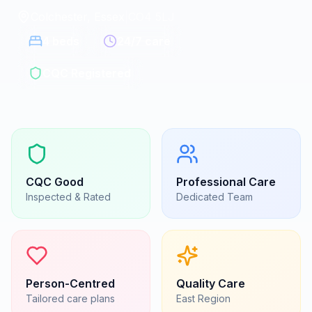
Colchester, Essex
|
CO4 5LJ
4
beds
24/7 care
CQC Registered
CQC
Good
Professional Care
Inspected & Rated
Dedicated Team
Person-Centred
Quality Care
Tailored care plans
East
Region