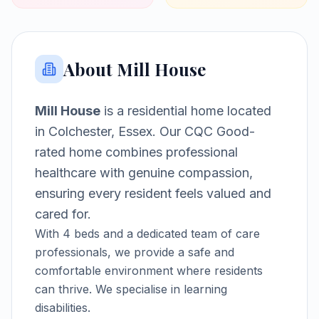
About
Mill House
Mill House
is a
residential home
located
in
Colchester, Essex
.
Our CQC Good-
rated home combines professional
healthcare with genuine compassion,
ensuring every resident feels valued and
cared for.
With
4
beds and a dedicated team of care
professionals, we provide a safe and
comfortable environment where residents
can thrive.
We specialise in learning
disabilities.