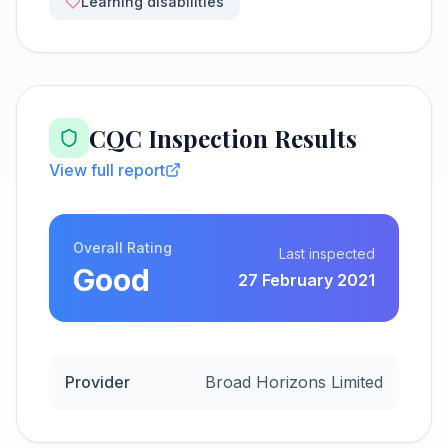
Learning disabilities
CQC Inspection Results
View full report
Overall Rating
Last inspected
Good
27 February 2021
Provider
Broad Horizons Limited