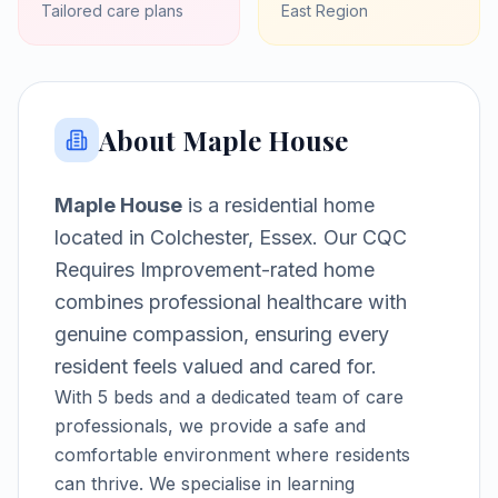
Tailored care plans
East
Region
About
Maple House
Maple House
is a
residential home
located in
Colchester, Essex
.
Our CQC
Requires Improvement-rated home
combines professional healthcare with
genuine compassion, ensuring every
resident feels valued and cared for.
With
5
beds and a dedicated team of care
professionals, we provide a safe and
comfortable environment where residents
can thrive.
We specialise in learning