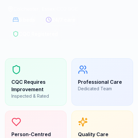
Colchester, Essex
|
CO2 9GE
5
beds
24/7 care
CQC Registered
CQC
Requires
Professional Care
Dedicated Team
Improvement
Inspected & Rated
Person-Centred
Quality Care