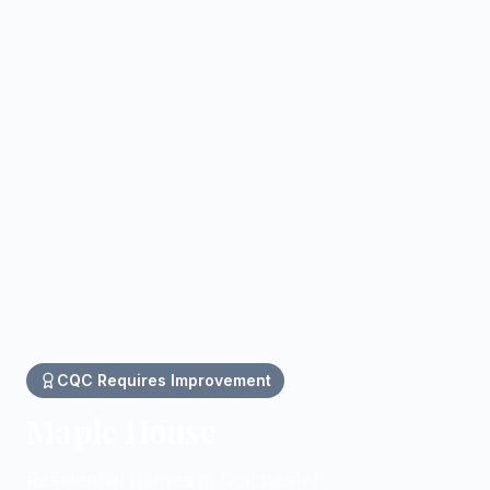
CQC
Requires Improvement
Maple House
Residential homes in Colchester