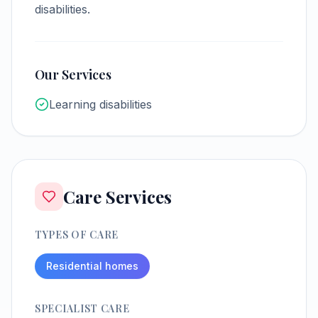
disabilities.
Our Services
Learning disabilities
Care Services
TYPES OF CARE
Residential homes
SPECIALIST CARE