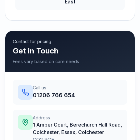
East
Contact for pricing
Get in Touch
Fees vary based on care needs
Call us
01206 766 654
Address
1 Amber Court, Berechurch Hall Road,
Colchester, Essex
,
Colchester
CO2 9GE