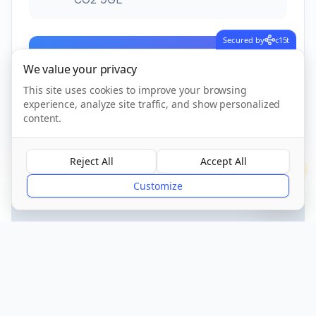
Secured by
c15t
Call Now
We value your privacy
This site uses cookies to improve your browsing
experience, analyze site traffic, and show personalized
CQC Registered
Verified
content.
Reject All
Accept All
?
Customize