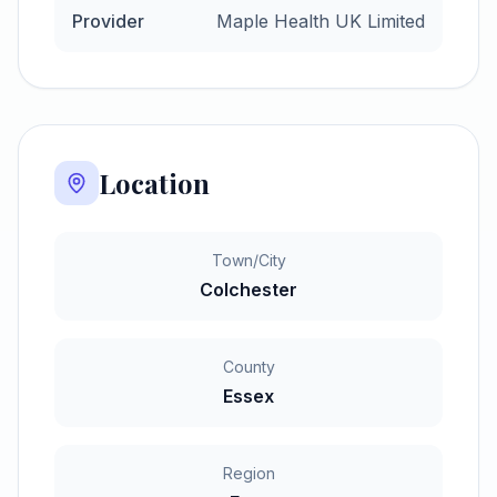
Provider
Maple Health UK Limited
Location
Town/City
Colchester
County
Essex
Region