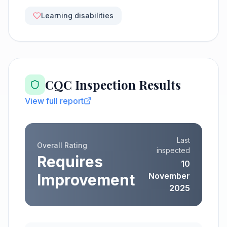
Learning disabilities
CQC Inspection Results
View full report
Last
Overall Rating
inspected
Requires
10
Improvement
November
2025