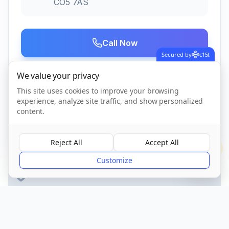
CO5 7AS
Call Now
Secured by
c15t
We value your privacy
Visit Website
This site uses cookies to improve your browsing
experience, analyze site traffic, and show personalized
content.
CQC Registered
Verified
Reject All
Accept All
?
Customize