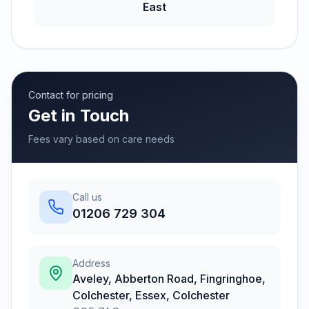
East
Contact for pricing
Get in Touch
Fees vary based on care needs
Call us
01206 729 304
Address
Aveley, Abberton Road, Fingringhoe,
Colchester, Essex
,
Colchester