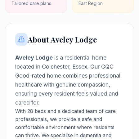
Tailored care plans
East
Region
About
Aveley Lodge
Aveley Lodge
is a
residential home
located in
Colchester, Essex
.
Our CQC
Good-rated home combines professional
healthcare with genuine compassion,
ensuring every resident feels valued and
cared for.
With
28
beds and a dedicated team of care
professionals, we provide a safe and
comfortable environment where residents
can thrive.
We specialise in dementia and