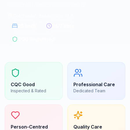
Residential homes in Colchester
Colchester, Essex
|
CO5 7AS
28
beds
24/7 care
CQC Registered
CQC
Good
Professional Care
Inspected & Rated
Dedicated Team
Person-Centred
Quality Care