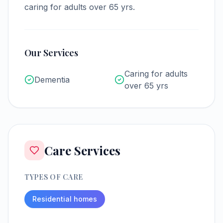
caring for adults over 65 yrs.
Our Services
Caring for adults
Dementia
over 65 yrs
Care Services
TYPES OF CARE
Residential homes