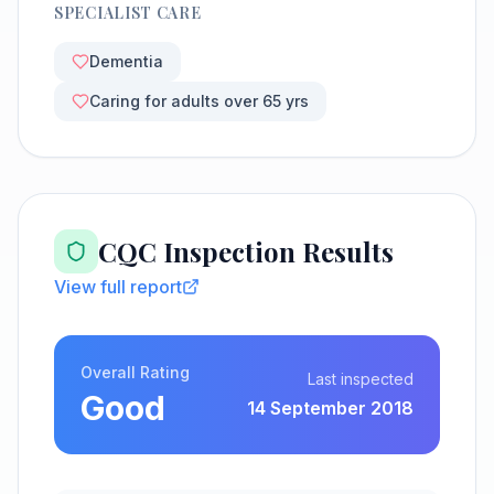
SPECIALIST CARE
Dementia
Caring for adults over 65 yrs
CQC Inspection Results
View full report
Overall Rating
Last inspected
Good
14 September 2018