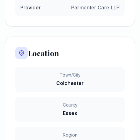
Provider
Parmenter Care LLP
Location
Town/City
Colchester
County
Essex
Region