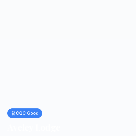
CQC
Good
Aveley Lodge