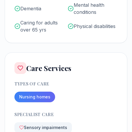
Mental health
Dementia
conditions
Caring for adults
Physical disabilities
over 65 yrs
Care Services
TYPES OF CARE
Nursing homes
SPECIALIST CARE
Sensory impairments