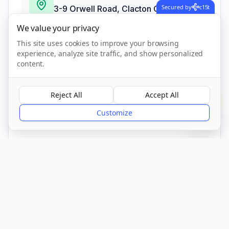
Secured by
c15t
3-9 Orwell Road, Clacton On Sea,
Essex
,
Clacton On Sea
We value your privacy
CO15 1PR
This site uses cookies to improve your browsing
experience, analyze site traffic, and show personalized
content.
Call Now
Reject All
Accept All
?
Visit Website
Customize
CQC Registered
Verified