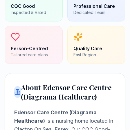
CQC
Good
Professional Care
Inspected & Rated
Dedicated Team
Person-Centred
Quality Care
Tailored care plans
East
Region
About
Edensor Care Centre
(Diagrama Healthcare)
Edensor Care Centre (Diagrama
Healthcare)
is a
nursing home
located in
Clacton On Sea, Essex
.
Our CQC Good-