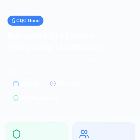
CQC
Good
Edensor Care Centre
(Diagrama Healthcare)
Nursing homes in Clacton On Sea
Clacton On Sea, Essex
|
CO15 1PR
50
beds
24/7 care
CQC Registered