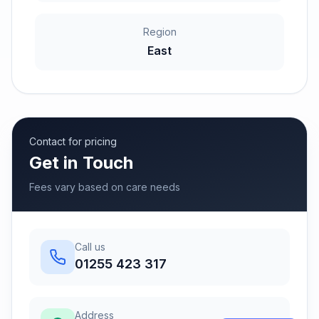
Region
East
Contact for pricing
Get in Touch
Fees vary based on care needs
Call us
01255 423 317
Address