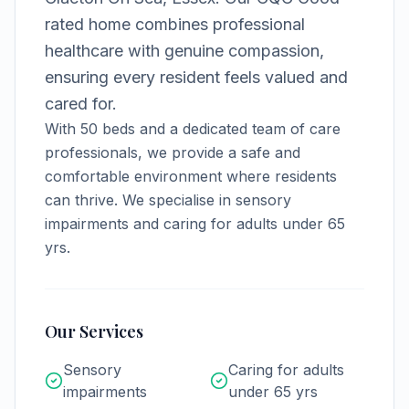
rated home combines professional
healthcare with genuine compassion,
ensuring every resident feels valued and
cared for.
With
50
beds and a dedicated team of care
professionals, we provide a safe and
comfortable environment where residents
can thrive.
We specialise in sensory
impairments and caring for adults under 65
yrs.
Our Services
Sensory
Caring for adults
impairments
under 65 yrs