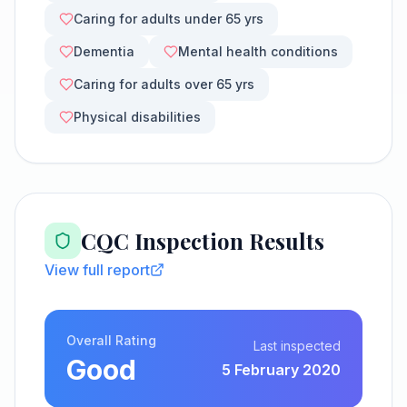
Caring for adults under 65 yrs
Dementia
Mental health conditions
Caring for adults over 65 yrs
Physical disabilities
CQC Inspection Results
View full report
Overall Rating
Last inspected
Good
5 February 2020