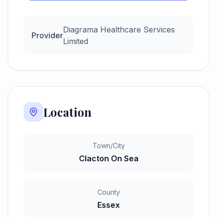
Diagrama Healthcare Services
Provider
Limited
Location
Town/City
Clacton On Sea
County
Essex