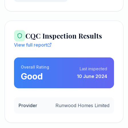
CQC Inspection Results
View full report
Overall Rating
Last inspected
Good
10 June 2024
Provider
Runwood Homes Limited