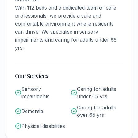
With
112
beds and a dedicated team of care
professionals, we provide a safe and
comfortable environment where residents
can thrive.
We specialise in sensory
impairments and caring for adults under 65
yrs.
Our Services
Sensory
Caring for adults
impairments
under 65 yrs
Caring for adults
Dementia
over 65 yrs
Physical disabilities