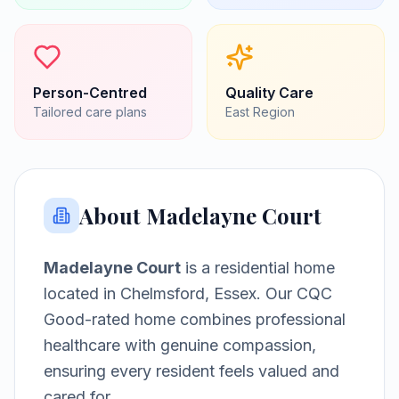
Person-Centred
Quality Care
Tailored care plans
East
Region
About
Madelayne Court
Madelayne Court
is a
residential home
located in
Chelmsford, Essex
.
Our CQC
Good-rated home combines professional
healthcare with genuine compassion,
ensuring every resident feels valued and
cared for.