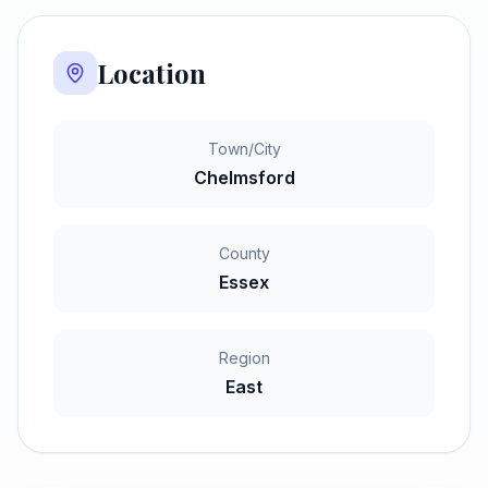
Location
Town/City
Chelmsford
County
Essex
Region
East