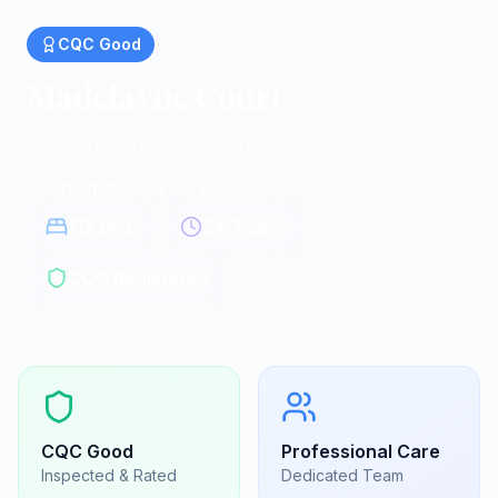
CQC
Good
Madelayne Court
Residential homes in Chelmsford
Chelmsford, Essex
|
CM1 7DR
112
beds
24/7 care
CQC Registered
CQC
Good
Professional Care
Inspected & Rated
Dedicated Team