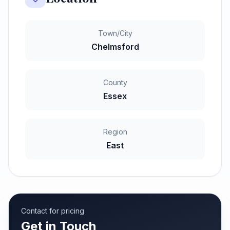
Town/City
Chelmsford
County
Essex
Region
East
Contact for pricing
Get in Touch