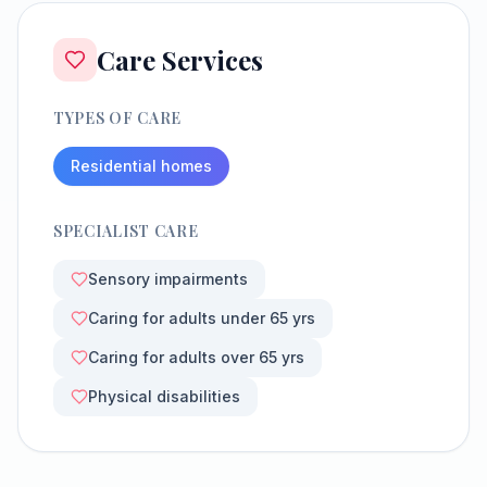
Care Services
TYPES OF CARE
Residential homes
SPECIALIST CARE
Sensory impairments
Caring for adults under 65 yrs
Caring for adults over 65 yrs
Physical disabilities