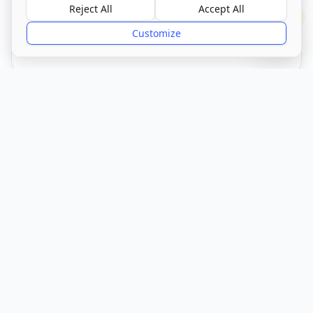
Reject All
Accept All
?
Customize
CQC Registered
Verified
Get Directions