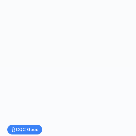
CQC
Good