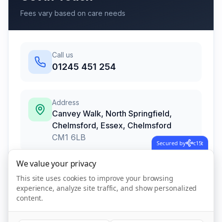
Fees vary based on care needs
Call us
01245 451 254
Address
Canvey Walk, North Springfield,
Chelmsford, Essex
,
Chelmsford
CM1 6LB
Secured by
c15t
We value your privacy
Call Now
This site uses cookies to improve your browsing
experience, analyze site traffic, and show personalized
content.
Visit Website