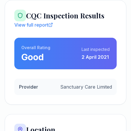
CQC Inspection Results
View full report
Overall Rating
Last inspected
Good
2 April 2021
Provider
Sanctuary Care Limited
Location