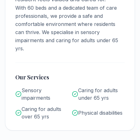
With
60
beds and a dedicated team of care
professionals, we provide a safe and
comfortable environment where residents
can thrive.
We specialise in sensory
impairments and caring for adults under 65
yrs.
Our Services
Sensory
Caring for adults
impairments
under 65 yrs
Caring for adults
Physical disabilities
over 65 yrs