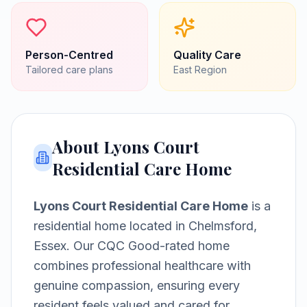
Person-Centred
Quality Care
Tailored care plans
East
Region
About
Lyons Court
Residential Care Home
Lyons Court Residential Care Home
is a
residential home
located in
Chelmsford,
Essex
.
Our CQC Good-rated home
combines professional healthcare with
genuine compassion, ensuring every
resident feels valued and cared for.