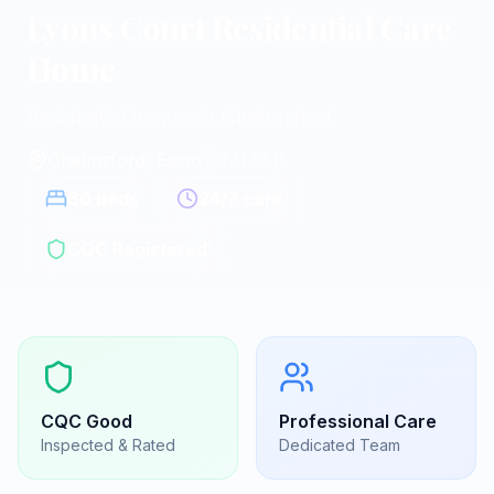
Lyons Court Residential Care
Home
Residential homes in Chelmsford
Chelmsford, Essex
|
CM1 6LB
60
beds
24/7 care
CQC Registered
CQC
Good
Professional Care
Inspected & Rated
Dedicated Team