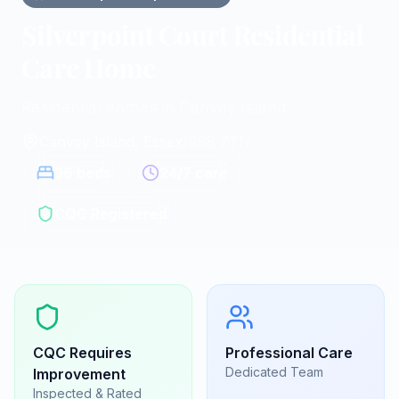
Silverpoint Court Residential
Care Home
Residential homes in Canvey Island
Canvey Island, Essex
|
SS8 7TN
36
beds
24/7 care
CQC Registered
CQC
Requires
Professional Care
Dedicated Team
Improvement
Inspected & Rated