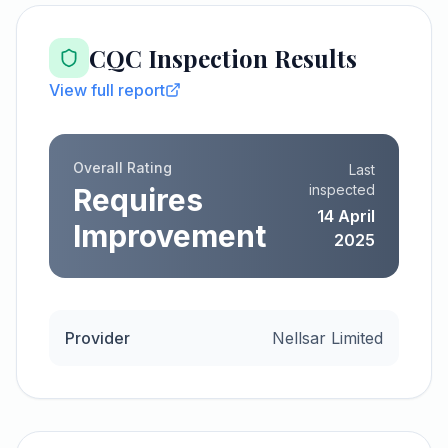
CQC Inspection Results
View full report
Overall Rating
Last
inspected
Requires
14 April
Improvement
2025
Provider
Nellsar Limited