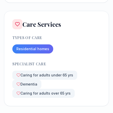
Care Services
TYPES OF CARE
Residential homes
SPECIALIST CARE
Caring for adults under 65 yrs
Dementia
Caring for adults over 65 yrs