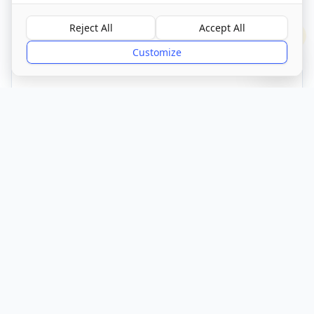
Visit Website
Reject All
Accept All
?
Customize
CQC Registered
Verified
Get Directions