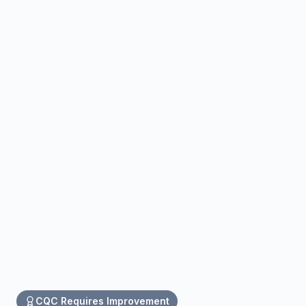
CQC
Requires Improvement