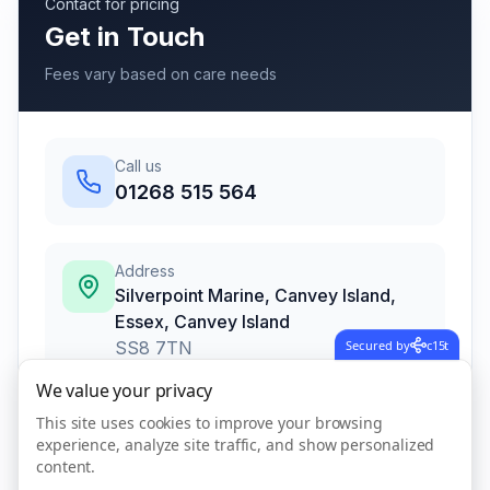
Contact for pricing
Get in Touch
Fees vary based on care needs
Call us
01268 515 564
Address
Silverpoint Marine, Canvey Island,
Essex
,
Canvey Island
SS8 7TN
Secured by
c15t
We value your privacy
This site uses cookies to improve your browsing
Call Now
experience, analyze site traffic, and show personalized
content.