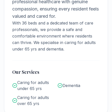
professional healthcare with genuine
compassion, ensuring every resident feels
valued and cared for.
With
36
beds and a dedicated team of care
professionals, we provide a safe and
comfortable environment where residents
can thrive.
We specialise in caring for adults
under 65 yrs and dementia.
Our Services
Caring for adults
Dementia
under 65 yrs
Caring for adults
over 65 yrs