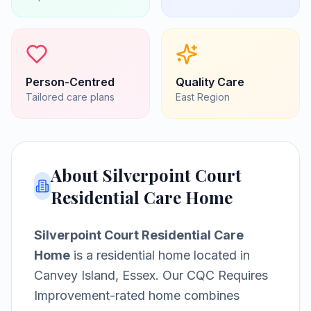
Person-Centred
Quality Care
Tailored care plans
East
Region
About
Silverpoint Court
Residential Care Home
Silverpoint Court Residential Care
Home
is a
residential home
located in
Canvey Island, Essex
.
Our CQC Requires
Improvement-rated home combines