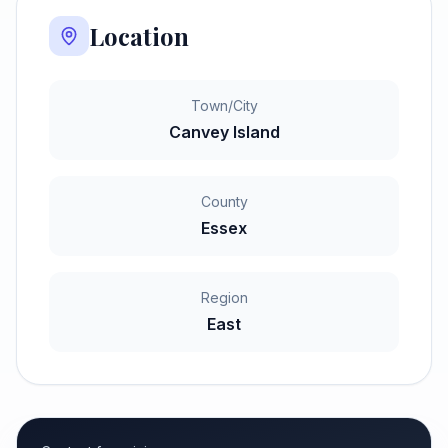
Location
Town/City
Canvey Island
County
Essex
Region
East