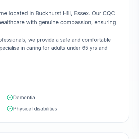
ome
located in
Buckhurst Hill, Essex
.
Our CQC
ealthcare with genuine compassion, ensuring
ofessionals, we provide a safe and comfortable
ecialise in caring for adults under 65 yrs and
Dementia
Physical disabilities