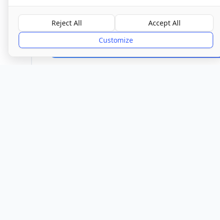
Overall Rating
Reject All
Accept All
Good
Customize
Provider
Location
Town/City
Buckhurst Hill