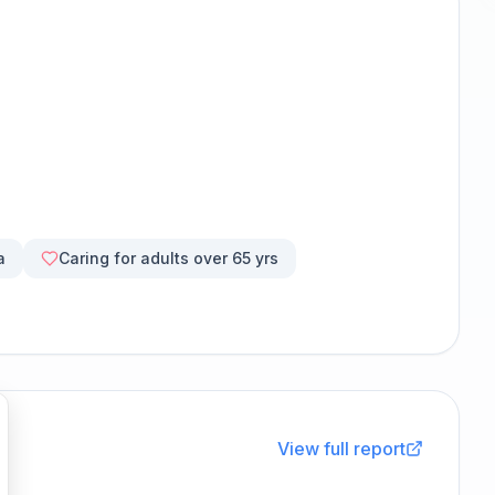
a
Caring for adults over 65 yrs
View full report