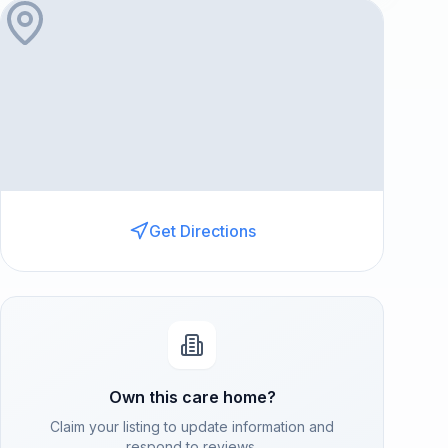
Get Directions
Own this care home?
Claim your listing to update information and
respond to reviews.