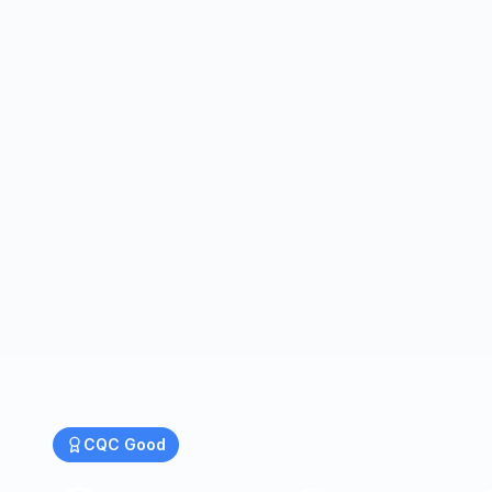
CQC
Good