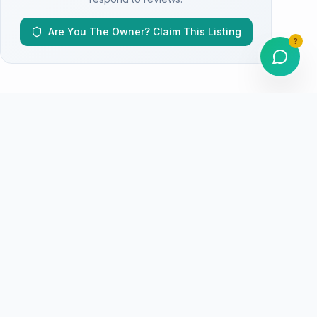
Are You The Owner? Claim This Listing
?