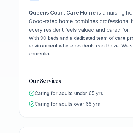
Queens Court Care Home
is a
nursing h
Good-rated home combines professional h
every resident feels valued and cared for.
With
90
beds and a dedicated team of care pr
environment where residents can thrive.
We sp
dementia.
Our Services
Caring for adults under 65 yrs
Caring for adults over 65 yrs