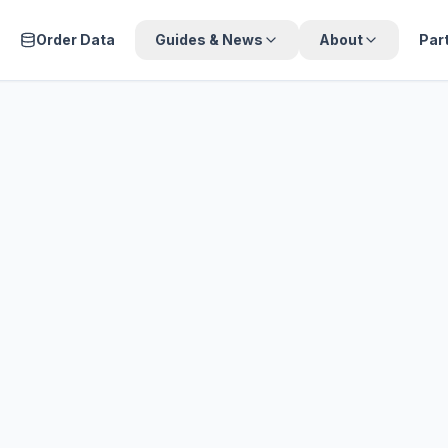
Order Data
Guides & News
About
Par