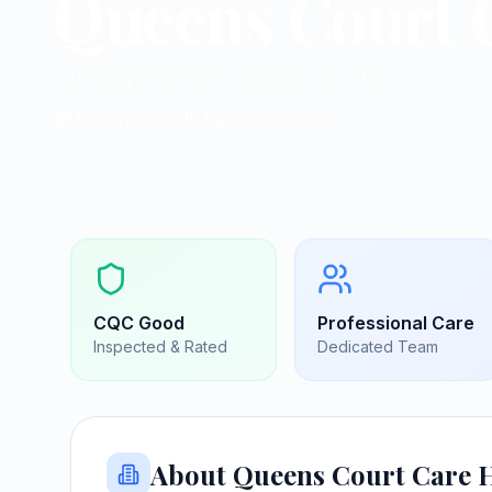
Queens Court 
Nursing homes in Buckhurst Hill
Buckhurst Hill, Essex
|
IG9 6DS
CQC
Good
Professional Care
Inspected & Rated
Dedicated Team
About
Queens Court Care