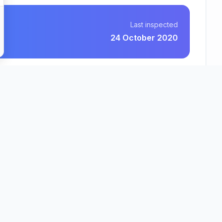
Last inspected
24 October 2020
RCH Care Homes Limited
County
Region
Essex
East