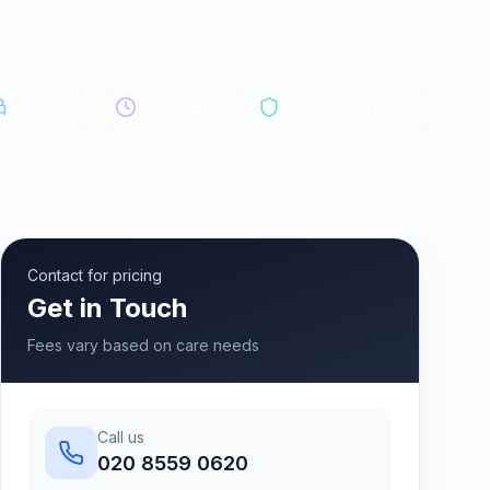
90
beds
24/7 care
CQC Registered
Contact for pricing
Get in Touch
Fees vary based on care needs
Call us
020 8559 0620