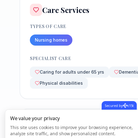
Care Services
TYPES OF CARE
Nursing homes
SPECIALIST CARE
Caring for adults under 65 yrs
Dementi
Physical disabilities
Secured by
c15t
We value your privacy
CQC Inspection Results
This site uses cookies to improve your browsing experience,
analyze site traffic, and show personalized content.