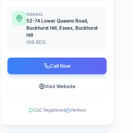
Address
52-74 Lower Queens Road,
Buckhurst Hill, Essex
,
Buckhurst
Hill
IG9 6DS
Call Now
Visit Website
CQC Registered
Verified