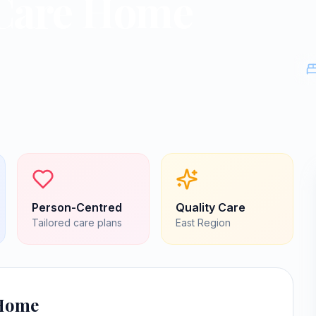
Care Home
Person-Centred
Quality Care
Tailored care plans
East
Region
 Home