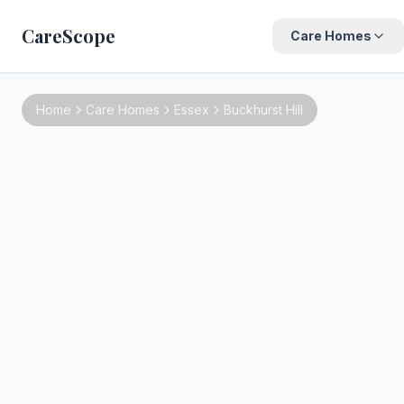
CareScope
Care Homes
Home
Care Homes
Essex
Buckhurst Hill