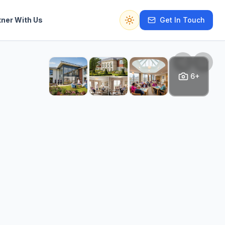
tner With Us
Get In Touch
Switch to dark mode
6+