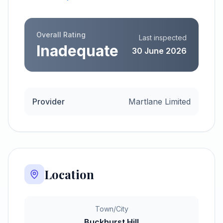
Overall Rating
Last inspected
Inadequate
30 June 2026
Provider
Martlane Limited
Location
Town/City
Buckhurst Hill