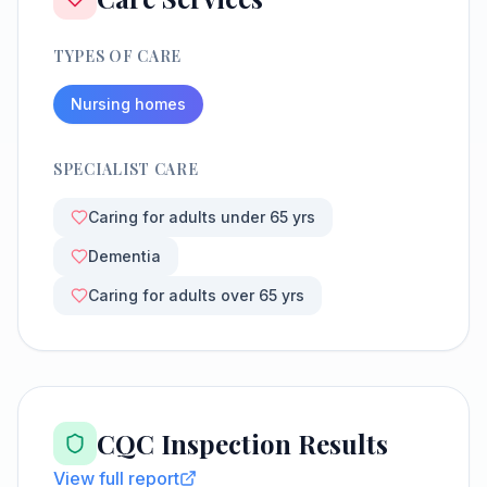
TYPES OF CARE
Nursing homes
SPECIALIST CARE
Caring for adults under 65 yrs
Dementia
Caring for adults over 65 yrs
CQC Inspection Results
View full report