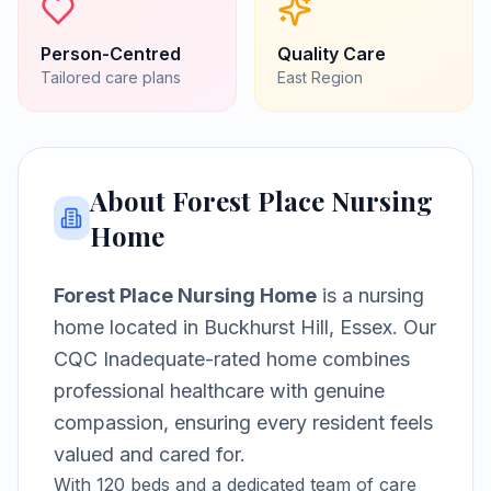
Person-Centred
Quality Care
Tailored care plans
East
Region
About
Forest Place Nursing
Home
Forest Place Nursing Home
is a
nursing
home
located in
Buckhurst Hill, Essex
.
Our
CQC Inadequate-rated home combines
professional healthcare with genuine
compassion, ensuring every resident feels
valued and cared for.
With
120
beds and a dedicated team of care