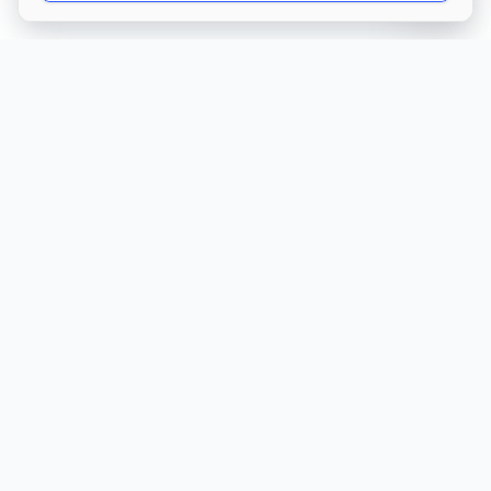
Get Directions
Own this care home?