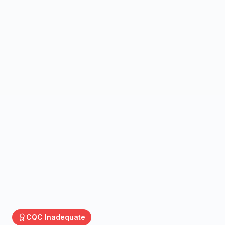
CQC
Inadequate