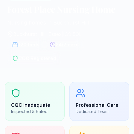
Forest Place Nursing Home
Nursing homes in Buckhurst Hill
Buckhurst Hill, Essex
|
IG9 5QL
120
beds
24/7 care
CQC Registered
CQC
Inadequate
Professional Care
Inspected & Rated
Dedicated Team