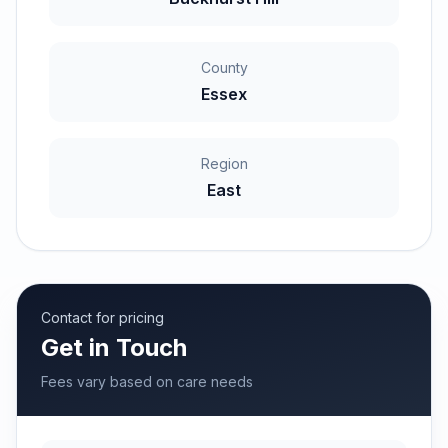
County
Essex
Region
East
Contact for pricing
Get in Touch
Fees vary based on care needs