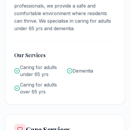
professionals, we provide a safe and
comfortable environment where residents
can thrive.
We specialise in caring for adults
under 65 yrs and dementia.
Our Services
Caring for adults
Dementia
under 65 yrs
Caring for adults
over 65 yrs
Care Services