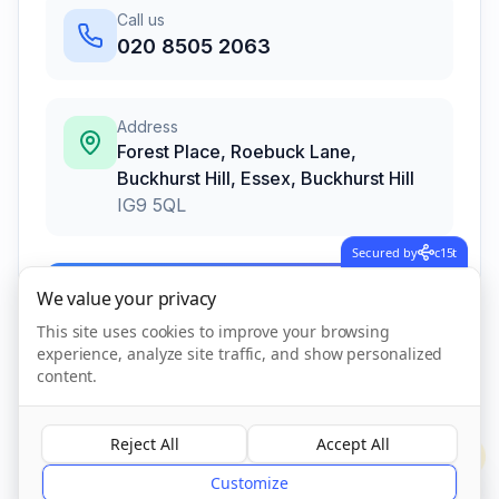
Call us
020 8505 2063
Address
Forest Place, Roebuck Lane,
Buckhurst Hill, Essex
,
Buckhurst Hill
IG9 5QL
Secured by
c15t
Call Now
We value your privacy
This site uses cookies to improve your browsing
experience, analyze site traffic, and show personalized
Visit Website
content.
Reject All
Accept All
?
CQC Registered
Verified
Customize