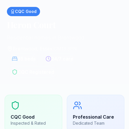
CQC
Good
Heron Court
Residential homes in Brentwood
Brentwood, Essex
|
CM13 3PN
35
beds
24/7 care
CQC Registered
CQC
Good
Professional Care
Inspected & Rated
Dedicated Team