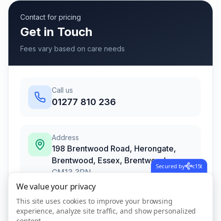
Contact for pricing
Get in Touch
Fees vary based on care needs
Call us
01277 810 236
Address
198 Brentwood Road, Herongate,
Brentwood, Essex
,
Brentwood
Secured by
c15t
CM13 3PN
We value your privacy
This site uses cookies to improve your browsing
experience, analyze site traffic, and show personalized
Call Now
content.