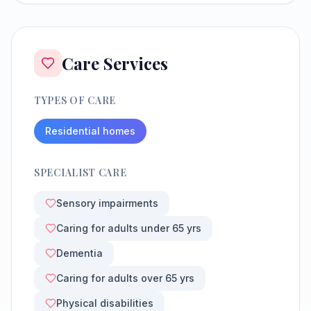
Care Services
TYPES OF CARE
Residential homes
SPECIALIST CARE
Sensory impairments
Caring for adults under 65 yrs
Dementia
Caring for adults over 65 yrs
Physical disabilities