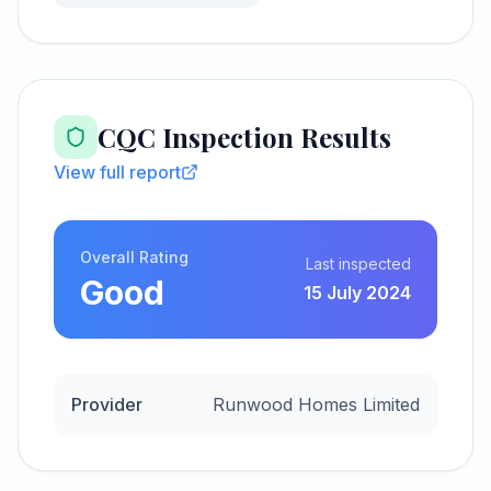
CQC Inspection Results
View full report
Overall Rating
Last inspected
Good
15 July 2024
Provider
Runwood Homes Limited