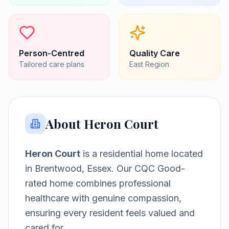
Person-Centred
Quality Care
Tailored care plans
East
Region
About
Heron Court
Heron Court
is a
residential home
located
in
Brentwood, Essex
.
Our CQC Good-
rated home combines professional
healthcare with genuine compassion,
ensuring every resident feels valued and
cared for.