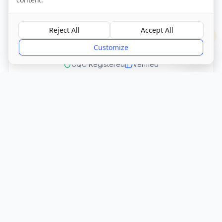
Visit Website
Reject All
Accept All
?
Customize
CQC Registered
Verified
Get Directions