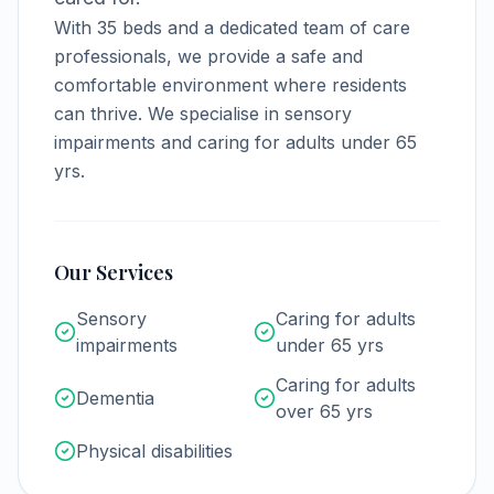
With
35
beds and a dedicated team of care
professionals, we provide a safe and
comfortable environment where residents
can thrive.
We specialise in sensory
impairments and caring for adults under 65
yrs.
Our Services
Sensory
Caring for adults
impairments
under 65 yrs
Caring for adults
Dementia
over 65 yrs
Physical disabilities