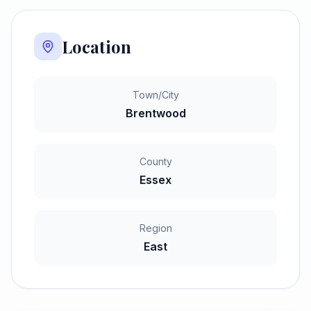
Location
Town/City
Brentwood
County
Essex
Region
East