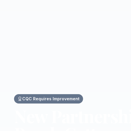
CQC
Requires Improvement
New Partnersh