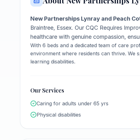
About
New Partnerships Ly
New Partnerships Lynray and Peach Co
Braintree, Essex
.
Our CQC Requires Improv
healthcare with genuine compassion, ensuri
With
6
beds and a dedicated team of care prof
environment where residents can thrive.
We sp
learning disabilities.
Our Services
Caring for adults under 65 yrs
Physical disabilities