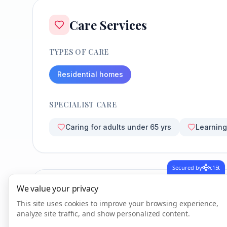
Care Services
TYPES OF CARE
Residential homes
SPECIALIST CARE
Caring for adults under 65 yrs
Learning 
Secured by
c15t
We value your privacy
CQC Inspection Results
This site uses cookies to improve your browsing experience,
analyze site traffic, and show personalized content.