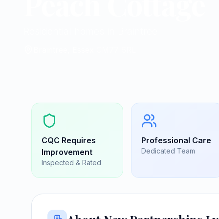
Peach Cottage
Residential homes in Braintree
Braintree, Essex
|
CM77 6RL
CQC
Requires
Professional Care
Dedicated Team
Improvement
Inspected & Rated