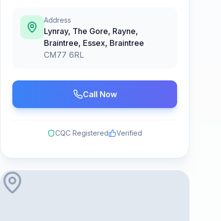
Address
Lynray, The Gore, Rayne,
Braintree, Essex
,
Braintree
CM77 6RL
Call Now
CQC Registered
Verified