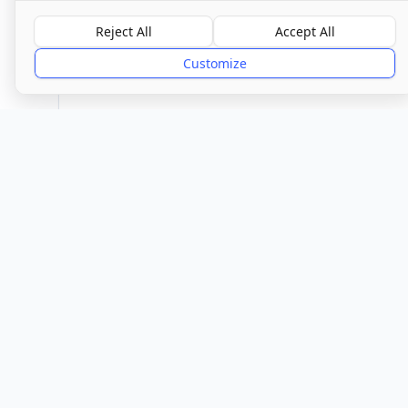
Overall Rating
Reject All
Accept All
Requires Improvemen
Customize
Provider
Location
Town/City
Braintree