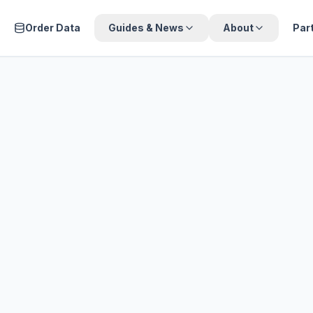
Order Data
Guides & News
About
Par