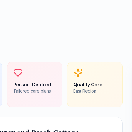
Person-Centred
Quality Care
Tailored care plans
East
Region