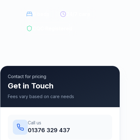
6
beds
24/7 care
CQC Registered
Contact for pricing
Get in Touch
Fees vary based on care needs
Call us
01376 329 437