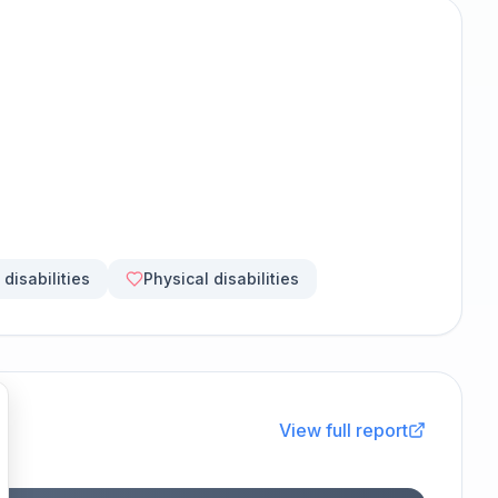
disabilities
Physical disabilities
View full report