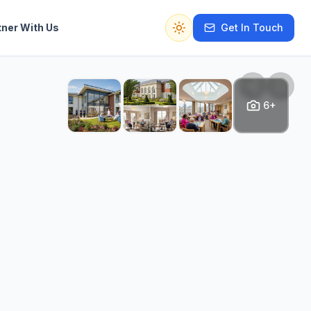
tner With Us
Get In Touch
Switch to dark mode
6+