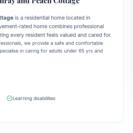
nray and Peach Cottage
ttage
is a
residential home
located in
ement-rated home combines professional
ng every resident feels valued and cared for.
essionals, we provide a safe and comfortable
ecialise in caring for adults under 65 yrs and
Learning disabilities