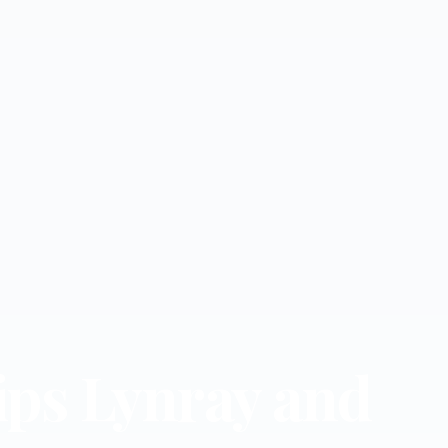
ips Lynray and