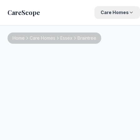
CareScope
Care Homes
Home
Care Homes
Essex
Braintree