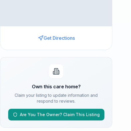
Get Directions
Own this care home?
Claim your listing to update information and
respond to reviews.
Are You The Owner? Claim This Listing