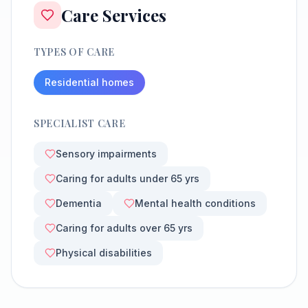
Care Services
TYPES OF CARE
Residential homes
SPECIALIST CARE
Sensory impairments
Caring for adults under 65 yrs
Dementia
Mental health conditions
Caring for adults over 65 yrs
Physical disabilities