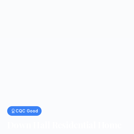
CQC
Good
Down Hall Residential Home