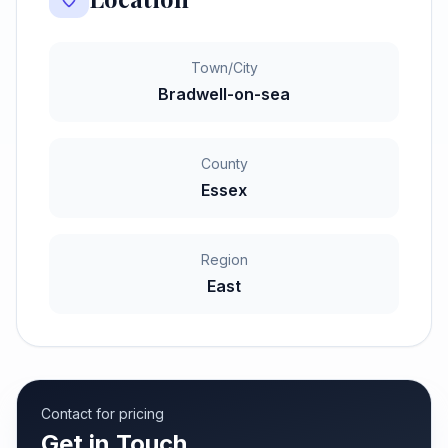
Town/City
Bradwell-on-sea
County
Essex
Region
East
Contact for pricing
Get in Touch