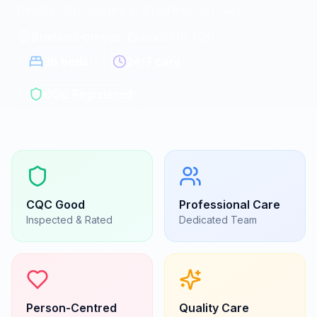
Residential homes in Bradwell-on-sea
Bradwell-on-sea, Essex
|
CM0 7QP
38
beds
24/7 care
CQC Registered
CQC
Good
Professional Care
Inspected & Rated
Dedicated Team
Person-Centred
Quality Care