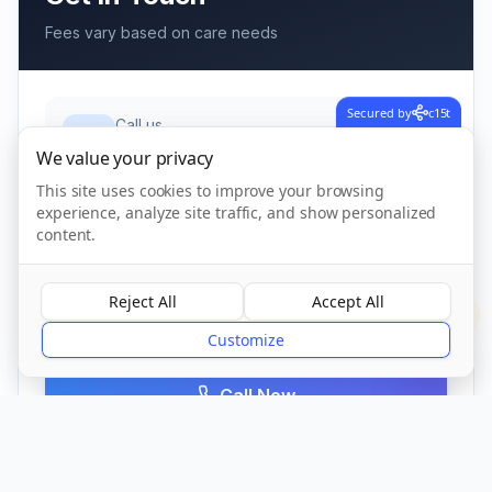
Fees vary based on care needs
Secured by
c15t
Call us
01621 776 509
We value your privacy
This site uses cookies to improve your browsing
experience, analyze site traffic, and show personalized
Address
content.
Downhall Road, Bradwell-on-sea,
Southminster
,
Bradwell-on-sea
Reject All
Accept All
CM0 7QP
?
Customize
Call Now
Visit Website