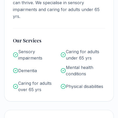
can thrive.
We specialise in sensory
impairments and caring for adults under 65
yrs.
Our Services
Sensory
Caring for adults
impairments
under 65 yrs
Mental health
Dementia
conditions
Caring for adults
Physical disabilities
over 65 yrs