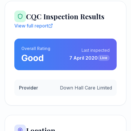
CQC Inspection Results
View full report
Overall Rating
Last inspected
Good
7 April 2020
Live
Provider
Down Hall Care Limited
Location