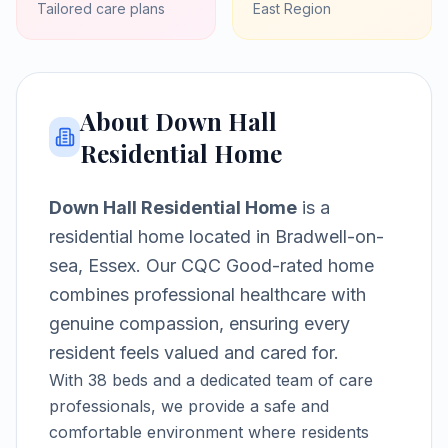
Tailored care plans
East
Region
About
Down Hall
Residential Home
Down Hall Residential Home
is a
residential home
located in
Bradwell-on-
sea, Essex
.
Our CQC Good-rated home
combines professional healthcare with
genuine compassion, ensuring every
resident feels valued and cared for.
With
38
beds and a dedicated team of care
professionals, we provide a safe and
comfortable environment where residents