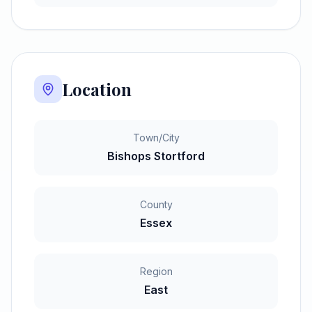
Location
Town/City
Bishops Stortford
County
Essex
Region
East