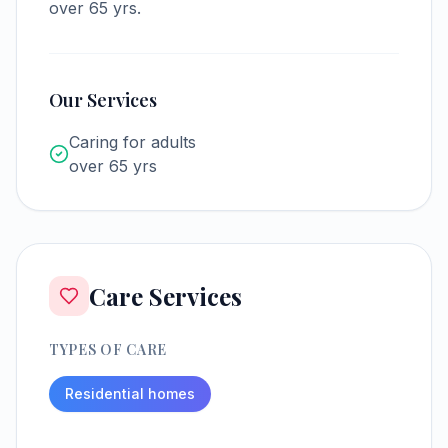
over 65 yrs.
Our Services
Caring for adults
over 65 yrs
Care Services
TYPES OF CARE
Residential homes