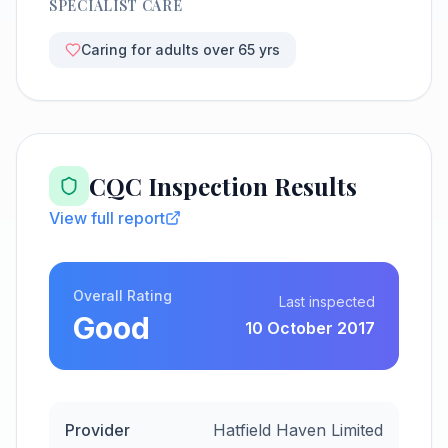
SPECIALIST CARE
Caring for adults over 65 yrs
CQC Inspection Results
View full report
Overall Rating
Last inspected
Good
10 October 2017
Provider
Hatfield Haven Limited