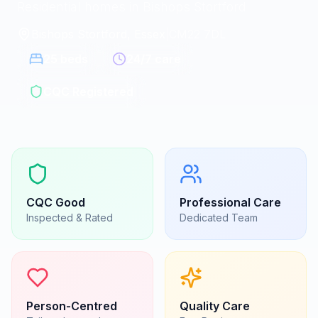
Residential homes in Bishops Stortford
Bishops Stortford, Essex
|
CM22 7DL
25
beds
24/7 care
CQC Registered
CQC
Good
Professional Care
Inspected & Rated
Dedicated Team
Person-Centred
Quality Care