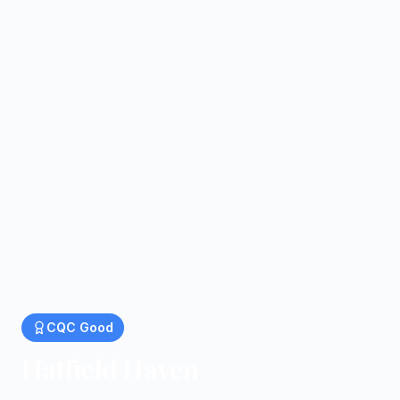
CQC
Good
Hatfield Haven