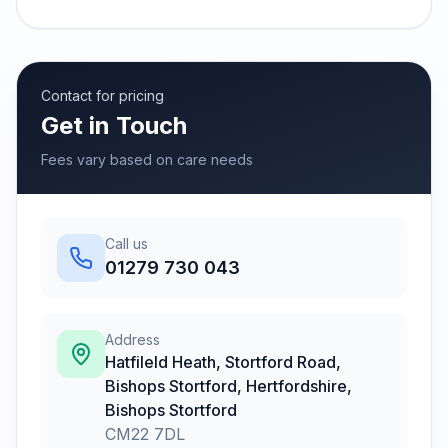
Contact for pricing
Get in Touch
Fees vary based on care needs
Call us
01279 730 043
Address
Hatfileld Heath, Stortford Road,
Bishops Stortford, Hertfordshire
,
Bishops Stortford
CM22 7DL