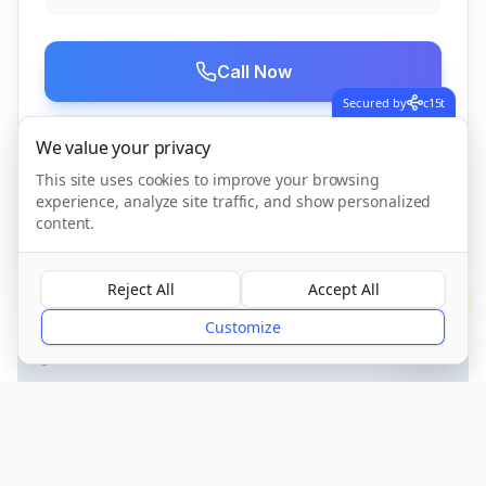
Call Now
Secured by
c15t
We value your privacy
Visit Website
This site uses cookies to improve your browsing
experience, analyze site traffic, and show personalized
content.
CQC Registered
Verified
Reject All
Accept All
?
Customize