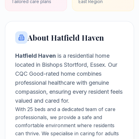
Tailored care plans
East
Region
About
Hatfield Haven
Hatfield Haven
is a
residential home
located in
Bishops Stortford, Essex
.
Our
CQC Good-rated home combines
professional healthcare with genuine
compassion, ensuring every resident feels
valued and cared for.
With
25
beds and a dedicated team of care
professionals, we provide a safe and
comfortable environment where residents
can thrive.
We specialise in caring for adults