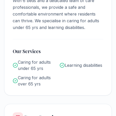
With
6
beds and a dedicated team of care
professionals, we provide a safe and
comfortable environment where residents
can thrive.
We specialise in caring for adults
under 65 yrs and learning disabilities.
Our Services
Caring for adults
Learning disabilities
under 65 yrs
Caring for adults
over 65 yrs