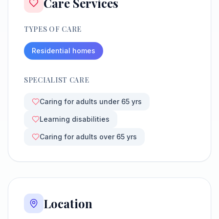
Care Services
TYPES OF CARE
Residential homes
SPECIALIST CARE
Caring for adults under 65 yrs
Learning disabilities
Caring for adults over 65 yrs
Location