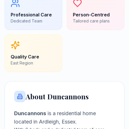
Professional Care
Person-Centred
Dedicated Team
Tailored care plans
Quality Care
East
Region
About
Duncannons
Duncannons
is a
residential home
located in
Ardleigh, Essex
.