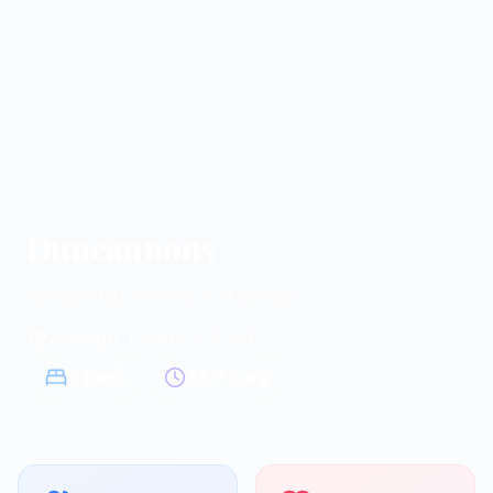
Duncannons
Residential homes in Ardleigh
Ardleigh, Essex
|
CO7 7SF
6
beds
24/7 care