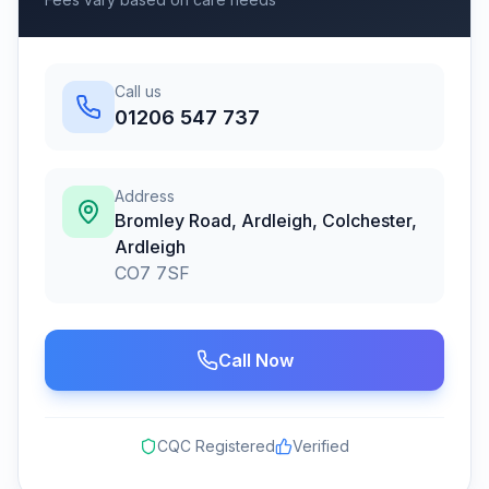
Call us
01206 547 737
Address
Bromley Road, Ardleigh, Colchester
,
Ardleigh
CO7 7SF
Call Now
CQC Registered
Verified