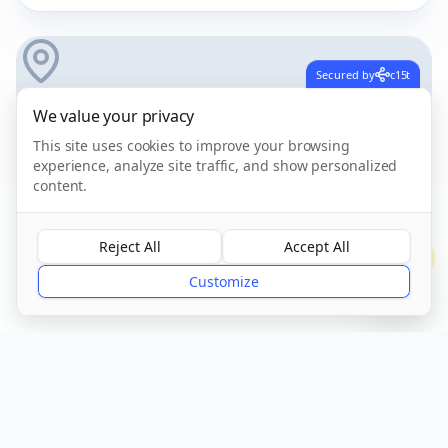
Secured by
c15t
We value your privacy
This site uses cookies to improve your browsing
experience, analyze site traffic, and show personalized
content.
Reject All
Accept All
?
Get Directions
Customize
Own this care home?