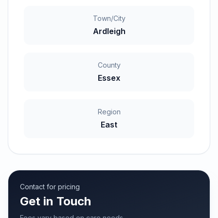
Town/City
Ardleigh
County
Essex
Region
East
Contact for pricing
Get in Touch
Fees vary based on care needs